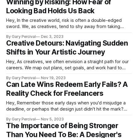
Winning by Risking: How Fear of
Getting a head start on planning allows
Looking Bad Holds Us Back
Hey, In the creative world, risk is often a double-edged
sword. We, as creatives, tend to shy away from taking
chances, primarily to avoid the sting of failure. Yet, it's an
By Gary Percival
Dec 3, 2023
ironic truth that playing it safe can be the very thing that
Creative Detours: Navigating Sudden
curtails our potential rewards.
Shifts in Your Artistic Journey
Hey, As creatives, we often envision a straight path for our
careers. We map out plans, set goals, and work hard to
follow a seemingly direct route to success. But the reality is
By Gary Percival
Nov 19, 2023
that unexpected twists and turns are inevitable in any
Can Late Wins Redeem Early Fails? A
creative journey. Major life events, economic downturns,
Reality Check for Freelancers
client
Hey, Remember those early days when you'd misjudge a
deadline, or perhaps that design just didn't hit the mark?
Yup, we've all been there. Starting out in freelancing feels a
By Gary Percival
Nov 5, 2023
lot like taking baby steps in a world where everyone else
The Importance of Being Stronger
seems to be
Than You Need To Be: A Designer's