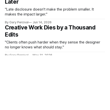
Later
"Late disclosure doesn't make the problem smaller. It
makes the impact larger."
By Gary Percival
Jun 14, 2026
Creative Work Dies by a Thousand
Edits
"Clients often push harder when they sense the designer
no longer knows what should stay."
By Gary Percival
May 31, 2026
Willpower Depletes. Design Doesn't
"That is treating a design problem like a character problem.
It almost never works for long."
By Gary Percival
May 17, 2026
The Work You Enjoy Becomes the
Work You Finish
"It gets delivered. It doesn't get finished."
By Gary Percival
May 3, 2026