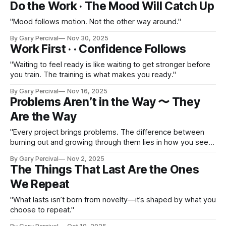
Do the Work · The Mood Will Catch Up
"Mood follows motion. Not the other way around."
By Gary Percival
Nov 30, 2025
Work First · · Confidence Follows
"Waiting to feel ready is like waiting to get stronger before
you train. The training is what makes you ready."
By Gary Percival
Nov 16, 2025
Problems Aren’t in the Way 〜 They
Are the Way
"Every project brings problems. The difference between
burning out and growing through them lies in how you see
them."
By Gary Percival
Nov 2, 2025
The Things That Last Are the Ones
We Repeat
"What lasts isn’t born from novelty—it’s shaped by what you
choose to repeat."