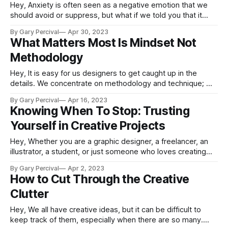
Hey, Anxiety is often seen as a negative emotion that we
should avoid or suppress, but what if we told you that it
could be a sign of growth? Anxiety is your body's way of
By Gary Percival
Apr 30, 2023
alerting you to potential threats or challenges, and it can be
What Matters Most Is Mindset Not
a valuable
Methodology
Hey, It is easy for us designers to get caught up in the
details. We concentrate on methodology and technique; we
attend classes, read books and articles, view instructional
By Gary Percival
Apr 16, 2023
videos, and practise our craft. But what matters more than
Knowing When To Stop: Trusting
the method itself is the mindset that drives it. When you
Yourself in Creative Projects
Hey, Whether you are a graphic designer, a freelancer, an
illustrator, a student, or just someone who loves creating
things, there comes a point in every project when it’s time
By Gary Percival
Apr 2, 2023
to stop. The difficulty is recognising when that moment is.
How to Cut Through the Creative
Often creatives can be overwhelmed with thoughts such as
Clutter
Hey, We all have creative ideas, but it can be difficult to
keep track of them, especially when there are so many.