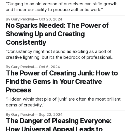
“Clinging to an old version of ourselves can stifle growth
and hinder our ability to produce authentic work.”
By Gary Percival
Oct 20, 2024
No Sparks Needed: The Power of
Showing Up and Creating
Consistently
“Consistency might not sound as exciting as a bolt of
creative lightning, but it’s the bedrock of professional
growth and success.”
By Gary Percival
Oct 6, 2024
The Power of Creating Junk: How to
Find the Gems in Your Creative
Process
“Hidden within that pile of ‘junk’ are often the most brilliant
gems of creativity.”
By Gary Percival
Sep 22, 2024
The Danger of Pleasing Everyone:
How Universal Appeal Leads to