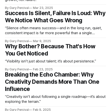
By Gary Percival
Mar 23, 2025
Success Is Silent, Failure Is Loud: Why
We Notice What Goes Wrong
“Silence often means success—and in the long run, quiet,
consistent impact is far more powerful than a single
moment of loud recognition.”
By Gary Percival
Mar 9, 2025
Why Bother? Because That's How
You Get Noticed
“Visibility isn’t just about talent; it’s about persistence.”
By Gary Percival
Feb 23, 2025
Breaking the Echo Chamber: Why
Creativity Demands More Than One
Influence
“Creativity isn’t about following a single roadmap—it’s about
exploring the terrain.”
By Gary Percival
Feb 9, 2025