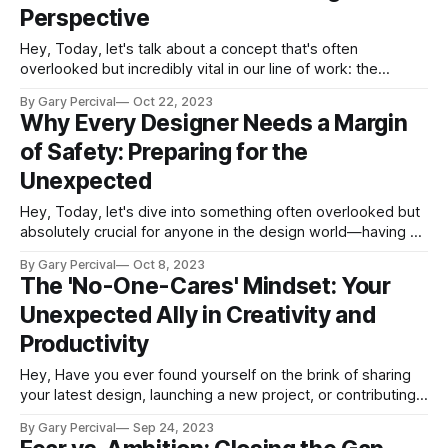
Perspective
Hey, Today, let's talk about a concept that's often
overlooked but incredibly vital in our line of work: the
importance of being stronger than you need to be. No, I'm
By Gary Percival
Oct 22, 2023
not talking about bench-pressing your iMac or doing push-
Why Every Designer Needs a Margin
ups between client calls
of Safety: Preparing for the
Unexpected
Hey, Today, let's dive into something often overlooked but
absolutely crucial for anyone in the design world—having a
"Margin of Safety." No, I'm not talking about the space
By Gary Percival
Oct 8, 2023
around your design elements (although that's important
The 'No-One-Cares' Mindset: Your
too!). I'm talking about
Unexpected Ally in Creativity and
Productivity
Hey, Have you ever found yourself on the brink of sharing
your latest design, launching a new project, or contributing
your voice in a meeting, only to be hit by a wave of anxiety?
By Gary Percival
Sep 24, 2023
If you have encountered this, you are not alone. But what if I