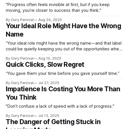
"Progress often feels invisible at first, but if you keep
moving, you’re closer to success than you think."
By Gary Percival
Aug 24, 2025
Your Ideal Role Might Have the Wrong
Name
“Your ideal role might have the wrong name—and that label
could be quietly keeping you out of the opportunities where
you’d thrive.”
By Gary Percival
Aug 10, 2025
Quick Clicks, Slow Regret
“You gave them your time before you gave yourself time.”
By Gary Percival
Jul 27, 2025
Impatience Is Costing You More Than
You Think
"Don’t confuse a lack of speed with a lack of progress."
By Gary Percival
Jul 13, 2025
The Danger of Getting Stuck in