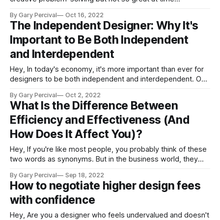
management. Others of us are incredible at networking but
By Gary Percival
Oct 16, 2022
not so great at asking for help. No matter what our
The Independent Designer: Why It's
individual strengths and weaknesses may be, there's one
Important to Be Both Independent
and Interdependent
Hey, In today's economy, it's more important than ever for
designers to be both independent and interdependent. On
the one hand, you need to be able to work independently in
By Gary Percival
Oct 2, 2022
order to be a successful freelancer or entrepreneur. But on
What Is the Difference Between
the other hand, you also need
Efficiency and Effectiveness (And
How Does It Affect You)?
Hey, If you're like most people, you probably think of these
two words as synonyms. But in the business world, they
actually have very different meanings. Keep reading to learn
By Gary Percival
Sep 18, 2022
more about the difference between efficiency and
How to negotiate higher design fees
effectiveness and how understanding this distinction can
with confidence
help you be more
Hey, Are you a designer who feels undervalued and doesn't