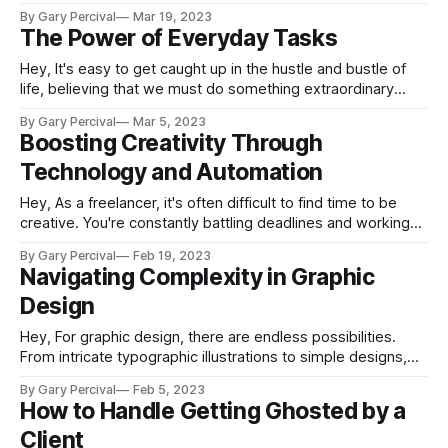
This can lead to confusion and overwhelm as we try to
By Gary Percival
Mar 19, 2023
figure out which ideas are worth pursuing and which ones
The Power of Everyday Tasks
should be set aside for later. The
Hey, It's easy to get caught up in the hustle and bustle of
life, believing that we must do something extraordinary
every day in order to advance. If we don't have a big idea or
By Gary Percival
Mar 5, 2023
project on the go, we may feel like we're
Boosting Creativity Through
Technology and Automation
Hey, As a freelancer, it's often difficult to find time to be
creative. You're constantly battling deadlines and working
on projects that don't always leave room for creativity. But
By Gary Percival
Feb 19, 2023
what if there was a way to boost your creativity through
Navigating Complexity in Graphic
technology and automation? In
Design
Hey, For graphic design, there are endless possibilities.
From intricate typographic illustrations to simple designs,
each project presents unique challenges and approaches.
By Gary Percival
Feb 5, 2023
But while the urge may be to simplify a design in order to
How to Handle Getting Ghosted by a
make it more accessible, that’s not always the best
Client
solution. In some cases, embracing