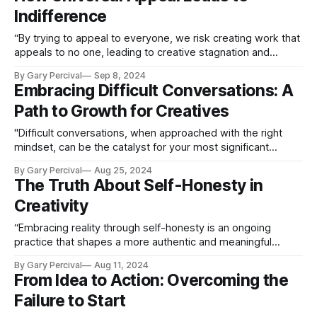
Indifference
“By trying to appeal to everyone, we risk creating work that
appeals to no one, leading to creative stagnation and
diminished impact.”
By Gary Percival
Sep 8, 2024
Embracing Difficult Conversations: A
Path to Growth for Creatives
"Difficult conversations, when approached with the right
mindset, can be the catalyst for your most significant
improvements."
By Gary Percival
Aug 25, 2024
The Truth About Self-Honesty in
Creativity
“Embracing reality through self-honesty is an ongoing
practice that shapes a more authentic and meaningful
creative career path.”
By Gary Percival
Aug 11, 2024
From Idea to Action: Overcoming the
Failure to Start