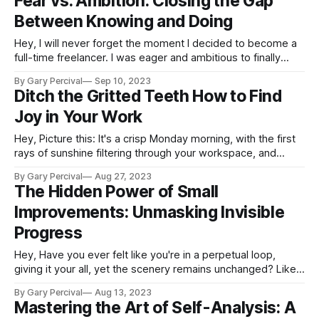
Fear vs. Ambition: Closing the Gap
told you that
Between Knowing and Doing
Hey, I will never forget the moment I decided to become a
full-time freelancer. I was eager and ambitious to finally
build my own business and pursue my creative passion on
By Gary Percival
Sep 10, 2023
my own terms. But lurking beneath it all was a growing fear:
Ditch the Gritted Teeth How to Find
fear that I would fail miserably,
Joy in Your Work
Hey, Picture this: It's a crisp Monday morning, with the first
rays of sunshine filtering through your workspace, and
instead of dreading your to-do list, you're buzzing with
By Gary Percival
Aug 27, 2023
excitement. You sip on your coffee, eager to dive into your
The Hidden Power of Small
projects. No more dragging feet, no
Improvements: Unmasking Invisible
Progress
Hey, Have you ever felt like you're in a perpetual loop,
giving it your all, yet the scenery remains unchanged? Like a
jog on a treadmill, where the scenery never shifts despite
By Gary Percival
Aug 13, 2023
your efforts. You're not alone on this journey. In a world that
Mastering the Art of Self-Analysis: A
often glorifies