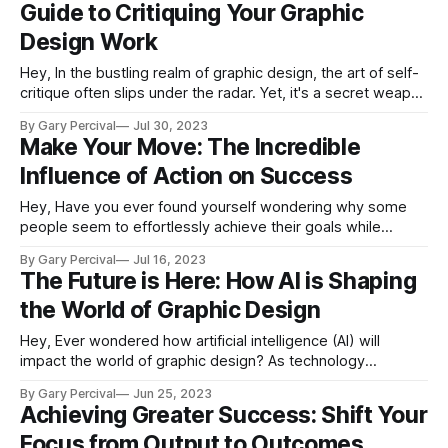
Guide to Critiquing Your Graphic
Design Work
Hey, In the bustling realm of graphic design, the art of self-
critique often slips under the radar. Yet, it's a secret weapon
every designer should keep at their fingertips. By
By Gary Percival
Jul 30, 2023
objectively dissecting your work, you can unlock significant
Make Your Move: The Incredible
enhancements, paving the way for growth and evolution in
Influence of Action on Success
Hey, Have you ever found yourself wondering why some
people seem to effortlessly achieve their goals while
others remain perpetually stuck in a rut? The secret to this
By Gary Percival
Jul 16, 2023
disparity often boils down to one word: action. Action
The Future is Here: How AI is Shaping
serves as the bridge that connects dreams with reality,
the World of Graphic Design
acting as the catalyst
Hey, Ever wondered how artificial intelligence (AI) will
impact the world of graphic design? As technology
advances at an incredible pace, it's essential for us, as
By Gary Percival
Jun 25, 2023
designers, to stay ahead of the curve and embrace the
Achieving Greater Success: Shift Your
changes AI brings to our industry. In today's newsletter,
Focus from Output to Outcomes
we&