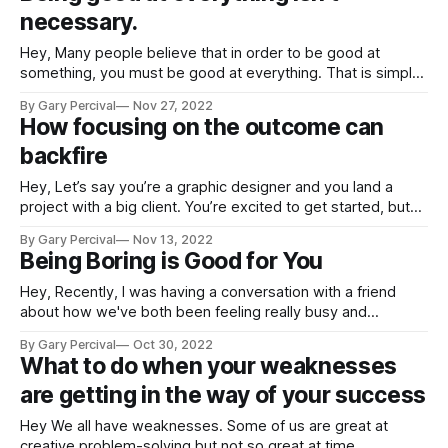
necessary.
Hey, Many people believe that in order to be good at
something, you must be good at everything. That is simply
not true. You can be both a great artist and a truly awful
By Gary Percival
Nov 27, 2022
musician. You can be a fantastic writer while also being a
How focusing on the outcome can
poor illustrator. You can excel
backfire
Hey, Let’s say you’re a graphic designer and you land a
project with a big client. You’re excited to get started, but
then they tell you that they want the project done in two
By Gary Percival
Nov 13, 2022
weeks. You know that’s not enough time, but you also know
Being Boring is Good for You
that
Hey, Recently, I was having a conversation with a friend
about how we've both been feeling really busy and
overwhelmed. We were both talking about how we need to
By Gary Percival
Oct 30, 2022
cut back on our commitments and just take some time for
What to do when your weaknesses
ourselves. And then he said something that really
are getting in the way of your success
Hey We all have weaknesses. Some of us are great at
creative problem-solving but not so great at time