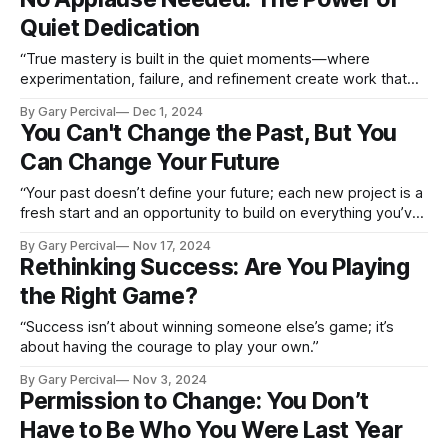
Quiet Dedication
“True mastery is built in the quiet moments—where
experimentation, failure, and refinement create work that
resonates far beyond the applause.”
By Gary Percival
Dec 1, 2024
You Can't Change the Past, But You
Can Change Your Future
“Your past doesn’t define your future; each new project is a
fresh start and an opportunity to build on everything you’ve
learned.”
By Gary Percival
Nov 17, 2024
Rethinking Success: Are You Playing
the Right Game?
“Success isn’t about winning someone else’s game; it’s
about having the courage to play your own.”
By Gary Percival
Nov 3, 2024
Permission to Change: You Don’t
Have to Be Who You Were Last Year