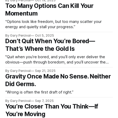
By Gary Percival
Oct 19, 2025
Too Many Options Can Kill Your
Momentum
“Options look like freedom, but too many scatter your
energy and quietly stall your progress.”
By Gary Percival
Oct 5, 2025
Don’t Quit When You’re Bored—
That’s Where the Gold Is
"Quit when you’re bored, and you’ll only ever deliver the
obvious—push through boredom, and you’ll uncover the
gold others miss."
By Gary Percival
Sep 21, 2025
Gravity Once Made No Sense. Neither
Did Germs.
“Wrong is often the first draft of right.”
By Gary Percival
Sep 7, 2025
You’re Closer Than You Think—If
You’re Moving