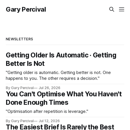
Gary Percival
NEWSLETTERS
Getting Older Is Automatic · Getting
Better Is Not
"Getting older is automatic. Getting better is not. One
happens to you. The other requires a decision."
By Gary Percival
Jul 26, 2026
You Can't Optimise What You Haven't
Done Enough Times
"Optimisation after repetition is leverage."
By Gary Percival
Jul 12, 2026
The Easiest Brief Is Rarely the Best