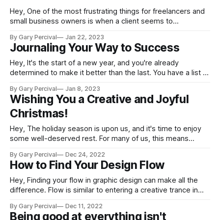
Hey, One of the most frustrating things for freelancers and
small business owners is when a client seems to
"disappear" without any explanation or notice. This
By Gary Percival
Jan 22, 2023
situation, known as "getting ghosted," can leave you feeling
Journaling Your Way to Success
confused and disrespected, not to mention concerned
about how this will
Hey, It's the start of a new year, and you're already
determined to make it better than the last. You have a list of
goals that you want to achieve, but how do you ensure that
By Gary Percival
Jan 8, 2023
these objectives are met? One method is to keep a
Wishing You a Creative and Joyful
Christmas!
Hey, The holiday season is upon us, and it's time to enjoy
some well-deserved rest. For many of us, this means
taking a break from our creative projects and spending time
By Gary Percival
Dec 24, 2022
with family, friends, and loved ones. It's a time for giving,
How to Find Your Design Flow
laughter, and joy.
Hey, Finding your flow in graphic design can make all the
difference. Flow is similar to entering a creative trance in
that it occurs when you become so immersed in the task at
By Gary Percival
Dec 11, 2022
hand that you lose all sense of time and space. It can be
Being good at everything isn't
difficult to maintain a