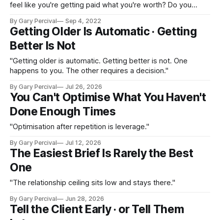
feel like you're getting paid what you're worth? Do you
sometimes feel like you must accept whatever job offer
By Gary Percival
Sep 4, 2022
comes your way because you're not confident in your ability
Getting Older Is Automatic · Getting
to negotiate higher
Better Is Not
"Getting older is automatic. Getting better is not. One
happens to you. The other requires a decision."
By Gary Percival
Jul 26, 2026
You Can't Optimise What You Haven't
Done Enough Times
"Optimisation after repetition is leverage."
By Gary Percival
Jul 12, 2026
The Easiest Brief Is Rarely the Best
One
"The relationship ceiling sits low and stays there."
By Gary Percival
Jun 28, 2026
Tell the Client Early · or Tell Them