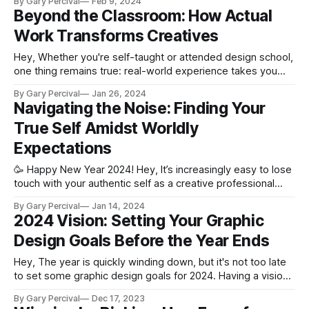
By Gary Percival
Feb 9, 2024
from their fingertips. But behind the spotlight lies a
Beyond the Classroom: How Actual
tremendous amount of unseen work pushing them towards
Work Transforms Creatives
that success. We
Hey, Whether you're self-taught or attended design school,
one thing remains true: real-world experience takes you
from student to pro. While education provides essential
By Gary Percival
Jan 26, 2024
fundamentals, only actual design work solidifies those skills
Navigating the Noise: Finding Your
and shapes real-world instincts. Once you start working on
True Self Amidst Worldly
professional projects, you'
Expectations
🥳 Happy New Year 2024! Hey, It’s increasingly easy to lose
touch with your authentic self as a creative professional
these days. The nonstop external pressures and societal
By Gary Percival
Jan 14, 2024
expectations we face can often drown out our inner
2024 Vision: Setting Your Graphic
wisdom. We get so caught up in chasing arbitrary measures
Design Goals Before the Year Ends
of "success&
Hey, The year is quickly winding down, but it's not too late
to set some graphic design goals for 2024. Having a vision
and planning ahead can help propel your freelance business
By Gary Percival
Dec 17, 2023
or design career forward. Why Set 2024 Goals Now?