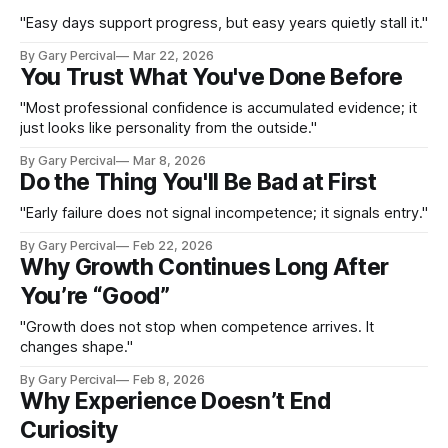
"Easy days support progress, but easy years quietly stall it."
By Gary Percival
Mar 22, 2026
You Trust What You've Done Before
"Most professional confidence is accumulated evidence; it
just looks like personality from the outside."
By Gary Percival
Mar 8, 2026
Do the Thing You'll Be Bad at First
"Early failure does not signal incompetence; it signals entry."
By Gary Percival
Feb 22, 2026
Why Growth Continues Long After
You’re “Good”
"Growth does not stop when competence arrives. It
changes shape."
By Gary Percival
Feb 8, 2026
Why Experience Doesn’t End
Curiosity