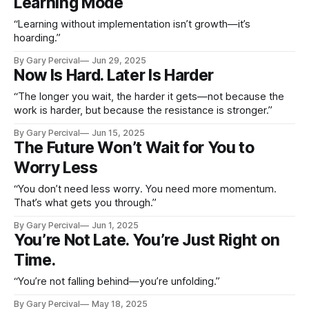
Learning Mode
“Learning without implementation isn’t growth—it’s
hoarding.”
By Gary Percival
Jun 29, 2025
Now Is Hard. Later Is Harder
“The longer you wait, the harder it gets—not because the
work is harder, but because the resistance is stronger.”
By Gary Percival
Jun 15, 2025
The Future Won’t Wait for You to
Worry Less
“You don’t need less worry. You need more momentum.
That’s what gets you through.”
By Gary Percival
Jun 1, 2025
You’re Not Late. You’re Just Right on
Time.
“You’re not falling behind—you’re unfolding.”
By Gary Percival
May 18, 2025