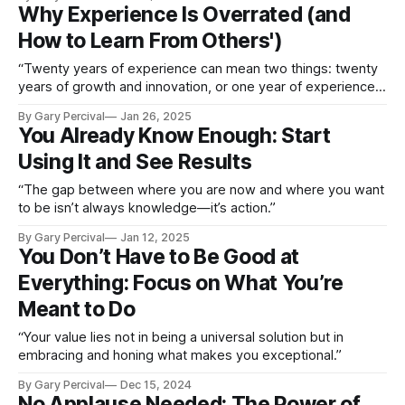
Why Experience Is Overrated (and
How to Learn From Others')
“Twenty years of experience can mean two things: twenty
years of growth and innovation, or one year of experience
repeated twenty times.”
By Gary Percival
Jan 26, 2025
You Already Know Enough: Start
Using It and See Results
“The gap between where you are now and where you want
to be isn’t always knowledge—it’s action.”
By Gary Percival
Jan 12, 2025
You Don’t Have to Be Good at
Everything: Focus on What You’re
Meant to Do
“Your value lies not in being a universal solution but in
embracing and honing what makes you exceptional.”
By Gary Percival
Dec 15, 2024
No Applause Needed: The Power of