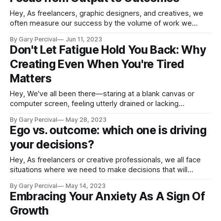
Hey, As freelancers, graphic designers, and creatives, we
often measure our success by the volume of work we
produce. But what if there's a more meaningful way to
By Gary Percival
Jun 11, 2023
gauge our accomplishments? Today, we're exploring how
Don't Let Fatigue Hold You Back: Why
shifting your focus from output to outcomes can lead to a
Creating Even When You're Tired
Matters
Hey, We've all been there—staring at a blank canvas or
computer screen, feeling utterly drained or lacking
inspiration. It's in these moments that we might be tempted
By Gary Percival
May 28, 2023
to call it a day and postpone our creative endeavours until
Ego vs. outcome: which one is driving
we feel more energised. But what if
your decisions?
Hey, As freelancers or creative professionals, we all face
situations where we need to make decisions that will
impact our careers and businesses. One of the biggest
By Gary Percival
May 14, 2023
challenges in making these decisions is ensuring that our
Embracing Your Anxiety As A Sign Of
egos do not get in the way of making the best choice for
Growth
our