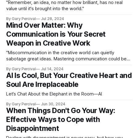
"Remember, an idea, no matter how brilliant, has no real
value until it's brought into the world."
By Gary Percival
Jul 28, 2024
Mind Over Matter: Why
Communication is Your Secret
Weapon in Creative Work
"Miscommunication in the creative world can quietly
sabotage great ideas. Mastering communication could be
your secret weapon."
By Gary Percival
Jul 14, 2024
AI Is Cool, But Your Creative Heart and
Soul Are Irreplaceable
Let’s Chat About the Elephant in the Room—AI
By Gary Percival
Jun 30, 2024
When Things Don't Go Your Way:
Effective Ways to Cope with
Disappointment