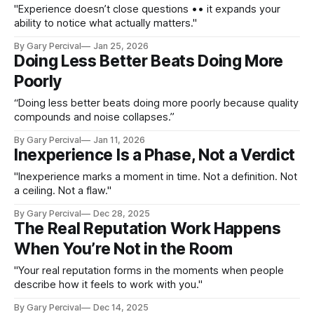
"Experience doesn’t close questions •• it expands your
ability to notice what actually matters."
By Gary Percival
Jan 25, 2026
Doing Less Better Beats Doing More
Poorly
“Doing less better beats doing more poorly because quality
compounds and noise collapses.”
By Gary Percival
Jan 11, 2026
Inexperience Is a Phase, Not a Verdict
"Inexperience marks a moment in time. Not a definition. Not
a ceiling. Not a flaw."
By Gary Percival
Dec 28, 2025
The Real Reputation Work Happens
When You’re Not in the Room
"Your real reputation forms in the moments when people
describe how it feels to work with you."
By Gary Percival
Dec 14, 2025