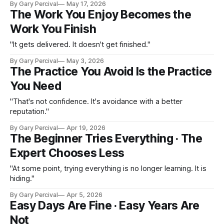
By Gary Percival
May 17, 2026
The Work You Enjoy Becomes the
Work You Finish
"It gets delivered. It doesn't get finished."
By Gary Percival
May 3, 2026
The Practice You Avoid Is the Practice
You Need
"That's not confidence. It's avoidance with a better
reputation."
By Gary Percival
Apr 19, 2026
The Beginner Tries Everything · The
Expert Chooses Less
"At some point, trying everything is no longer learning. It is
hiding."
By Gary Percival
Apr 5, 2026
Easy Days Are Fine · Easy Years Are
Not