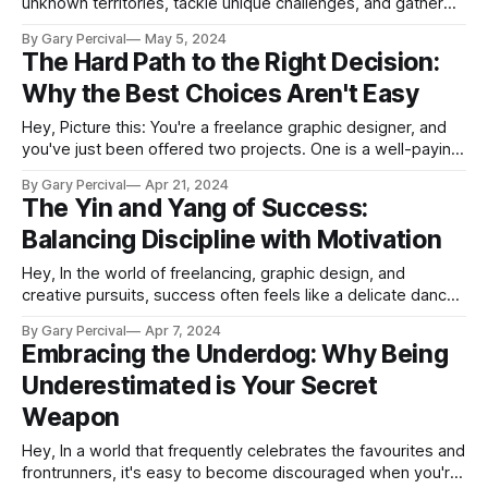
unknown territories, tackle unique challenges, and gather
valuable insights along the way. While learning through
By Gary Percival
May 5, 2024
firsthand experience is invaluable, it's not always necessary
The Hard Path to the Right Decision:
to learn the hard way. By observing and learning from
Why the Best Choices Aren't Easy
others' mistakes, we can gain
Hey, Picture this: You're a freelance graphic designer, and
you've just been offered two projects. One is a well-paying
gig for a big corporation, but the work is uninspiring and
By Gary Percival
Apr 21, 2024
doesn't align with your values. The other is a passion
The Yin and Yang of Success:
project for a
Balancing Discipline with Motivation
Hey, In the world of freelancing, graphic design, and
creative pursuits, success often feels like a delicate dance
between two opposing forces: discipline and motivation. As
By Gary Percival
Apr 7, 2024
professionals in these fields, we constantly navigate the
Embracing the Underdog: Why Being
ups and downs of our creative journey, striving to find the
Underestimated is Your Secret
perfect balance that propels us
Weapon
Hey, In a world that frequently celebrates the favourites and
frontrunners, it's easy to become discouraged when you're