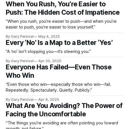
When You Rush, You’re Easier to
Push: The Hidden Cost of Impatience
“When you rush, you’re easier to push—and when you’re
easier to push, you’re easier to lose yourself.”
By Gary Percival
May 4, 2025
Every ‘No’ Is a Map to a Better ‘Yes’
“A ‘no’ isn’t stopping you—it’s steering you.”
By Gary Percival
Apr 20, 2025
Everyone Has Failed—Even Those
Who Win
“Even those who win—especially those who win—fail.
Repeatedly. Spectacularly. Quietly. Publicly.”
By Gary Percival
Apr 6, 2025
What Are You Avoiding? The Power of
Facing the Uncomfortable
“The things you’re avoiding are often pointing you toward
growth, not failure.”