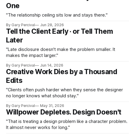
One
"The relationship ceiling sits low and stays there."
By Gary Percival
Jun 28, 2026
Tell the Client Early · or Tell Them
Later
"Late disclosure doesn't make the problem smaller. It
makes the impact larger."
By Gary Percival
Jun 14, 2026
Creative Work Dies by a Thousand
Edits
"Clients often push harder when they sense the designer
no longer knows what should stay."
By Gary Percival
May 31, 2026
Willpower Depletes. Design Doesn't
"That is treating a design problem like a character problem.
It almost never works for long."