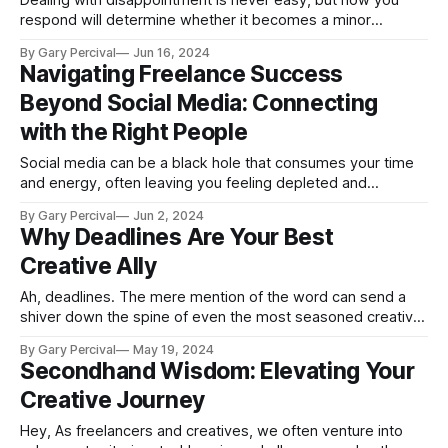
Dealing with disappointment is never easy, but how you
respond will determine whether it becomes a minor
stumbling block or a career-derailing obstacle.
By Gary Percival
Jun 16, 2024
Navigating Freelance Success
Beyond Social Media: Connecting
with the Right People
Social media can be a black hole that consumes your time
and energy, often leaving you feeling depleted and
discouraged. For many freelancers, graphic designers, and
By Gary Percival
Jun 2, 2024
creatives, social media feels like a necessary evil—
Why Deadlines Are Your Best
something we tolerate because we believe it's essential for
Creative Ally
our careers. But is it
Ah, deadlines. The mere mention of the word can send a
shiver down the spine of even the most seasoned creative
professional. We've all been there—staring down a looming
By Gary Percival
May 19, 2024
project due date, wondering how we'll produce something
Secondhand Wisdom: Elevating Your
brilliant under such intense pressure. But what if
Creative Journey
Hey, As freelancers and creatives, we often venture into