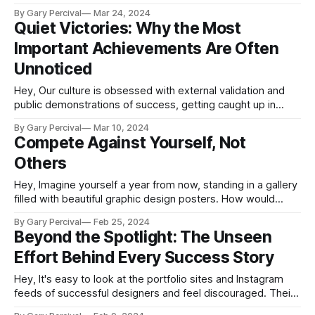
the underdog. Being underestimated can be a difficult and
By Gary Percival
Mar 24, 2024
isolating experience, whether you're a new freelancer, a
Quiet Victories: Why the Most
graphic designer looking to break into a competitive
Important Achievements Are Often
industry,
Unnoticed
Hey, Our culture is obsessed with external validation and
public demonstrations of success, getting caught up in
quantifying influence through vanity metrics like social
By Gary Percival
Mar 10, 2024
media followers or profile views. But for creative
Compete Against Yourself, Not
freelancers and solopreneurs seeking fulfilment over a
Others
sustainable career, the most important achievements are
often quiet and gradual:
Hey, Imagine yourself a year from now, standing in a gallery
filled with beautiful graphic design posters. How would
seeing your own massive creative growth shift your
By Gary Percival
Feb 25, 2024
perspective? This scenario reveals an important truth for
Beyond the Spotlight: The Unseen
designers: the most fulfilling competition is with your past
Effort Behind Every Success Story
work, not others. In graphic design&
Hey, It's easy to look at the portfolio sites and Instagram
feeds of successful designers and feel discouraged. Their
highlight reels make it seem like brilliance flows effortlessly