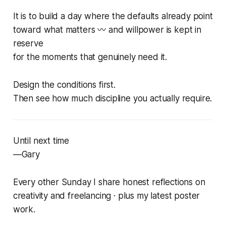
It is to build a day where the defaults already point
toward what matters 〰️ and willpower is kept in
reserve
for the moments that genuinely need it.
Design the conditions first.
Then see how much discipline you actually require.
Until next time
—Gary
Every other Sunday I share honest reflections on
creativity and freelancing · plus my latest poster
work.