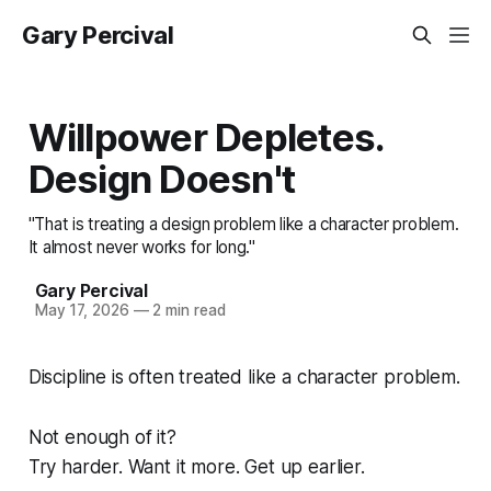
Gary Percival
Willpower Depletes.
Design Doesn't
"That is treating a design problem like a character problem.
It almost never works for long."
Gary Percival
May 17, 2026
—
2 min read
Discipline is often treated like a character problem.
Not enough of it?
Try harder. Want it more. Get up earlier.