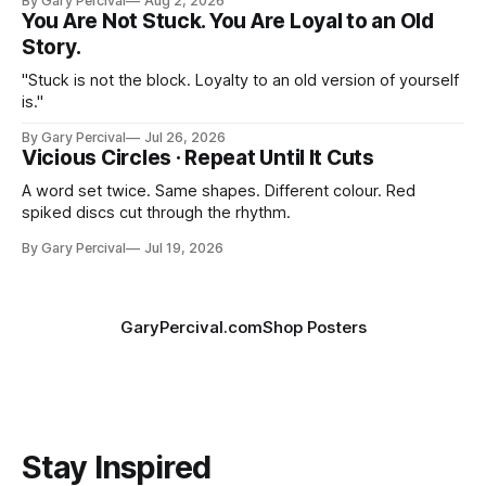
By Gary Percival
Aug 2, 2026
You Are Not Stuck. You Are Loyal to an Old
Story.
"Stuck is not the block. Loyalty to an old version of yourself
is."
By Gary Percival
Jul 26, 2026
Vicious Circles · Repeat Until It Cuts
A word set twice. Same shapes. Different colour. Red
spiked discs cut through the rhythm.
By Gary Percival
Jul 19, 2026
GaryPercival.com
Shop Posters
Stay Inspired