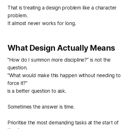
That is treating a design problem like a character
problem.
It almost never works for long.
What Design Actually Means
"How do I summon more discipline?" is not the
question.
"What would make this happen without needing to
force it?"
is a better question to ask.
Sometimes the answer is time.
Prioritise the most demanding tasks at the start of