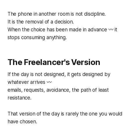
The phone in another room is not discipline.
It is the removal of a decision.
When the choice has been made in advance 〰️ it
stops consuming anything.
The Freelancer's Version
If the day is not designed, it gets designed by
whatever arrives 〰️
emails, requests, avoidance, the path of least
resistance.
That version of the day is rarely the one you would
have chosen.