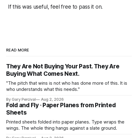
If this was useful, feel free to pass it on.
READ MORE
They Are Not Buying Your Past. They Are
Buying What Comes Next.
"The pitch that wins is not who has done more of this. It is
who understands what this needs."
By Gary Percival
Aug 2, 2026
Fold and Fly · Paper Planes from Printed
Sheets
Printed sheets folded into paper planes. Type wraps the
wings. The whole thing hangs against a slate ground.