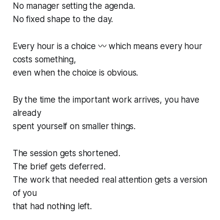
No manager setting the agenda.
No fixed shape to the day.
Every hour is a choice 〰️ which means every hour
costs something,
even when the choice is obvious.
By the time the important work arrives, you have
already
spent yourself on smaller things.
The session gets shortened.
The brief gets deferred.
The work that needed real attention gets a version
of you
that had nothing left.