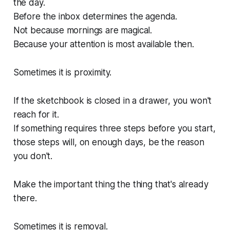
the day.
Before the inbox determines the agenda.
Not because mornings are magical.
Because your attention is most available then.
Sometimes it is proximity.
If the sketchbook is closed in a drawer, you won't
reach for it.
If something requires three steps before you start,
those steps will, on enough days, be the reason
you don't.
Make the important thing the thing that's already
there.
Sometimes it is removal.