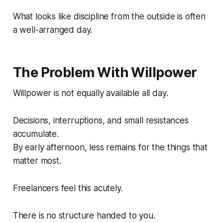
What looks like discipline from the outside is often
a well-arranged day.
The Problem With Willpower
Willpower is not equally available all day.
Decisions, interruptions, and small resistances
accumulate.
By early afternoon, less remains for the things that
matter most.
Freelancers feel this acutely.
There is no structure handed to you.