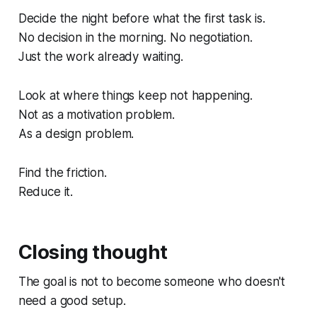
Decide the night before what the first task is.
No decision in the morning. No negotiation.
Just the work already waiting.
Look at where things keep not happening.
Not as a motivation problem.
As a design problem.
Find the friction.
Reduce it.
Closing thought
The goal is not to become someone who doesn't
need a good setup.