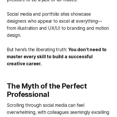
Social media and portfolio sites showcase
designers who appear to excel at everything—
from illustration and UX/UI to branding and motion
design.
But here’s the liberating truth:
You don’t need to
master every skill to build a successful
creative career.
The Myth of the Perfect
Professional
Scrolling through social media can feel
overwhelming, with colleagues seemingly excelling