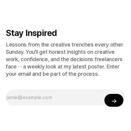
Stay Inspired
Lessons from the creative trenches every other
Sunday. You’ll get honest insights on creative
work, confidence, and the decisions freelancers
face · · a weekly look at my latest poster. Enter
your email and be part of the process.