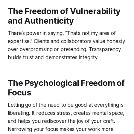
The Freedom of Vulnerability
and Authenticity
There’s power in saying, “That’s not my area of
expertise.” Clients and collaborators value honesty
over overpromising or pretending. Transparency
builds trust and demonstrates integrity.
The Psychological Freedom of
Focus
Letting go of the need to be good at everything is
liberating. It reduces stress, creates mental space,
and helps you rediscover the joy of your craft.
Narrowing your focus makes your work more