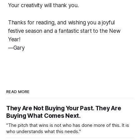
Your creativity will thank you.
Thanks for reading, and wishing you a joyful
festive season and a fantastic start to the New
Year!
—Gary
READ MORE
They Are Not Buying Your Past. They Are
Buying What Comes Next.
"The pitch that wins is not who has done more of this. It is
who understands what this needs."