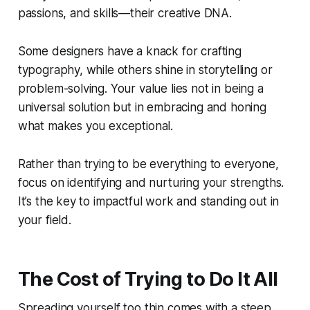
passions, and skills—their creative DNA.
Some designers have a knack for crafting
typography, while others shine in storytelling or
problem-solving. Your value lies not in being a
universal solution but in embracing and honing
what makes you exceptional.
Rather than trying to be everything to everyone,
focus on identifying and nurturing your strengths.
It’s the key to impactful work and standing out in
your field.
The Cost of Trying to Do It All
Spreading yourself too thin comes with a steep