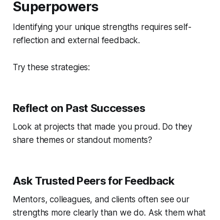
Superpowers
Identifying your unique strengths requires self-
reflection and external feedback.
Try these strategies:
Reflect on Past Successes
Look at projects that made you proud. Do they
share themes or standout moments?
Ask Trusted Peers for Feedback
Mentors, colleagues, and clients often see our
strengths more clearly than we do. Ask them what