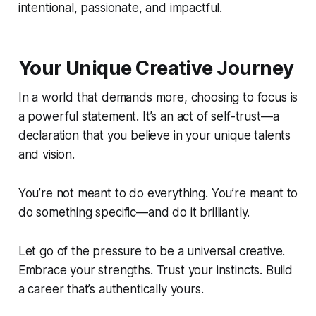
intentional, passionate, and impactful.
Your Unique Creative Journey
In a world that demands more, choosing to focus is
a powerful statement. It’s an act of self-trust—a
declaration that you believe in your unique talents
and vision.
You’re not meant to do everything. You’re meant to
do something specific—and do it brilliantly.
Let go of the pressure to be a universal creative.
Embrace your strengths. Trust your instincts. Build
a career that’s authentically yours.