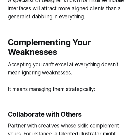
A specialist UI designer known for intuitive mobile
interfaces will attract more aligned clients than a
generalist dabbling in everything.
Complementing Your
Weaknesses
Accepting you can’t excel at everything doesn’t
mean ignoring weaknesses.
It means managing them strategically:
Collaborate with Others
Partner with creatives whose skills complement
yours. For instance, a talented illustrator might