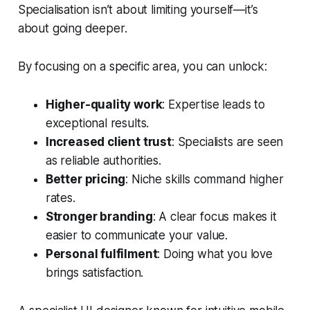
Specialisation isn’t about limiting yourself—it’s
about going deeper.
By focusing on a specific area, you can unlock:
Higher-quality work
: Expertise leads to
exceptional results.
Increased client trust
: Specialists are seen
as reliable authorities.
Better pricing
: Niche skills command higher
rates.
Stronger branding
: A clear focus makes it
easier to communicate your value.
Personal fulfilment
: Doing what you love
brings satisfaction.