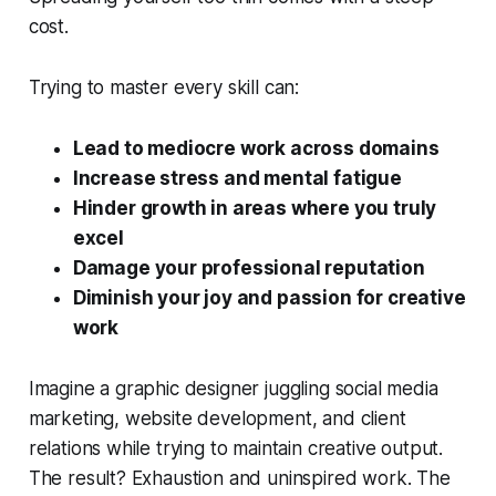
cost.
Trying to master every skill can:
Lead to mediocre work across domains
Increase stress and mental fatigue
Hinder growth in areas where you truly
excel
Damage your professional reputation
Diminish your joy and passion for creative
work
Imagine a graphic designer juggling social media
marketing, website development, and client
relations while trying to maintain creative output.
The result? Exhaustion and uninspired work. The