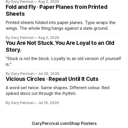
By Gary Percival
Aug 2, 2026
Fold and Fly · Paper Planes from Printed
Sheets
Printed sheets folded into paper planes. Type wraps the
wings. The whole thing hangs against a slate ground.
By Gary Percival
Aug 2, 2026
You Are Not Stuck. You Are Loyal to an Old
Story.
"Stuck is not the block. Loyalty to an old version of yourself
is."
By Gary Percival
Jul 26, 2026
Vicious Circles · Repeat Until It Cuts
A word set twice. Same shapes. Different colour. Red
spiked discs cut through the rhythm.
By Gary Percival
Jul 19, 2026
GaryPercival.com
Shop Posters