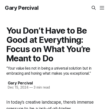
Gary Percival
You Don’t Have to Be
Good at Everything:
Focus on What You’re
Meant to Do
“Your value lies not in being a universal solution but in
embracing and honing what makes you exceptional.”
Gary Percival
Dec 15, 2024
—
3 min read
In today’s creative landscape, there’s immense
pressure to be a jack-of-all-trades.