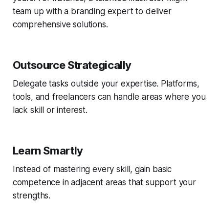
team up with a branding expert to deliver
comprehensive solutions.
Outsource Strategically
Delegate tasks outside your expertise. Platforms,
tools, and freelancers can handle areas where you
lack skill or interest.
Learn Smartly
Instead of mastering every skill, gain basic
competence in adjacent areas that support your
strengths.