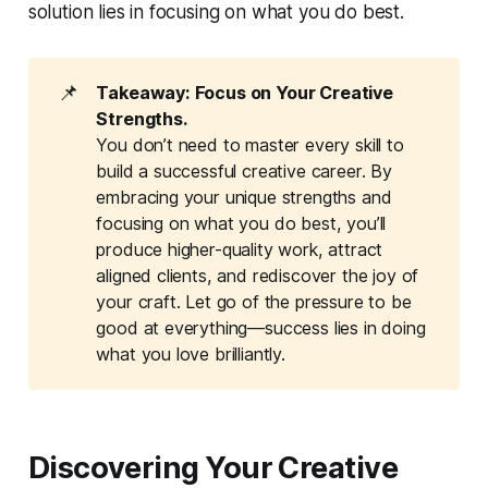
solution lies in focusing on what you do best.
📌
Takeaway: Focus on Your Creative 
Strengths.
You don’t need to master every skill to
build a successful creative career. By
embracing your unique strengths and
focusing on what you do best, you’ll
produce higher-quality work, attract
aligned clients, and rediscover the joy of
your craft. Let go of the pressure to be
good at everything—success lies in doing
what you love brilliantly.
Discovering Your Creative