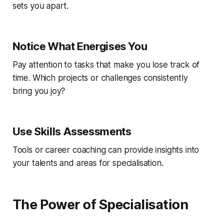
sets you apart.
Notice What Energises You
Pay attention to tasks that make you lose track of
time. Which projects or challenges consistently
bring you joy?
Use Skills Assessments
Tools or career coaching can provide insights into
your talents and areas for specialisation.
The Power of Specialisation