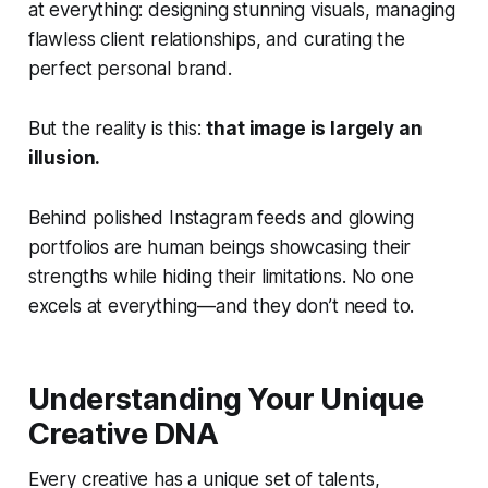
at everything: designing stunning visuals, managing
flawless client relationships, and curating the
perfect personal brand.
But the reality is this:
that image is largely an
illusion.
Behind polished Instagram feeds and glowing
portfolios are human beings showcasing their
strengths while hiding their limitations. No one
excels at everything—and they don’t need to.
Understanding Your Unique
Creative DNA
Every creative has a unique set of talents,