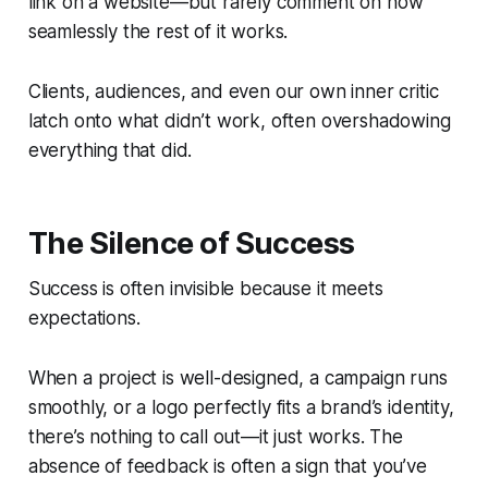
link on a website—but rarely comment on how
seamlessly the rest of it works.
Clients, audiences, and even our own inner critic
latch onto what didn’t work, often overshadowing
everything that did.
The Silence of Success
Success is often invisible because it meets
expectations.
When a project is well-designed, a campaign runs
smoothly, or a logo perfectly fits a brand’s identity,
there’s nothing to call out—it just
works
. The
absence of feedback is often a sign that you’ve