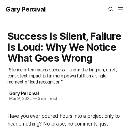
Gary Percival
Success Is Silent, Failure
Is Loud: Why We Notice
What Goes Wrong
“Silence often means success—and in the long run, quiet,
consistent impact is far more powerful than a single
moment of loud recognition.”
Gary Percival
Mar 9, 2025
—
3 min read
Have you ever poured hours into a project only to
hear… nothing? No praise, no comments, just