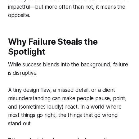
impactful—but more often than not, it means the
opposite.
Why Failure Steals the
Spotlight
While success blends into the background, failure
is disruptive.
A tiny design flaw, a missed detail, or a client
misunderstanding can make people pause, point,
and (sometimes loudly) react. In a world where
most things go right, the things that go wrong
stand out.