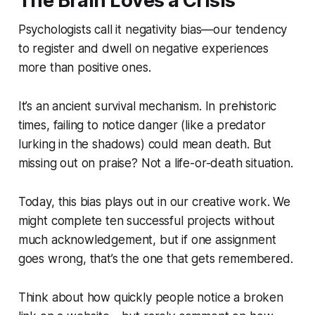
The Brain Loves a Crisis
Psychologists call it
negativity bias
—our tendency
to register and dwell on negative experiences
more than positive ones.
It’s an ancient survival mechanism. In prehistoric
times, failing to notice danger (like a predator
lurking in the shadows) could mean death. But
missing out on praise? Not a life-or-death situation.
Today, this bias plays out in our creative work. We
might complete ten successful projects without
much acknowledgement, but if one assignment
goes wrong, that’s the one that gets remembered.
Think about how quickly people notice a broken