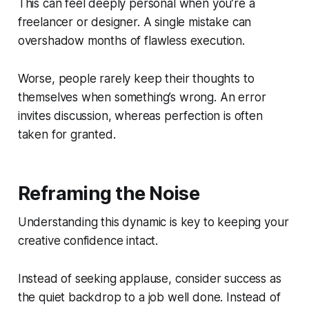
This can feel deeply personal when you’re a
freelancer or designer. A single mistake can
overshadow months of flawless execution.
Worse, people rarely keep their thoughts to
themselves when something’s wrong. An error
invites discussion, whereas perfection is often
taken for granted.
Reframing the Noise
Understanding this dynamic is key to keeping your
creative confidence intact.
Instead of seeking applause, consider success as
the quiet backdrop to a job well done. Instead of