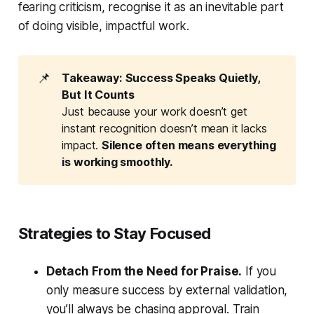
fearing criticism, recognise it as an inevitable part
of doing visible, impactful work.
📌
Takeaway: Success Speaks Quietly, 
But It Counts
Just because your work doesn’t get
instant recognition doesn’t mean it lacks
impact.
Silence often means everything 
is working smoothly.
Strategies to Stay Focused
Detach From the Need for Praise.
If you
only measure success by external validation,
you’ll always be chasing approval. Train