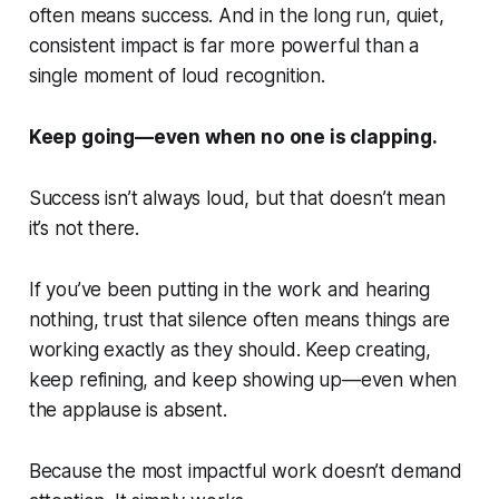
often means success. And in the long run, quiet,
consistent impact is far more powerful than a
single moment of loud recognition.
Keep going—even when no one is clapping.
Success isn’t always loud, but that doesn’t mean
it’s not there.
If you’ve been putting in the work and hearing
nothing, trust that silence often means things are
working exactly as they should. Keep creating,
keep refining, and keep showing up—even when
the applause is absent.
Because the most impactful work doesn’t demand