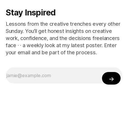
Stay Inspired
Lessons from the creative trenches every other
Sunday. You’ll get honest insights on creative
work, confidence, and the decisions freelancers
face · · a weekly look at my latest poster. Enter
your email and be part of the process.