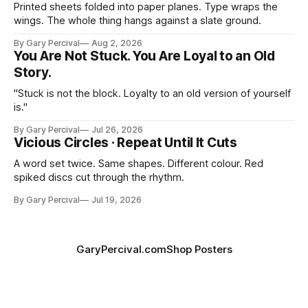
Printed sheets folded into paper planes. Type wraps the
wings. The whole thing hangs against a slate ground.
By Gary Percival
Aug 2, 2026
You Are Not Stuck. You Are Loyal to an Old
Story.
"Stuck is not the block. Loyalty to an old version of yourself
is."
By Gary Percival
Jul 26, 2026
Vicious Circles · Repeat Until It Cuts
A word set twice. Same shapes. Different colour. Red
spiked discs cut through the rhythm.
By Gary Percival
Jul 19, 2026
GaryPercival.com
Shop Posters