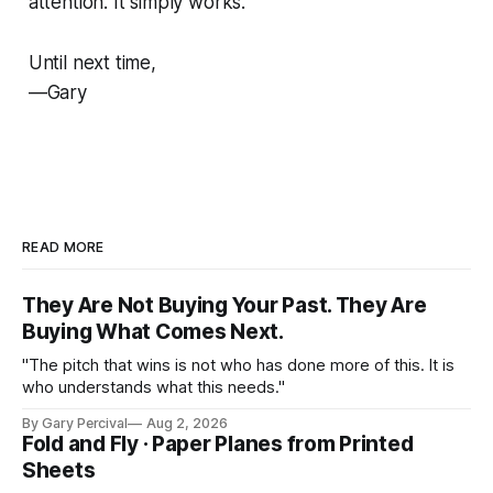
attention. It simply works.
Until next time,
—Gary
READ MORE
They Are Not Buying Your Past. They Are
Buying What Comes Next.
"The pitch that wins is not who has done more of this. It is
who understands what this needs."
By Gary Percival
Aug 2, 2026
Fold and Fly · Paper Planes from Printed
Sheets