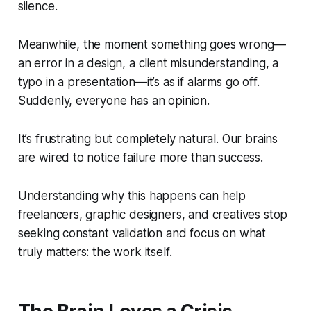
silence.
Meanwhile, the moment something goes wrong—
an error in a design, a client misunderstanding, a
typo in a presentation—it’s as if alarms go off.
Suddenly, everyone has an opinion.
It’s frustrating but completely natural. Our brains
are wired to notice failure more than success.
Understanding why this happens can help
freelancers, graphic designers, and creatives stop
seeking constant validation and focus on what
truly matters: the work itself.