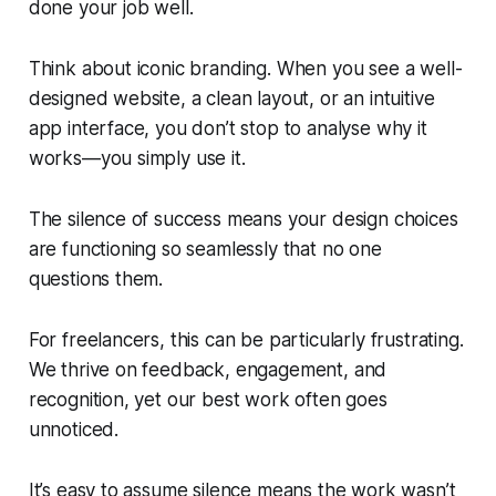
done your job well.
Think about iconic branding. When you see a well-
designed website, a clean layout, or an intuitive
app interface, you don’t stop to analyse why it
works—you simply use it.
The silence of success means your design choices
are functioning so seamlessly that no one
questions them.
For freelancers, this can be particularly frustrating.
We thrive on feedback, engagement, and
recognition, yet our best work often goes
unnoticed.
It’s easy to assume silence means the work wasn’t