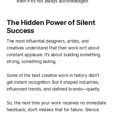
even if it’s not always acknowledged.
The Hidden Power of Silent
Success
The most influential designers, artists, and
creatives understand that their work isn’t about
constant applause. It’s about building something
strong, something lasting.
Some of the best creative work in history didn’t
get instant recognition. But it shaped industries,
influenced trends, and defined brands—quietly.
So, the next time your work receives no immediate
feedback, don’t mistake that for failure. Silence