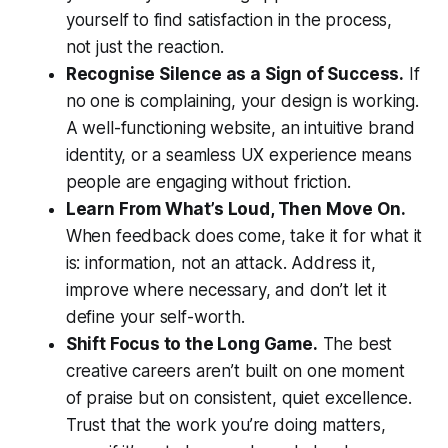
yourself to find satisfaction in the process,
not just the reaction.
Recognise Silence as a Sign of Success.
If
no one is complaining, your design is working.
A well-functioning website, an intuitive brand
identity, or a seamless UX experience means
people are engaging without friction.
Learn From What’s Loud, Then Move On.
When feedback does come, take it for what it
is: information, not an attack. Address it,
improve where necessary, and don’t let it
define your self-worth.
Shift Focus to the Long Game.
The best
creative careers aren’t built on one moment
of praise but on consistent, quiet excellence.
Trust that the work you’re doing matters,