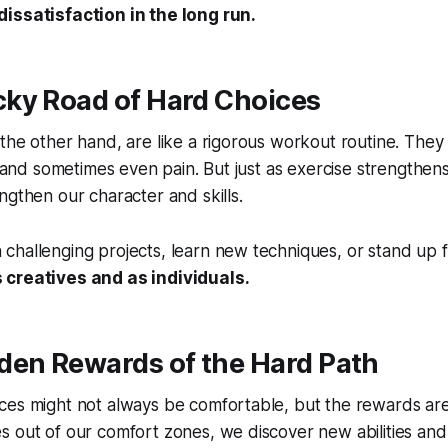
issatisfaction in the long run.
Rocky Road of Hard Choices
the other hand, are like a rigorous workout routine. They
t, and sometimes even pain. But just as exercise strengthen
ngthen our character and skills.
hallenging projects, learn new techniques, or stand up fo
 creatives and as individuals.
den Rewards of the Hard Path
ces might not always be comfortable, but the rewards ar
s out of our comfort zones, we discover
new abilities
an