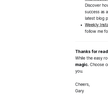
Discover how
success as a
latest blog p
Weekly Inst
follow me fo
Thanks for read
While the easy ro
magic.
Choose cou
you.
Cheers,
Gary