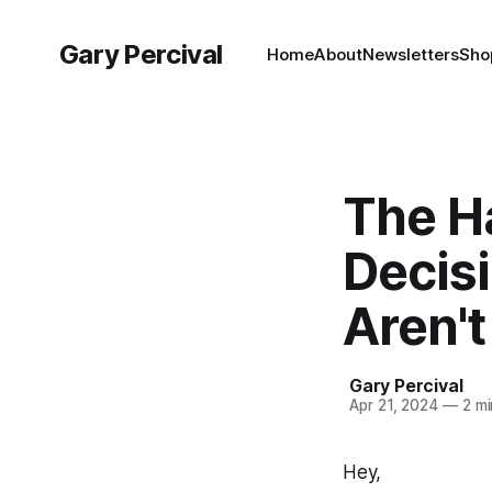
Gary Percival
Home
About
Newsletters
Sho
The Ha
Decis
Aren't
Gary Percival
Apr 21, 2024
—
2 mi
Hey,