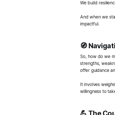
We build resilienc
And when we stay 
impactful.
🧭 Navigat
So, how do we mak
strengths, weakne
offer guidance a
It involves weigh
willingness to tak
💪 The Co