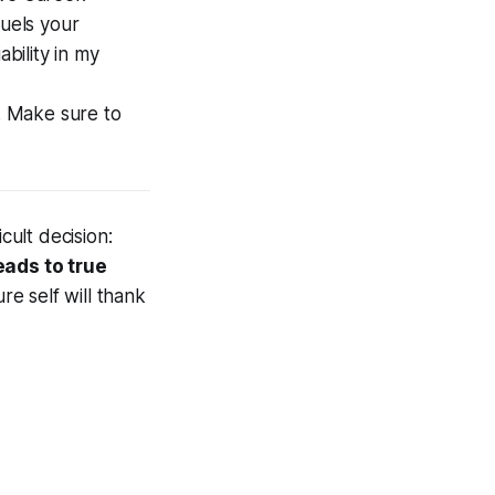
fuels your
ability in my
. Make sure to
ult decision:
eads to true
e self will thank