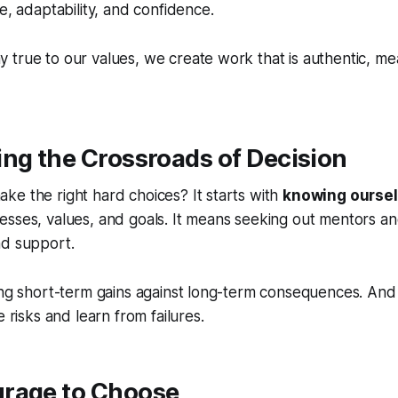
e, adaptability, and confidence.
true to our values, we create work that is authentic, me
ing the Crossroads of Decision
e the right hard choices? It starts with
knowing ourse
sses, values, and goals. It means seeking out mentors an
nd support.
ing short-term gains against long-term consequences. And i
e risks and learn from failures.
urage to Choose