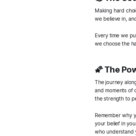
Making hard choi
we believe in, an
Every time we put
we choose the ha
🌠 The Po
The journey along
and moments of do
the strength to p
Remember why you
your belief in yo
who understand y