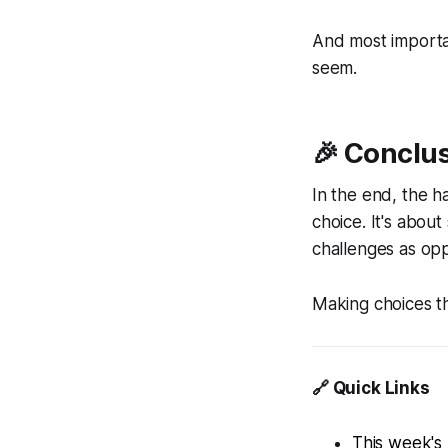
And most importa
seem.
🎉 Conclu
In the end, the h
choice. It's about
challenges as opp
Making choices th
🔗 Quick Links
This week's