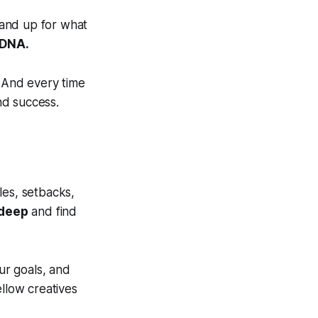
tand up for what
 DNA.
. And every time
nd success.
les, setbacks,
 deep
and find
ur goals, and
ellow creatives