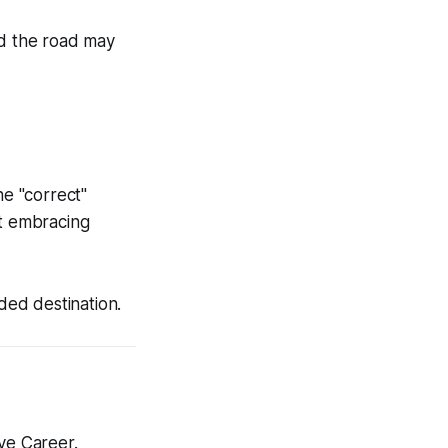
d the road may
he "correct"
ut
embracing
ded destination.
ve Career.