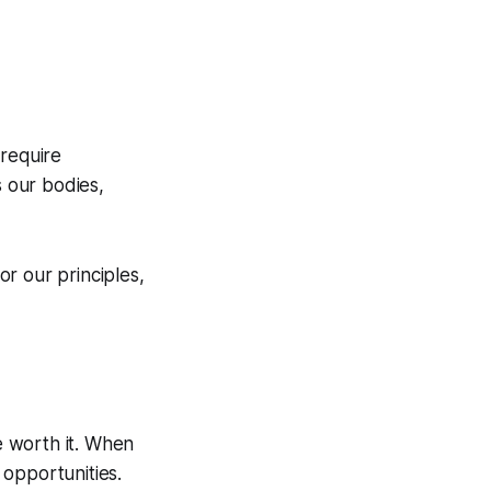
 require
s our bodies,
r our principles,
e worth it. When
d
opportunities
.