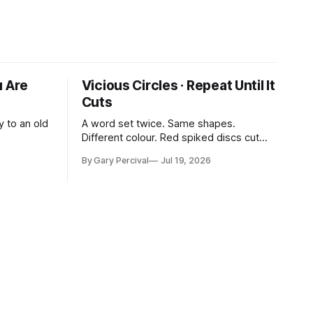
u Are
Vicious Circles · Repeat Until It
Cuts
y to an old
A word set twice. Same shapes.
Different colour. Red spiked discs cut
through the rhythm.
By Gary Percival
Jul 19, 2026