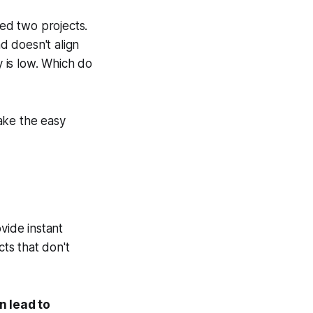
red two projects.
nd doesn't align
y is low. Which do
take the easy
ovide
instant
cts that don't
n lead to