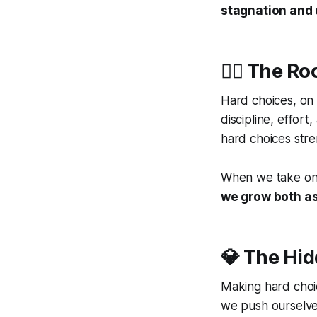
stagnation and d
🧗‍♀️ The 
Hard choices, on 
discipline, effor
hard choices stre
When we take on c
we grow both as
💎 The Hid
Making hard choi
we push ourselve