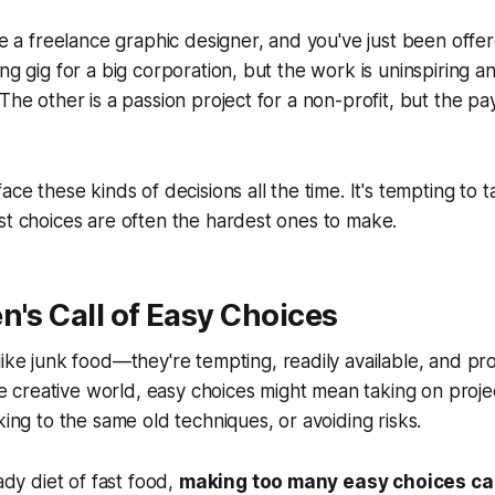
're a freelance graphic designer, and you've just been offe
ng gig for a big corporation, but the work is uninspiring a
The other is a passion project for a non-profit, but the pa
ace these kinds of decisions all the time. It's tempting to 
st choices are often the hardest ones to make.
en's Call of Easy Choices
 like junk food—they're
tempting, readily available
, and pr
he creative world, easy choices might mean taking on proje
king to the same old techniques, or avoiding risks.
eady diet of fast food,
making too many easy choices ca