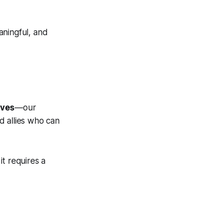
aningful, and
lves
—our
d allies who can
t requires a