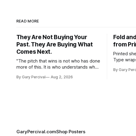
READ MORE
They Are Not Buying Your
Fold and
Past. They Are Buying What
from Pr
Comes Next.
Printed sh
Type wraps
"The pitch that wins is not who has done
hangs agai
more of this. It is who understands what
By Gary Perc
this needs."
By Gary Percival
Aug 2, 2026
GaryPercival.com
Shop Posters