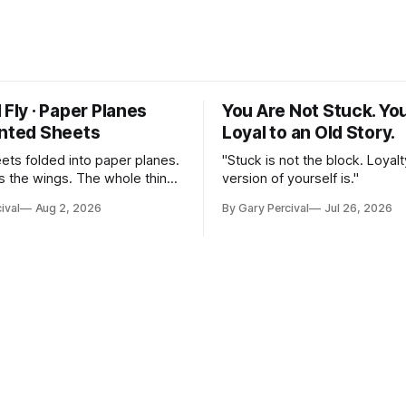
 Fly · Paper Planes
You Are Not Stuck. Yo
inted Sheets
Loyal to an Old Story.
eets folded into paper planes.
"Stuck is not the block. Loyalt
 the wings. The whole thing
version of yourself is."
nst a slate ground.
ival
Aug 2, 2026
By Gary Percival
Jul 26, 2026