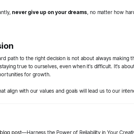
ntly,
never give up on your dreams
, no matter how har
sion
ard path to the right decision is not about always making t
 staying true to ourselves, even when it's difficult. It's abo
ortunities for growth
.
at align with our values and goals will lead us to our inten
 blog post
—Harness the Power of Reliability in Your Creati