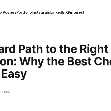
p Posters
Portfolio
Instagram
LinkedIn
X
Pinterest
rd Path to the Right
ion: Why the Best Ch
 Easy
n read