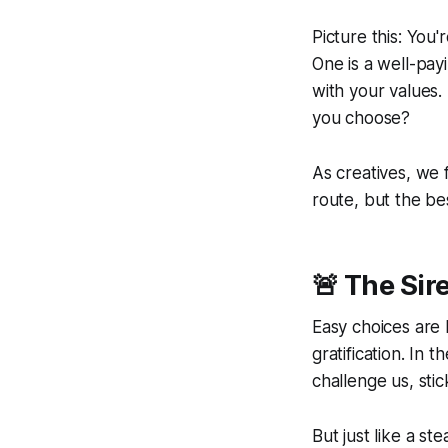
Picture this: You
One is a well-payi
with your values. 
you choose?
As creatives, we f
route, but the be
🚨 The Sir
Easy choices are
gratification
. In t
challenge us, stic
But just like a st