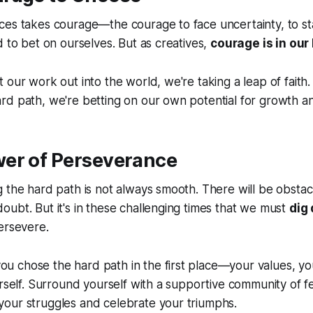
ces takes courage—the courage to face uncertainty, to s
d to bet on ourselves. But as creatives,
courage is in our
 our work out into the world, we're taking a
leap of faith
rd path, we're betting on our own potential for growth a
wer of Perseverance
 the hard path is not always smooth. There will be obstac
ubt. But it's in these challenging times that we must
dig
ersevere.
 chose the hard path in the first place—your values, yo
urself. Surround yourself with a supportive community of f
our struggles and celebrate your triumphs.