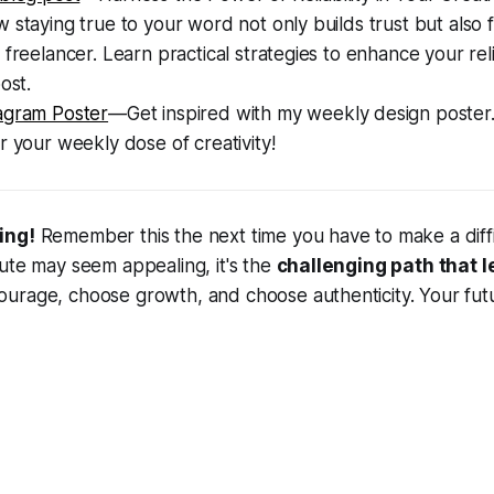
 staying true to your word not only builds trust but also 
 freelancer. Learn practical strategies to enhance your reli
ost.
agram Poster
—Get inspired with my weekly design poster
r your weekly dose of creativity!
ing!
Remember this the next time you have to make a diffic
ute may seem appealing, it's the
challenging path that l
rage, choose growth, and choose authenticity. Your futur