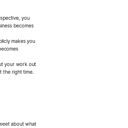
spective, you
business becomes
blicly makes you
e becomes
ut your work out
 the right time.
tweet about what