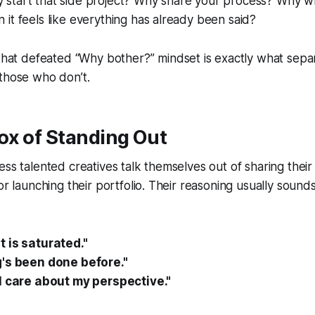
start that side project? Why share your process? Why wr
it feels like everything has already been said?
 that defeated
“Why bother?”
mindset is exactly what sep
those who don’t.
ox of Standing Out
ess talented creatives talk themselves out of sharing their
or launching their portfolio. Their reasoning usually sound
 is saturated."
's been done before."
l care about my perspective."