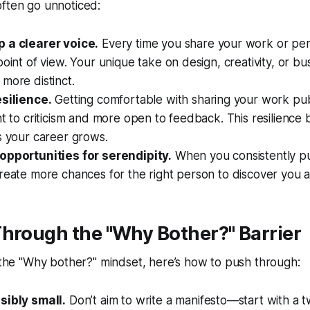
often go unnoticed:
 a clearer voice.
Every time you share your work or per
point of view. Your unique take on design, creativity, or 
more distinct.
esilience.
Getting comfortable with sharing your work pu
nt to criticism and more open to feedback. This resilienc
s your career grows.
opportunities for serendipity.
When you consistently p
reate more chances for the right person to discover you at
hrough the "Why Bother?" Barrier
 the
"Why bother?"
mindset, here’s how to push through:
sibly small.
Don’t aim to write a manifesto—start with a 