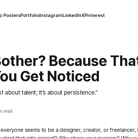
p Posters
Portfolio
Instagram
LinkedIn
X
Pinterest
other? Because That
ou Get Noticed
just about talent; it’s about persistence.”
n read
everyone seems to be a designer, creator, or freelancer, it