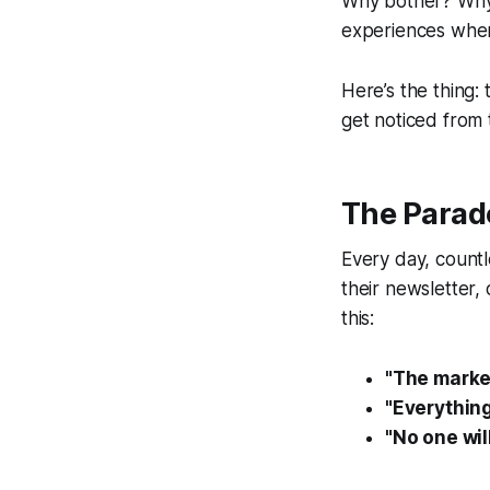
Why bother?
Why 
experiences when 
Here’s the thing:
get noticed from 
The Parad
Every day, countl
their newsletter, 
this:
"The market
"Everything
"No one wil