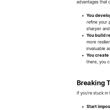
advantages that 
You develop
refine your 
sharper and 
You build r
more resilie
invaluable a
You create 
there, you c
Breaking T
If you're stuck in
Start impos