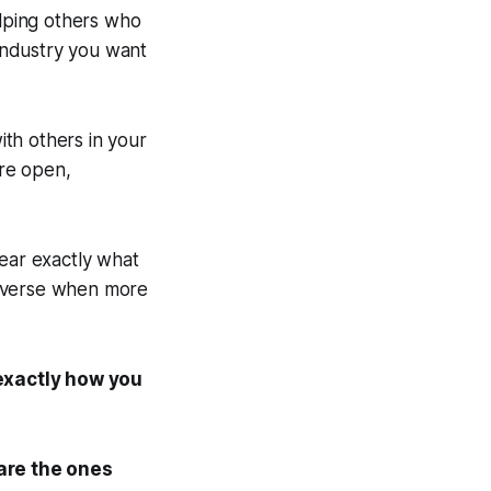
elping others who
 industry you want
th others in your
ore open,
ear exactly what
diverse when more
 exactly how you
are the ones