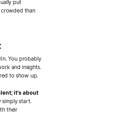
ually put
ss crowded than
t
dIn. You probably
ork and insights.
red
to show up.
alent; it’s about
simply start.
th their