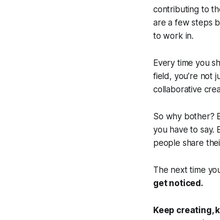
contributing to t
are a few steps b
to work in.
Every time you sh
field, you’re not 
collaborative cre
So
why bother?
B
you have to say.
people share thei
The next time you
get noticed.
Keep creating, 