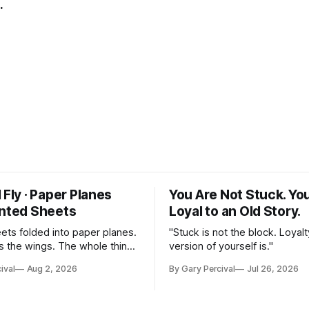
.
 Fly · Paper Planes
You Are Not Stuck. Yo
inted Sheets
Loyal to an Old Story.
eets folded into paper planes.
"Stuck is not the block. Loyalt
 the wings. The whole thing
version of yourself is."
nst a slate ground.
ival
Aug 2, 2026
By Gary Percival
Jul 26, 2026