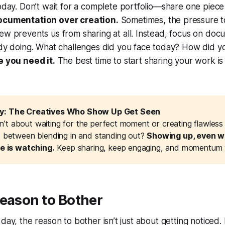
oday. Don’t wait for a complete portfolio—share one piece
ocumentation over creation.
Sometimes, the pressure t
ew prevents us from sharing at all. Instead, focus on do
ady doing. What challenges did you face today? How did y
e you need it.
The best time to start sharing your work i
: The Creatives Who Show Up Get Seen
 isn’t about waiting for the perfect moment or creating flawles
e between blending in and standing out?
Showing up, even wh
ne is watching.
Keep sharing, keep engaging, and momentum wi
Reason to Bother
day, the reason to bother isn’t just about getting noticed. 