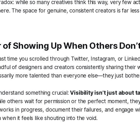
radox: while so many creatives think this way, very few act
ere. The space for genuine, consistent creators is far le
 of Showing Up When Others Don’
ast time you scrolled through Twitter, Instagram, or Linke
ful of designers and creators consistently sharing their w
ssarily more talented than everyone else—they just
bothe
nderstand something crucial:
Visibility isn’t just about t
le others wait for permission or the perfect moment, they 
works in progress, document their failures, and engage wi
en it feels like shouting into the void.