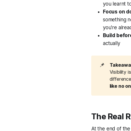
you learnt t
Focus on d
something n
you’re alre
Build befor
actually
📌
Takeaway
Visibility
differenc
like no o
The Real 
At the end of the 