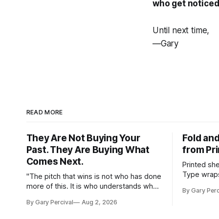
who get noticed
Until next time,
—Gary
READ MORE
They Are Not Buying Your
Fold and
Past. They Are Buying What
from Pr
Comes Next.
Printed sh
Type wraps
"The pitch that wins is not who has done
hangs agai
more of this. It is who understands what
By Gary Perc
this needs."
By Gary Percival
Aug 2, 2026