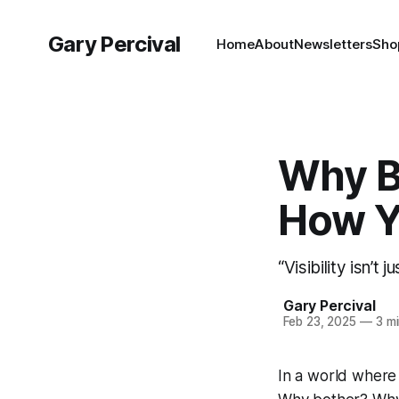
Gary Percival
Home
About
Newsletters
Sho
Why B
How Y
“Visibility isn’t 
Gary Percival
Feb 23, 2025
—
3 mi
In a world where 