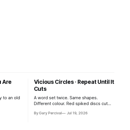
u Are
Vicious Circles · Repeat Until It
Cuts
y to an old
A word set twice. Same shapes.
Different colour. Red spiked discs cut
through the rhythm.
By Gary Percival
Jul 19, 2026