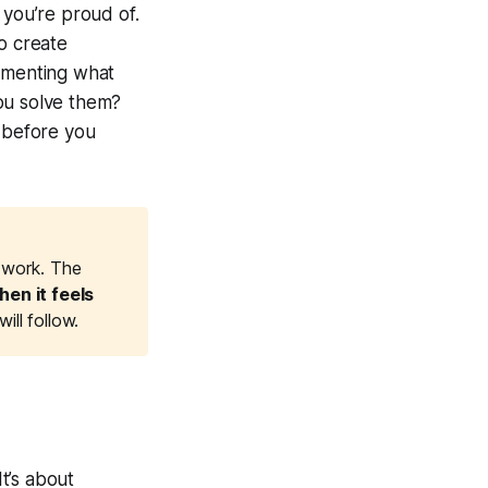
 you’re proud of.
o create
cumenting what
ou solve them?
s before you
s work. The
en it feels 
ll follow.
It’s about