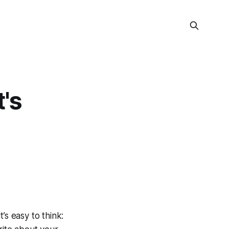
's
’s easy to think: