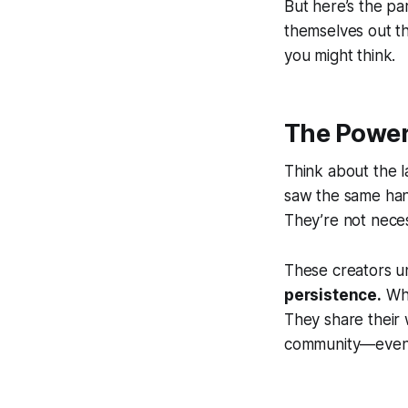
But here’s the pa
themselves out th
you might think.
The Power
Think about the l
saw the same hand
They’re not nece
These creators u
persistence.
Whi
They share their 
community—even wh