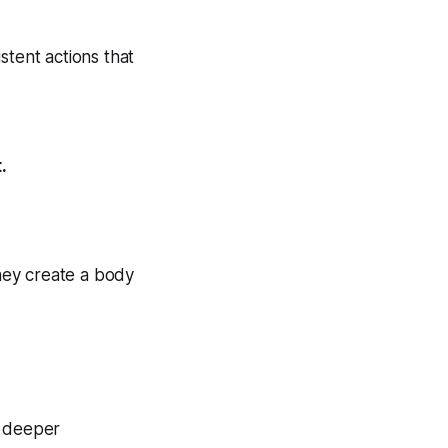
istent actions that
.
they create a body
re deeper