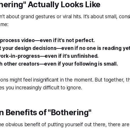
ering" Actually Looks Like
n’t about grand gestures or viral hits. It’s about small, cons
ime:
process video—even if it’s not perfect.
 your design decisions—even if no one is reading yet
ork-in-progress—even if it’s unfinished.
 other creators—even if your following is small.
ions might feel insignificant in the moment. But together, 
 you increasingly difficult to ignore.
 Benefits of "Bothering"
s the obvious benefit of putting yourself out there, there a