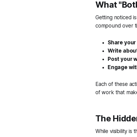
What "Both
Getting noticed is
compound over t
Share your 
Write about
Post your w
Engage with
Each of these act
of work that makes
The Hidden
While visibility i