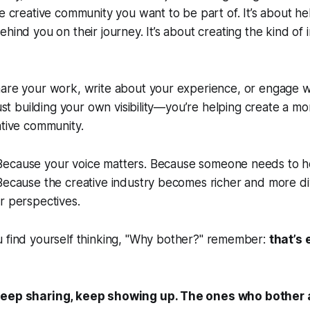
he creative community you want to be part of. It’s about h
ehind you on their journey. It’s about creating the kind of
are your work, write about your experience, or engage wi
just building your own visibility—you’re helping create a m
ative community.
ecause your voice matters. Because someone needs to h
 Because the creative industry becomes richer and more 
r perspectives.
 find yourself thinking,
"Why bother?"
remember:
that’s
keep sharing, keep showing up. The ones who bother 