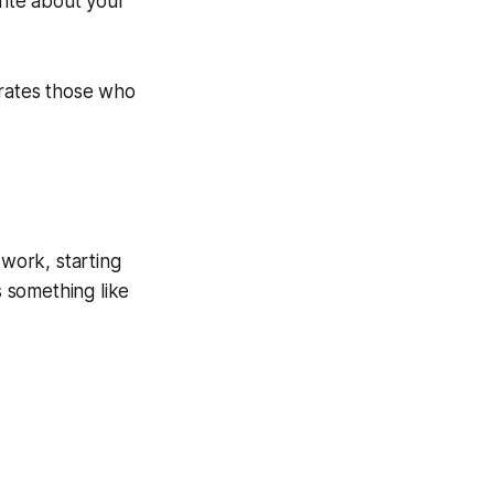
ite about your
arates those who
 work, starting
s something like