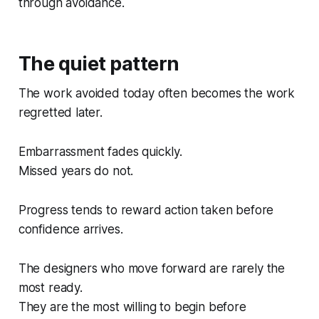
through avoidance.
The quiet pattern
The work avoided today often becomes the work
regretted later.
Embarrassment fades quickly.
Missed years do not.
Progress tends to reward action taken before
confidence arrives.
The designers who move forward are rarely the
most ready.
They are the most willing to begin before