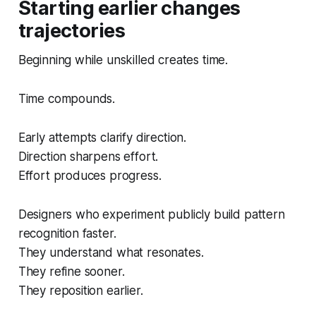
Starting earlier changes
trajectories
Beginning while unskilled creates time.
Time compounds.
Early attempts clarify direction.
Direction sharpens effort.
Effort produces progress.
Designers who experiment publicly build pattern
recognition faster.
They understand what resonates.
They refine sooner.
They reposition earlier.