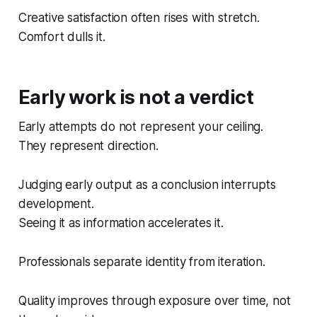
Creative satisfaction often rises with stretch.
Comfort dulls it.
Early work is not a verdict
Early attempts do not represent your ceiling.
They represent direction.
Judging early output as a conclusion interrupts
development.
Seeing it as information accelerates it.
Professionals separate identity from iteration.
Quality improves through exposure over time, not