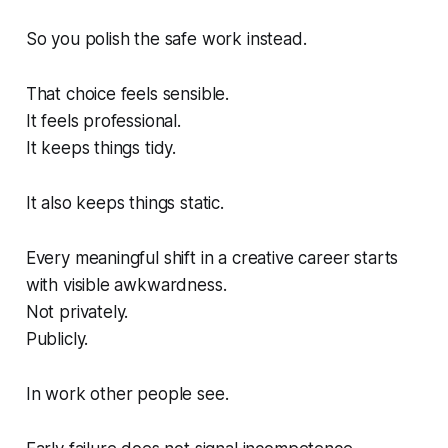
So you polish the safe work instead.
That choice feels sensible.
It feels professional.
It keeps things tidy.
It also keeps things static.
Every meaningful shift in a creative career starts
with visible awkwardness.
Not privately.
Publicly.
In work other people see.