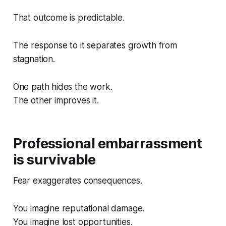
That outcome is predictable.
The response to it separates growth from
stagnation.
One path hides the work.
The other improves it.
Professional embarrassment
is survivable
Fear exaggerates consequences.
You imagine reputational damage.
You imagine lost opportunities.