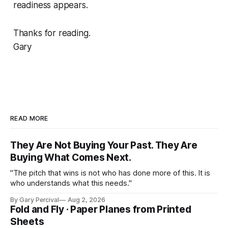
readiness appears.
Thanks for reading.
Gary
READ MORE
They Are Not Buying Your Past. They Are
Buying What Comes Next.
"The pitch that wins is not who has done more of this. It is
who understands what this needs."
By Gary Percival
Aug 2, 2026
Fold and Fly · Paper Planes from Printed
Sheets