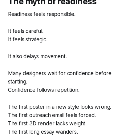
The myth of readiness
Readiness feels responsible.
It feels careful.
It feels strategic.
It also delays movement.
Many designers wait for confidence before
starting.
Confidence follows repetition.
The first poster in a new style looks wrong.
The first outreach email feels forced.
The first 3D render lacks weight.
The first long essay wanders.