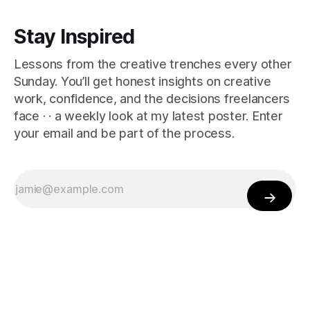
Stay Inspired
Lessons from the creative trenches every other
Sunday. You’ll get honest insights on creative
work, confidence, and the decisions freelancers
face · · a weekly look at my latest poster. Enter
your email and be part of the process.