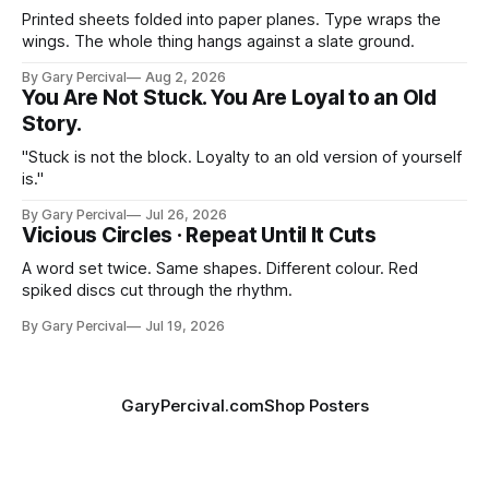
Printed sheets folded into paper planes. Type wraps the
wings. The whole thing hangs against a slate ground.
By Gary Percival
Aug 2, 2026
You Are Not Stuck. You Are Loyal to an Old
Story.
"Stuck is not the block. Loyalty to an old version of yourself
is."
By Gary Percival
Jul 26, 2026
Vicious Circles · Repeat Until It Cuts
A word set twice. Same shapes. Different colour. Red
spiked discs cut through the rhythm.
By Gary Percival
Jul 19, 2026
GaryPercival.com
Shop Posters