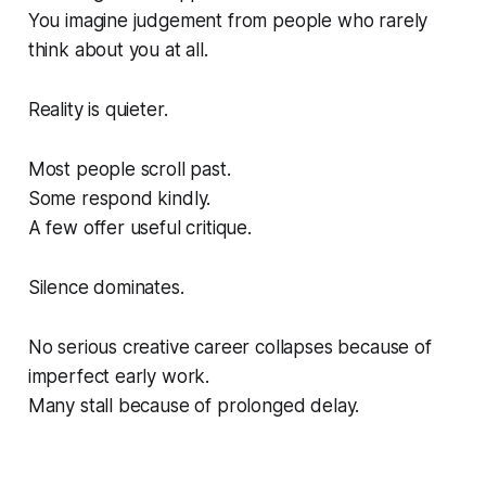
You imagine judgement from people who rarely
think about you at all.
Reality is quieter.
Most people scroll past.
Some respond kindly.
A few offer useful critique.
Silence dominates.
No serious creative career collapses because of
imperfect early work.
Many stall because of prolonged delay.