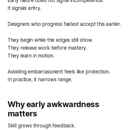
Early failure does not signal incompetence.
It signals entry.
Designers who progress fastest accept this earlier.
They begin while the edges still show.
They release work before mastery.
They learn in motion.
Avoiding embarrassment feels like protection.
In practice, it narrows range.
Why early awkwardness
matters
Skill grows through feedback.