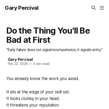
Gary Percival
Do the Thing You'll Be
Bad at First
"Early failure does not signal incompetence; it signals entry."
Gary Percival
Feb 22, 2026
—
2 min read
You already know the work you avoid.
It sits at the edge of your skill set.
It looks clumsy in your head.
It threatens your reputation.