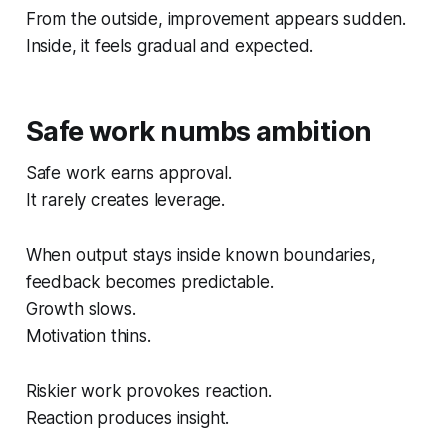
From the outside, improvement appears sudden.
Inside, it feels gradual and expected.
Safe work numbs ambition
Safe work earns approval.
It rarely creates leverage.
When output stays inside known boundaries,
feedback becomes predictable.
Growth slows.
Motivation thins.
Riskier work provokes reaction.
Reaction produces insight.