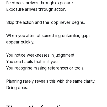
Feedback arrives through exposure.
Exposure arrives through action.
Skip the action and the loop never begins.
When you attempt something unfamiliar, gaps
appear quickly.
You notice weaknesses in judgement.
You see habits that limit you.
You recognise missing references or tools.
Planning rarely reveals this with the same clarity.
Doing does.