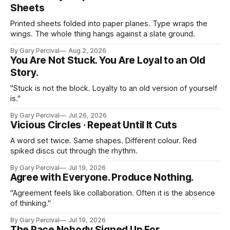
Sheets
Printed sheets folded into paper planes. Type wraps the
wings. The whole thing hangs against a slate ground.
By Gary Percival
Aug 2, 2026
You Are Not Stuck. You Are Loyal to an Old
Story.
"Stuck is not the block. Loyalty to an old version of yourself
is."
By Gary Percival
Jul 26, 2026
Vicious Circles · Repeat Until It Cuts
A word set twice. Same shapes. Different colour. Red
spiked discs cut through the rhythm.
By Gary Percival
Jul 19, 2026
Agree with Everyone. Produce Nothing.
"Agreement feels like collaboration. Often it is the absence
of thinking."
By Gary Percival
Jul 19, 2026
The Race Nobody Signed Up For