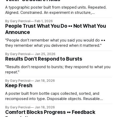
A typographic poster built from stepped units. Repeated.
Aligned. Constrained. An experiment in structure,
accumulation, and restraint.
By Gary Percival
Feb 1, 2026
People Trust What You Do •• Not What You
Announce
"People don’t remember what you said you would do ••
they remember what you delivered when it mattered."
By Gary Percival
Jan 25, 2026
Results Don’t Respond to Bursts
"Results don’t respond to bursts; they respond to what you
repeat."
By Gary Percival
Jan 18, 2026
Keep Fresh
A poster built from bottle caps collected, sorted, and
recomposed into type. Disposable objects. Reusable
meaning. A reminder that freshness is something you
By Gary Percival
Jan 18, 2026
maintain, not something you chase.
Comfort Blocks Progress •• Feedback