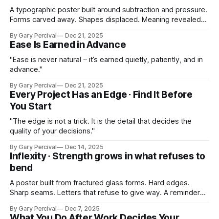
A typographic poster built around subtraction and pressure.
Forms carved away. Shapes displaced. Meaning revealed
by what’s removed.
By Gary Percival
Dec 21, 2025
Ease Is Earned in Advance
"Ease is never natural ·· it’s earned quietly, patiently, and in
advance."
By Gary Percival
Dec 21, 2025
Every Project Has an Edge · Find It Before
You Start
"The edge is not a trick. It is the detail that decides the
quality of your decisions."
By Gary Percival
Dec 14, 2025
Inflexity · Strength grows in what refuses to
bend
A poster built from fractured glass forms. Hard edges.
Sharp seams. Letters that refuse to give way. A reminder
that strength grows in the places you won’t bend.
By Gary Percival
Dec 7, 2025
What You Do After Work Decides Your