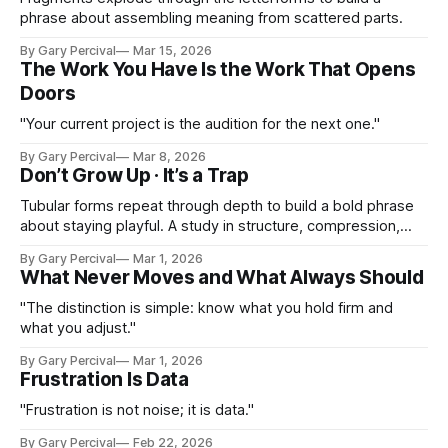
phrase about assembling meaning from scattered parts.
By Gary Percival
Mar 15, 2026
The Work You Have Is the Work That Opens
Doors
"Your current project is the audition for the next one."
By Gary Percival
Mar 8, 2026
Don’t Grow Up · It’s a Trap
Tubular forms repeat through depth to build a bold phrase
about staying playful. A study in structure, compression,
and perspective. A reminder to keep curiosity alive.
By Gary Percival
Mar 1, 2026
What Never Moves and What Always Should
"The distinction is simple: know what you hold firm and
what you adjust."
By Gary Percival
Mar 1, 2026
Frustration Is Data
"Frustration is not noise; it is data."
By Gary Percival
Feb 22, 2026