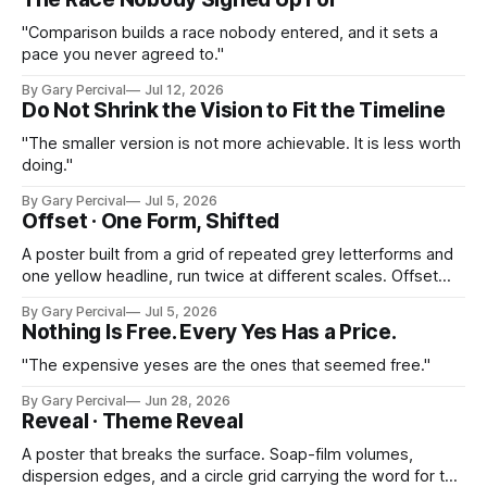
"Comparison builds a race nobody entered, and it sets a
pace you never agreed to."
By Gary Percival
Jul 12, 2026
Do Not Shrink the Vision to Fit the Timeline
"The smaller version is not more achievable. It is less worth
doing."
By Gary Percival
Jul 5, 2026
Offset · One Form, Shifted
A poster built from a grid of repeated grey letterforms and
one yellow headline, run twice at different scales. Offset
printing turned into the subject itself.
By Gary Percival
Jul 5, 2026
Nothing Is Free. Every Yes Has a Price.
"The expensive yeses are the ones that seemed free."
By Gary Percival
Jun 28, 2026
Reveal · Theme Reveal
A poster that breaks the surface. Soap-film volumes,
dispersion edges, and a circle grid carrying the word for the