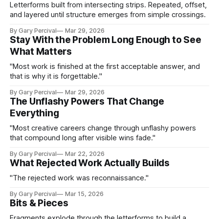
Letterforms built from intersecting strips. Repeated, offset,
and layered until structure emerges from simple crossings.
By Gary Percival
Mar 29, 2026
Stay With the Problem Long Enough to See
What Matters
"Most work is finished at the first acceptable answer, and
that is why it is forgettable."
By Gary Percival
Mar 29, 2026
The Unflashy Powers That Change
Everything
"Most creative careers change through unflashy powers
that compound long after visible wins fade."
By Gary Percival
Mar 22, 2026
What Rejected Work Actually Builds
"The rejected work was reconnaissance."
By Gary Percival
Mar 15, 2026
Bits & Pieces
Fragments explode through the letterforms to build a