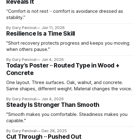
Reveals It
“Comfort is not rest ·· comfort is avoidance dressed as
stability.”
By Gary Percival
Jan 11, 2026
Resilience Is a Time Skill
"Short recovery protects progress and keeps you moving
when others pause."
By Gary Percival
Jan 4, 2026
Today’s Poster ·· Routed Type in Wood +
Concrete
One layout. Three surfaces. Oak, walnut, and concrete.
Same shapes, different weight. Material changes the voice.
By Gary Percival
Jan 4, 2026
Steady Is Stronger Than Smooth
"Smooth makes you comfortable. Steadiness makes you
capable."
By Gary Percival
Dec 28, 2025
Cut Through ·· Pushed Out