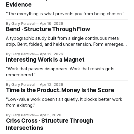
Evidence
"The everything is what prevents you from being chosen."
By Gary Percival
Apr 19, 2026
Bend · Structure Through Flow
A typographic study built from a single continuous metal
strip. Bent, folded, and held under tension. Form emerges
from one surface.
By Gary Percival
Apr 12, 2026
Interesting Work Is a Magnet
"Work that passes disappears. Work that resists gets
remembered."
By Gary Percival
Apr 12, 2026
Time Is the Product. Money Is the Score
"Low-value work doesn't sit quietly. It blocks better work
from existing."
By Gary Percival
Apr 5, 2026
Criss Cross · Structure Through
Intersections