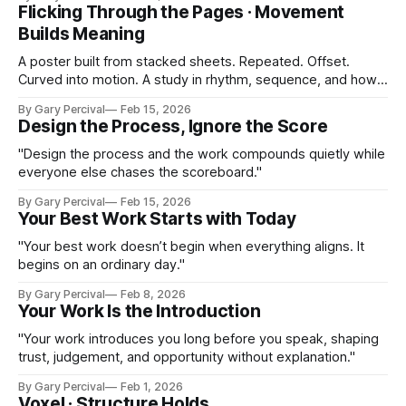
Flicking Through the Pages · Movement
Builds Meaning
A poster built from stacked sheets. Repeated. Offset.
Curved into motion. A study in rhythm, sequence, and how
small changes create flow.
By Gary Percival
Feb 15, 2026
Design the Process, Ignore the Score
"Design the process and the work compounds quietly while
everyone else chases the scoreboard."
By Gary Percival
Feb 15, 2026
Your Best Work Starts with Today
"Your best work doesn’t begin when everything aligns. It
begins on an ordinary day."
By Gary Percival
Feb 8, 2026
Your Work Is the Introduction
"Your work introduces you long before you speak, shaping
trust, judgement, and opportunity without explanation."
By Gary Percival
Feb 1, 2026
Voxel · Structure Holds