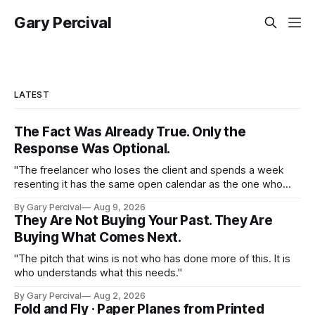
Gary Percival
LATEST
The Fact Was Already True. Only the
Response Was Optional.
"The freelancer who loses the client and spends a week
resenting it has the same open calendar as the one who
loses the client and starts pitching the next one by
By Gary Percival
Aug 9, 2026
Thursday."
They Are Not Buying Your Past. They Are
Buying What Comes Next.
"The pitch that wins is not who has done more of this. It is
who understands what this needs."
By Gary Percival
Aug 2, 2026
Fold and Fly · Paper Planes from Printed