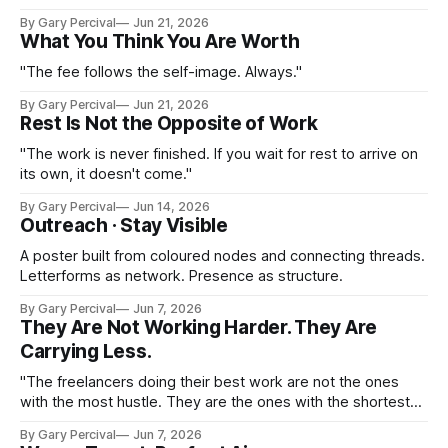
month ahead.
By Gary Percival
Jun 21, 2026
What You Think You Are Worth
"The fee follows the self-image. Always."
By Gary Percival
Jun 21, 2026
Rest Is Not the Opposite of Work
"The work is never finished. If you wait for rest to arrive on
its own, it doesn't come."
By Gary Percival
Jun 14, 2026
Outreach · Stay Visible
A poster built from coloured nodes and connecting threads.
Letterforms as network. Presence as structure.
By Gary Percival
Jun 7, 2026
They Are Not Working Harder. They Are
Carrying Less.
"The freelancers doing their best work are not the ones
with the most hustle. They are the ones with the shortest
list of things they are putting up with."
By Gary Percival
Jun 7, 2026