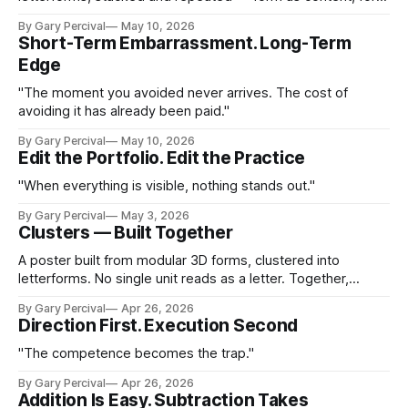
as method.
By Gary Percival
May 10, 2026
Short-Term Embarrassment. Long-Term
Edge
"The moment you avoided never arrives. The cost of
avoiding it has already been paid."
By Gary Percival
May 10, 2026
Edit the Portfolio. Edit the Practice
"When everything is visible, nothing stands out."
By Gary Percival
May 3, 2026
Clusters — Built Together
A poster built from modular 3D forms, clustered into
letterforms. No single unit reads as a letter. Together,
they're impossible to miss.
By Gary Percival
Apr 26, 2026
Direction First. Execution Second
"The competence becomes the trap."
By Gary Percival
Apr 26, 2026
Addition Is Easy. Subtraction Takes