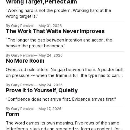
Wrong Target, Perfect Aim
"Working hard is not the problem. Working hard at the
wrong target is."
By Gary Percival
May 31, 2026
The Work That Waits Never Improves
"The longer the gap between intention and action, the
heavier the project becomes."
By Gary Percival
May 24, 2026
No More Room
Oversized oak letters. No gap between them. A poster built
on pressure 〰 when the frame is full, the type has to carry
everything.
By Gary Percival
May 24, 2026
Prove It to Yourself, Quietly
"Confidence does not arrive first. Evidence arrives first."
By Gary Percival
May 17, 2026
Form
The word carries its own meaning. Five rows of the same
letterforms, stacked and repeated 〰 form as content, form