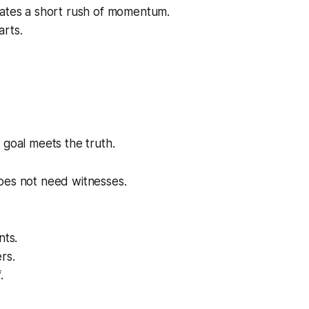
eates a short rush of momentum.
arts.
 goal meets the truth.
oes not need witnesses.
nts.
rs.
.