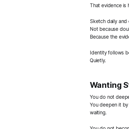
That evidence is 
Sketch daily and 
Not because doub
Because the evide
Identity follows b
Quietly.
Wanting St
You do not deepen
You deepen it by 
waiting.
You do not become