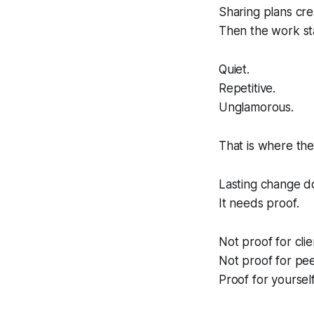
Sharing plans cr
Then the work st
Quiet.
Repetitive.
Unglamorous.
That is where the
Lasting change d
It needs proof.
Not proof for clie
Not proof for pee
Proof for yourself