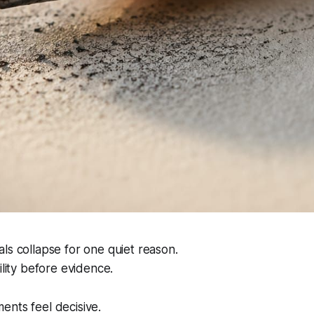
ls collapse for one quiet reason.
ility before evidence.
ents feel decisive.