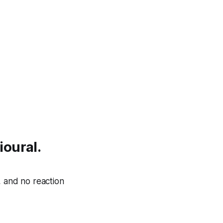
ioural.
, and no reaction