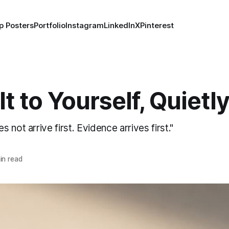
p Posters
Portfolio
Instagram
LinkedIn
X
Pinterest
It to Yourself, Quietl
 not arrive first. Evidence arrives first."
in read