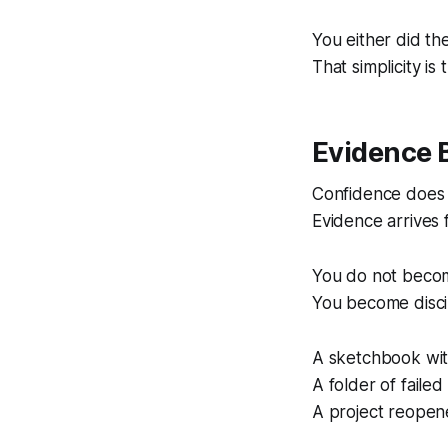
You either did th
That simplicity is 
Evidence 
Confidence does n
Evidence arrives f
You do not become
You become discip
A sketchbook with
A folder of failed
A project reopene