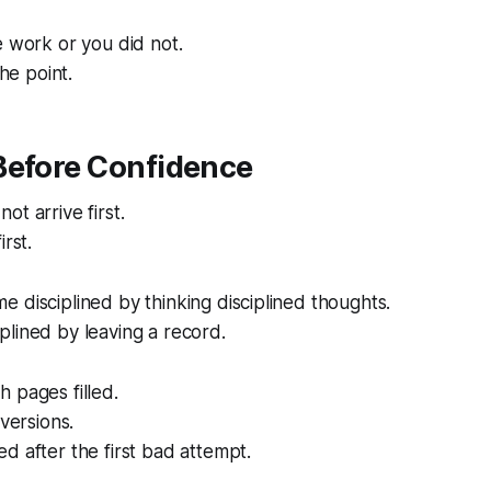
e work or you did not.
the point.
Before Confidence
ot arrive first.
irst.
 disciplined by thinking disciplined thoughts.
lined by leaving a record.
 pages filled.
 versions.
d after the first bad attempt.