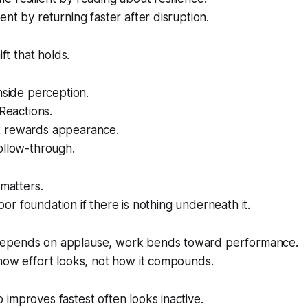
ent by returning faster after disruption.
ift that holds.
inside perception.
 Reactions.
t rewards appearance.
ollow-through.
 matters.
 poor foundation if there is nothing underneath it.
epends on applause, work bends toward performance.
how effort looks, not how it compounds.
improves fastest often looks inactive.