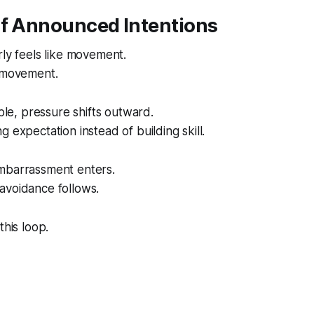
of Announced Intentions
rly feels like movement.
s movement.
ible, pressure shifts outward.
 expectation instead of building skill.
mbarrassment enters.
avoidance follows.
this loop.