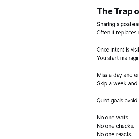
The Trap 
Sharing a goal ea
Often it replace
Once intent is vis
You start managing
Miss a day and e
Skip a week and 
Quiet goals avoid 
No one waits.
No one checks.
No one reacts.