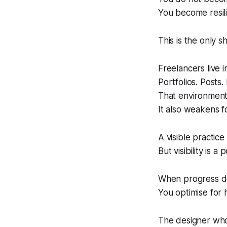
You become resili
This is the only sh
Freelancers live 
Portfolios. Posts.
That environmen
It also weakens f
A visible practice
But visibility is a
When progress d
You optimise for 
The designer who 