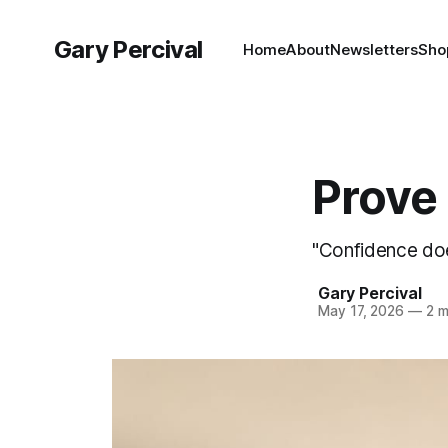
Gary Percival
Home
About
Newsletters
Sho
Prove 
"Confidence does
Gary Percival
May 17, 2026
—
2 m