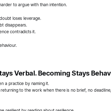
harder to argue with than intention.
doubt loses leverage.
t disappears.
nce contradicts it.
ehaviour.
ays Verbal. Becoming Stays Behav
 a practice by naming it.
returning to the work when there is no brief, no deadline
 resilient by reading about resilience.