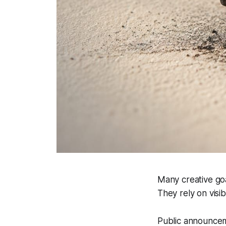
Many creative goa
They rely on visib
Public announcem