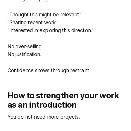
"Thought this might be relevant."
"Sharing recent work."
"Interested in exploring this direction."
No over-selling.
No justification.
Confidence shows through restraint.
How to strengthen your work
as an introduction
You do not need more projects.