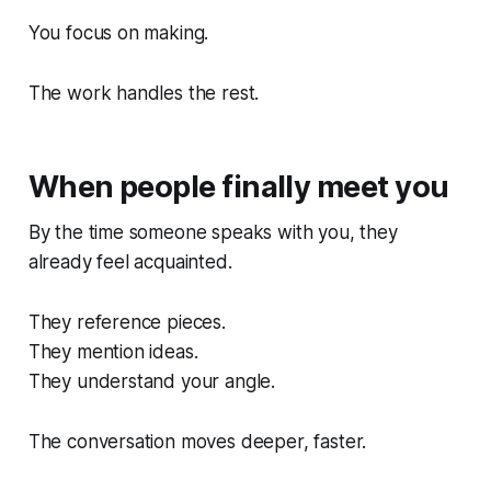
You focus on making.
The work handles the rest.
When people finally meet you
By the time someone speaks with you, they
already feel acquainted.
They reference pieces.
They mention ideas.
They understand your angle.
The conversation moves deeper, faster.