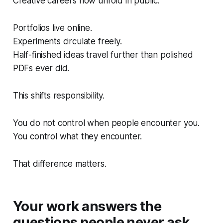
Creative careers now unfold in public.
Portfolios live online.
Experiments circulate freely.
Half-finished ideas travel further than polished
PDFs ever did.
This shifts responsibility.
You do not control when people encounter you.
You control what they encounter.
That difference matters.
Your work answers the
questions people never ask