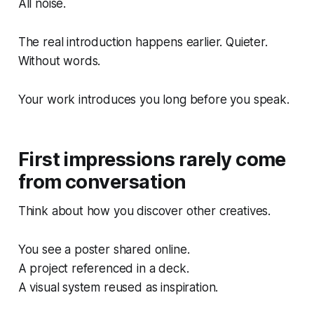
All noise.
The real introduction happens earlier. Quieter.
Without words.
Your work introduces you long before you speak.
First impressions rarely come
from conversation
Think about how you discover other creatives.
You see a poster shared online.
A project referenced in a deck.
A visual system reused as inspiration.