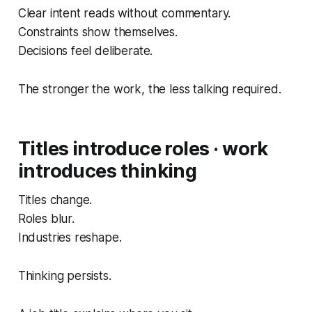
Clear intent reads without commentary.
Constraints show themselves.
Decisions feel deliberate.
The stronger the work, the less talking required.
Titles introduce roles · work
introduces thinking
Titles change.
Roles blur.
Industries reshape.
Thinking persists.