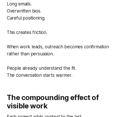
Long emails.
Overwritten bios.
Careful positioning.
This creates friction.
When work leads, outreach becomes confirmation
rather than persuasion.
People already understand the fit.
The conversation starts warmer.
The compounding effect of
visible work
Each project adds context to the last.