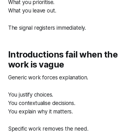
What you prioritise.
What you leave out.
The signal registers immediately.
Introductions fail when the
work is vague
Generic work forces explanation.
You justify choices.
You contextualise decisions.
You explain why it matters.
Specific work removes the need.