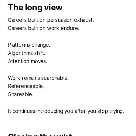
The long view
Careers built on persuasion exhaust.
Careers built on work endure.
Platforms change.
Algorithms shift.
Attention moves.
Work remains searchable.
Referenceable.
Shareable.
It continues introducing you after you stop trying.