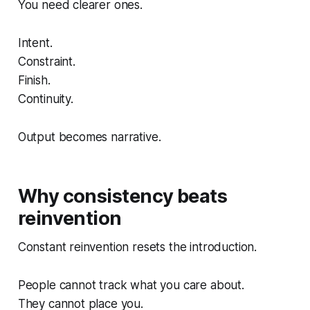
You need clearer ones.
Intent.
Constraint.
Finish.
Continuity.
Output becomes narrative.
Why consistency beats
reinvention
Constant reinvention resets the introduction.
People cannot track what you care about.
They cannot place you.