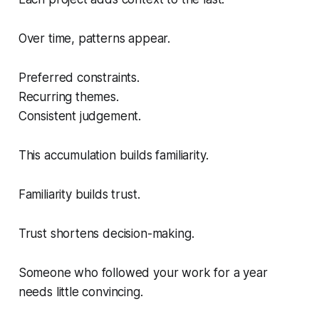
Over time, patterns appear.
Preferred constraints.
Recurring themes.
Consistent judgement.
This accumulation builds familiarity.
Familiarity builds trust.
Trust shortens decision-making.
Someone who followed your work for a year
needs little convincing.