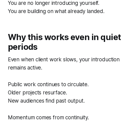
You are no longer introducing yourself.
You are building on what already landed.
Why this works even in quiet
periods
Even when client work slows, your introduction
remains active.
Public work continues to circulate.
Older projects resurface.
New audiences find past output.
Momentum comes from continuity.