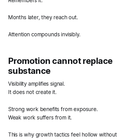
Remembers it.
Months later, they reach out.
Attention compounds invisibly.
Promotion cannot replace
substance
Visibility amplifies signal.
It does not create it.
Strong work benefits from exposure.
Weak work suffers from it.
This is why growth tactics feel hollow without