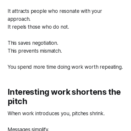
It attracts people who resonate with your
approach.
It repels those who do not.
This saves negotiation.
This prevents mismatch.
You spend more time doing work worth repeating.
Interesting work shortens the
pitch
When work introduces you, pitches shrink.
Messages simplify.