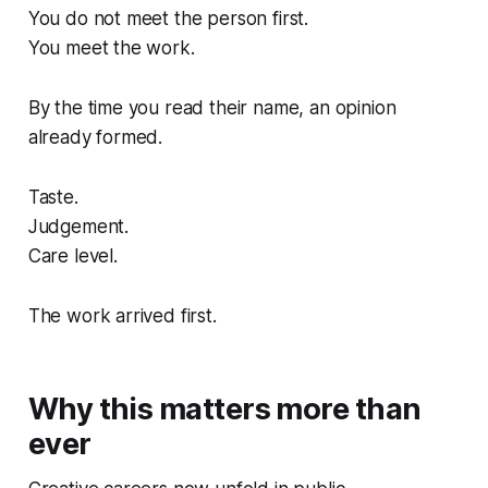
You do not meet the person first.
You meet the work.
By the time you read their name, an opinion
already formed.
Taste.
Judgement.
Care level.
The work arrived first.
Why this matters more than
ever