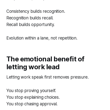
Consistency builds recognition.
Recognition builds recall.
Recall builds opportunity.
Evolution within a lane, not repetition.
The emotional benefit of
letting work lead
Letting work speak first removes pressure.
You stop proving yourself.
You stop explaining choices.
You stop chasing approval.