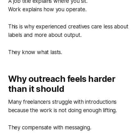
A job title explains where you sit.
Work explains how you operate.
This is why experienced creatives care less about
labels and more about output.
They know what lasts.
Why outreach feels harder
than it should
Many freelancers struggle with introductions
because the work is not doing enough lifting.
They compensate with messaging.