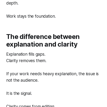
depth.
Work stays the foundation.
The difference between
explanation and clarity
Explanation fills gaps.
Clarity removes them.
If your work needs heavy explanation, the issue is
not the audience.
It is the signal.
Clarity comes from editing.