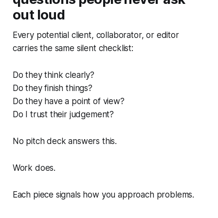
out loud
Every potential client, collaborator, or editor
carries the same silent checklist:
Do they think clearly?
Do they finish things?
Do they have a point of view?
Do I trust their judgement?
No pitch deck answers this.
Work does.
Each piece signals how you approach problems.