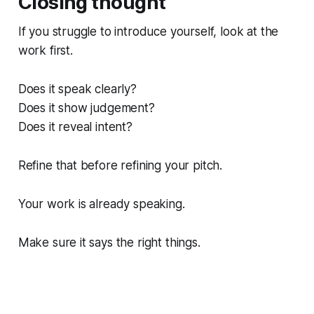
Closing thought
If you struggle to introduce yourself, look at the
work first.
Does it speak clearly?
Does it show judgement?
Does it reveal intent?
Refine that before refining your pitch.
Your work is already speaking.
Make sure it says the right things.