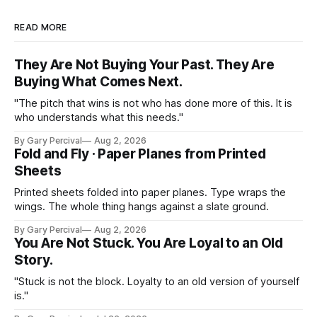
READ MORE
They Are Not Buying Your Past. They Are
Buying What Comes Next.
"The pitch that wins is not who has done more of this. It is
who understands what this needs."
By Gary Percival
Aug 2, 2026
Fold and Fly · Paper Planes from Printed
Sheets
Printed sheets folded into paper planes. Type wraps the
wings. The whole thing hangs against a slate ground.
By Gary Percival
Aug 2, 2026
You Are Not Stuck. You Are Loyal to an Old
Story.
"Stuck is not the block. Loyalty to an old version of yourself
is."