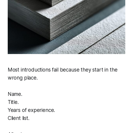
Most introductions fail because they start in the
wrong place.
Name.
Title.
Years of experience.
Client list.