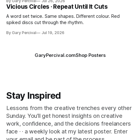
By Gary Percival
Jul 26, 2026
Vicious Circles · Repeat Until It Cuts
A word set twice. Same shapes. Different colour. Red
spiked discs cut through the rhythm.
By Gary Percival
Jul 19, 2026
GaryPercival.com
Shop Posters
Stay Inspired
Lessons from the creative trenches every other
Sunday. You’ll get honest insights on creative
work, confidence, and the decisions freelancers
face · · a weekly look at my latest poster. Enter
your email and be part of the process.