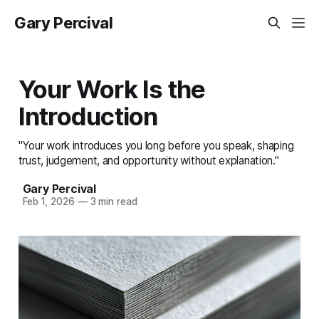
Gary Percival
Your Work Is the
Introduction
"Your work introduces you long before you speak, shaping
trust, judgement, and opportunity without explanation."
Gary Percival
Feb 1, 2026
—
3 min read