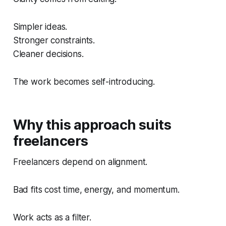
Simpler ideas.
Stronger constraints.
Cleaner decisions.
The work becomes self-introducing.
Why this approach suits
freelancers
Freelancers depend on alignment.
Bad fits cost time, energy, and momentum.
Work acts as a filter.