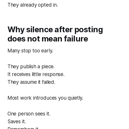
They already opted in.
Why silence after posting
does not mean failure
Many stop too early.
They publish a piece.
It receives little response.
They assume it failed.
Most work introduces you quietly.
One person sees it.
Saves it.