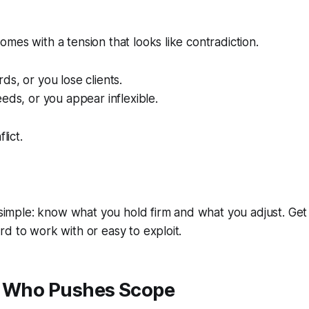
mes with a tension that looks like contradiction.
ds, or you lose clients.
eeds, or you appear inflexible.
lict.
s simple: know what you hold firm and what you adjust. Ge
d to work with or easy to exploit.
t Who Pushes Scope