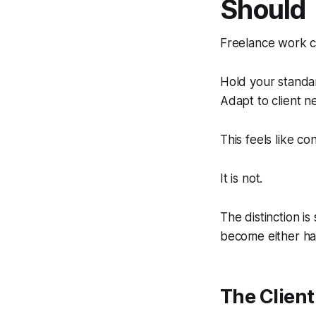
Should
Freelance work co
Hold your standar
Adapt to client n
This feels like conf
It is not.
The distinction i
become either har
The Clien