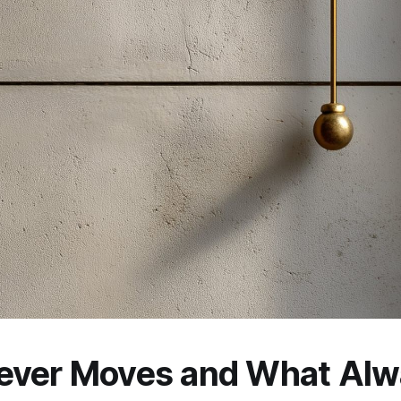
ever Moves and What Alw