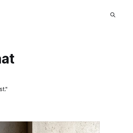
at
st."