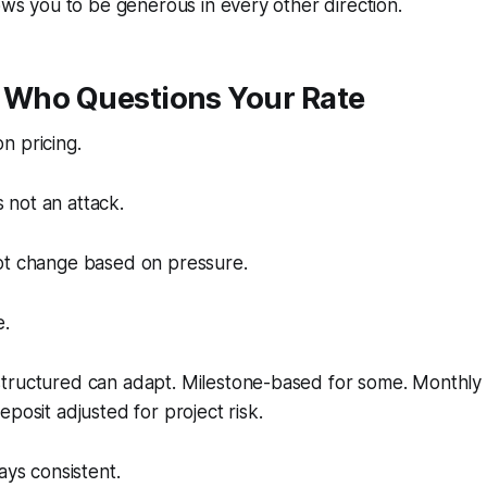
lows you to be generous in every other direction.
t Who Questions Your Rate
n pricing.
is not an attack.
ot change based on pressure.
e.
tructured can adapt. Milestone-based for some. Monthly r
posit adjusted for project risk.
ays consistent.