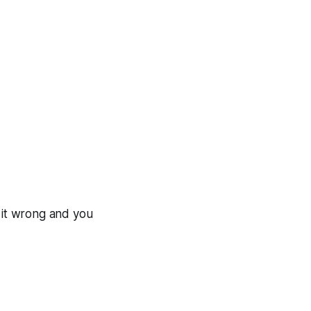
t it wrong and you