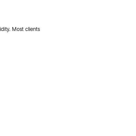
dity. Most clients