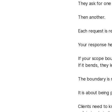
They ask for one 
Then another.
Each request is r
Your response her
If your scope bou
If it bends, they 
The boundary is n
It is about being 
Clients need to k