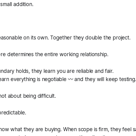
small addition.
easonable on its own. Together they double the project.
e determines the entire working relationship.
ndary holds, they learn you are reliable and fair.
learn everything is negotiable 〰️ and they will keep testing
ot about being difficult.
predictable.
now what they are buying. When scope is firm, they feel saf