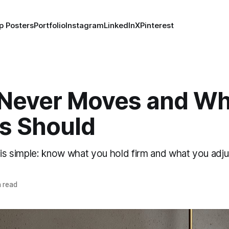
p Posters
Portfolio
Instagram
LinkedIn
X
Pinterest
Never Moves and Wh
s Should
 is simple: know what you hold firm and what you adju
 read