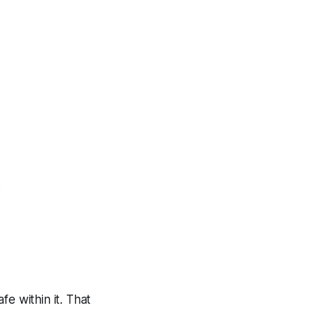
.
e within it. That