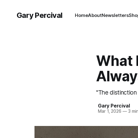
Gary Percival
Home
About
Newsletters
Sho
What 
Alway
"The distinction
Gary Percival
Mar 1, 2026
—
3 min