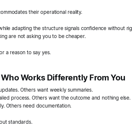
ommodates their operational reality.
hile adapting the structure signals confidence without rigi
ing are not asking you to be cheaper.
or a reason to say yes.
t Who Works Differently From You
updates. Others want weekly summaries.
iled process. Others want the outcome and nothing else.
ly. Others need documentation.
bout standards.