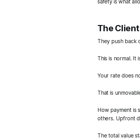
safety is what al
The Clien
They push back o
This is normal. It 
Your rate does n
That is unmovabl
How payment is s
others. Upfront de
The total value st