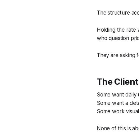
The structure acc
Holding the rate w
who question pric
They are asking f
The Clien
Some want daily 
Some want a deta
Some work visual
None of this is a