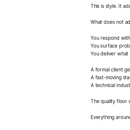
This is style. It ad
What does not adap
You respond with
You surface pro
You deliver what
A formal client g
A fast-moving st
A technical indus
The quality floor 
Everything around 