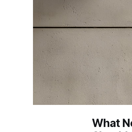
What N