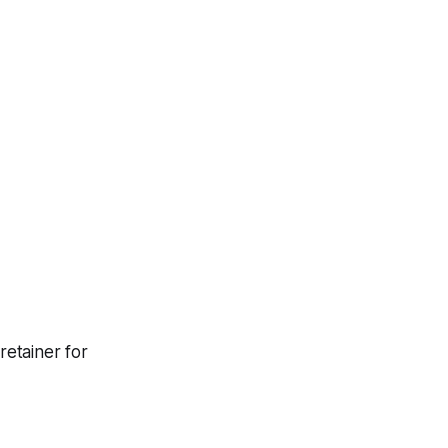
etainer for