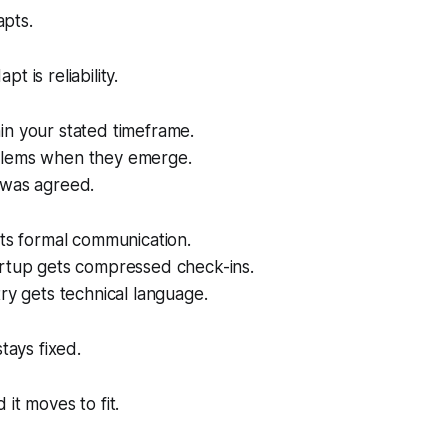
apts.
t is reliability.
in your stated timeframe.
blems when they emerge.
 was agreed.
ets formal communication.
artup gets compressed check-ins.
try gets technical language.
stays fixed.
it moves to fit.