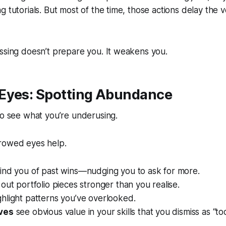
g tutorials. But most of the time, those actions delay the 
ssing doesn’t prepare you. It weakens you.
Eyes: Spotting Abundance
to see what you’re underusing.
rowed eyes help.
nd you of past wins—nudging you to ask for more.
out portfolio pieces stronger than you realise.
hlight patterns you’ve overlooked.
ves
see obvious value in your skills that you dismiss as “too