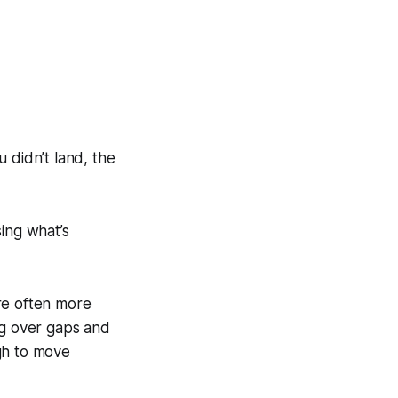
u didn’t land, the
ing what’s
are often more
ng over gaps and
gh to move