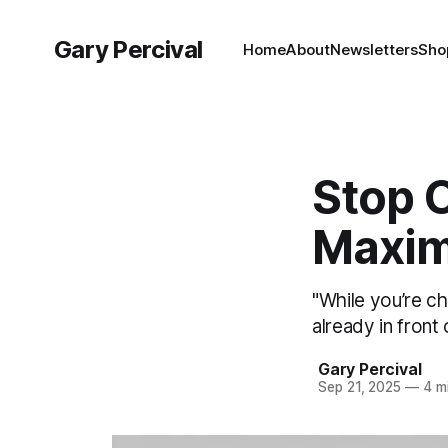
Gary Percival
Home
About
Newsletters
Sho
Stop 
Maxim
"While you’re ch
already in front 
Gary Percival
Sep 21, 2025
—
4 mi