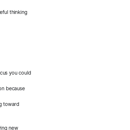
eful thinking
ocus you could
ion because
ng toward
uying new