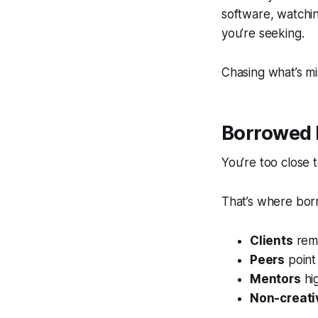
software, watchin
you’re seeking.
Chasing what’s mi
Borrowed 
You’re too close 
That’s where bor
Clients
remi
Peers
point 
Mentors
hig
Non-creati