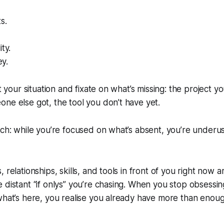
s.
ty.
y.
at your situation and fixate on what’s missing: the project yo
ne else got, the tool you don’t have yet.
tch: while you’re focused on what’s absent, you’re underus
 relationships, skills, and tools in front of you right now 
 distant “if onlys” you’re chasing. When you stop obsessi
what’s here, you realise you already have more than enou