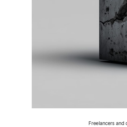
Freelancers and c