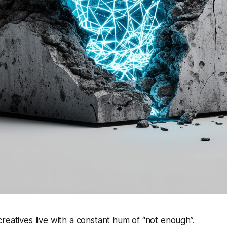
reatives live with a constant hum of “not enough”.