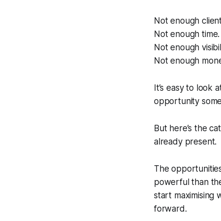
Not enough client
Not enough time.
Not enough visibili
Not enough mone
It’s easy to look 
opportunity someo
But here’s the ca
already present.
The opportunities,
powerful than the
start maximising 
forward.