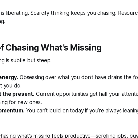
 is liberating. Scarcity thinking keeps you chasing. Resourc
ng.
of Chasing What’s Missing
ng is subtle but steep.
energy.
Obsessing over what you don’t have drains the f
t you do.
 the present.
Current opportunities get half your attent
ning for new ones.
momentum.
You can’t build on today if you’re always leani
 chasing what’s missing feels productive—scrolling jobs, b