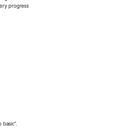
very progress
 basic”.