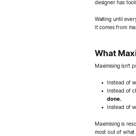
designer has tool
Waiting until eve
It comes from max
What Maxi
Maximising isn’t p
Instead of w
Instead of c
done.
Instead of w
Maximising is reso
most out of what 