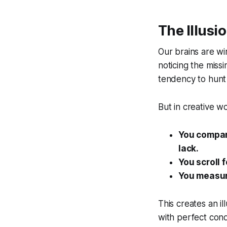
The Illusi
Our brains are wir
noticing the miss
tendency to hunt 
But in creative w
You compar
lack.
You scroll 
You measure
This creates an il
with perfect cond