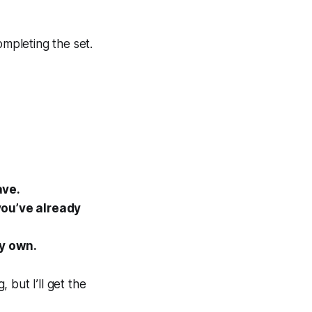
ompleting the set.
ave.
you’ve already
y own.
, but I’ll get the