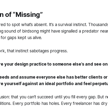
on of “Missing”
ed to spot what’s absent. It’s a survival instinct. Thousand
ing sound of birdsong might have signalled a predator nea
for gaps kept us alive.
ork, that instinct sabotages progress.
e your design practice to someone else’s and see on
feeds and assume everyone else has better clients or 
 yourself against an ideal portfolio and feel perpetu
lusion: that you can’t succeed until you fill every gap. But n
itions. Every portfolio has holes. Every freelancer has dry