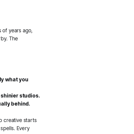
s of years ago,
rby. The
ly what you
shinier studios.
ally behind.
o creative starts
 spells. Every