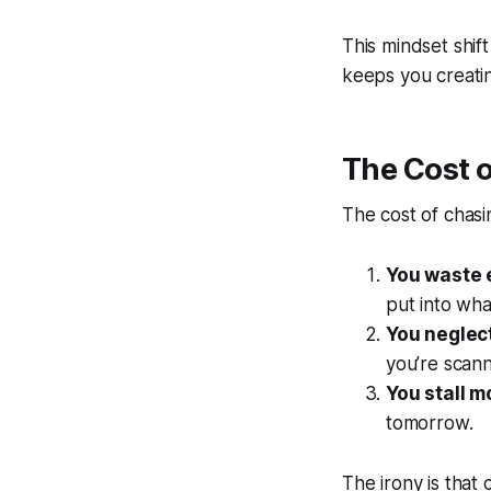
This mindset shift
keeps you creati
The Cost 
The cost of chasi
You waste 
put into wha
You neglect
you’re scan
You stall 
tomorrow.
The irony is that