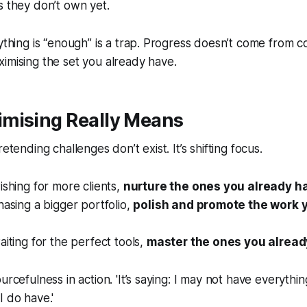
s they don’t own yet.
rything is “enough” is a trap. Progress doesn’t come from c
imising the set you already have.
mising Really Means
retending challenges don’t exist. It’s shifting focus.
ishing for more clients,
nurture the ones you already h
hasing a bigger portfolio,
polish and promote the work 
aiting for the perfect tools,
master the ones you alread
urcefulness in action. 'It’s saying: I may not have everything
I do have.'