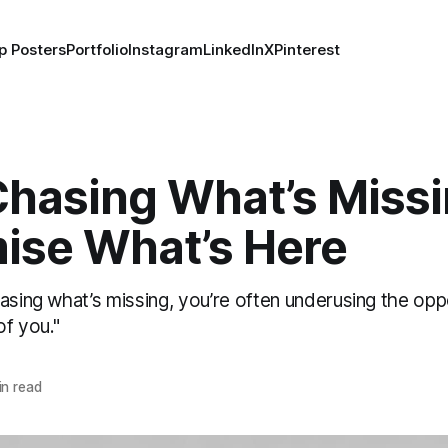
p Posters
Portfolio
Instagram
LinkedIn
X
Pinterest
Chasing What’s Missi
ise What’s Here
asing what’s missing, you’re often underusing the opp
of you."
n read