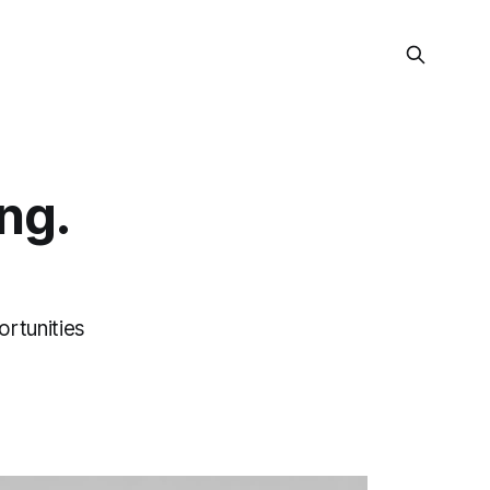
ng.
ortunities