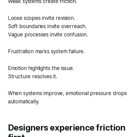
Weak systems create friction.
Loose scopes invite revision.
Soft boundaries invite overreach.
Vague processes invite confusion.
Frustration marks system failure.
Emotion highlights the issue.
Structure resolves it.
When systems improve, emotional pressure drops
automatically.
Designers experience friction