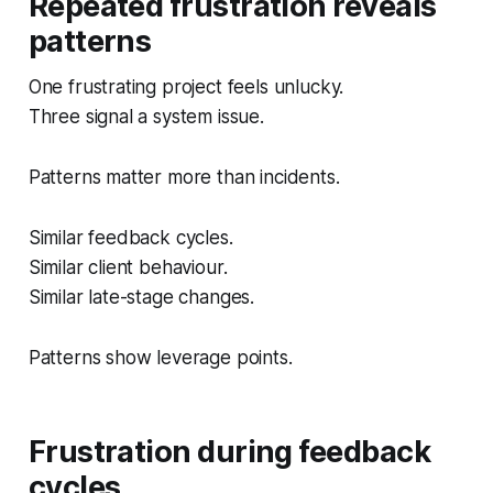
Repeated frustration reveals
patterns
One frustrating project feels unlucky.
Three signal a system issue.
Patterns matter more than incidents.
Similar feedback cycles.
Similar client behaviour.
Similar late-stage changes.
Patterns show leverage points.
Frustration during feedback
cycles