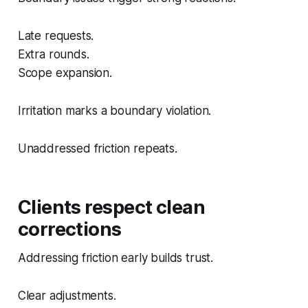
Late requests.
Extra rounds.
Scope expansion.
Irritation marks a boundary violation.
Unaddressed friction repeats.
Clients respect clean
corrections
Addressing friction early builds trust.
Clear adjustments.