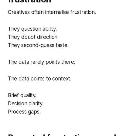
Creatives often internalise frustration.
They question ability.
They doubt direction.
They second-guess taste.
The data rarely points there.
The data points to context.
Brief quality.
Decision clarity.
Process gaps.