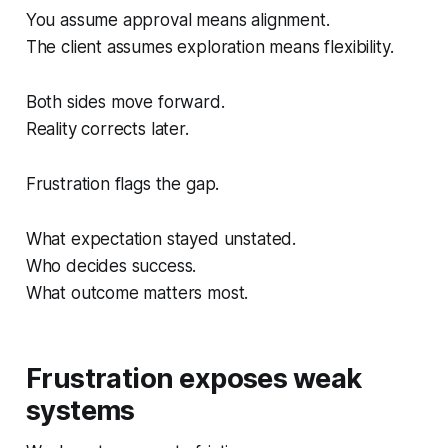
You assume approval means alignment.
The client assumes exploration means flexibility.
Both sides move forward.
Reality corrects later.
Frustration flags the gap.
What expectation stayed unstated.
Who decides success.
What outcome matters most.
Frustration exposes weak
systems