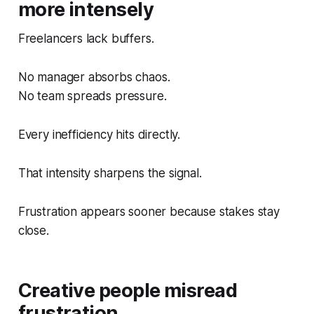
more intensely
Freelancers lack buffers.
No manager absorbs chaos.
No team spreads pressure.
Every inefficiency hits directly.
That intensity sharpens the signal.
Frustration appears sooner because stakes stay
close.
Creative people misread
frustration