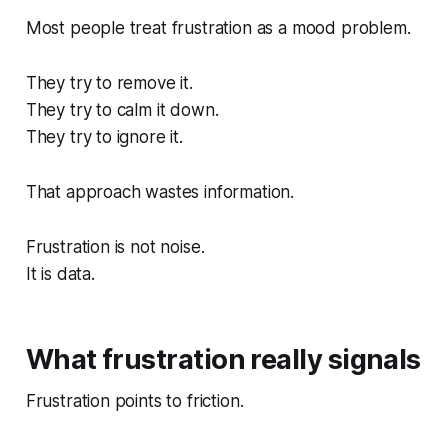
Most people treat frustration as a mood problem.
They try to remove it.
They try to calm it down.
They try to ignore it.
That approach wastes information.
Frustration is not noise.
It is data.
What frustration really signals
Frustration points to friction.