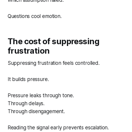
Questions cool emotion.
The cost of suppressing
frustration
Suppressing frustration feels controlled.
It builds pressure.
Pressure leaks through tone.
Through delays.
Through disengagement.
Reading the signal early prevents escalation.