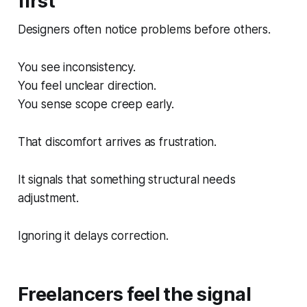
first
Designers often notice problems before others.
You see inconsistency.
You feel unclear direction.
You sense scope creep early.
That discomfort arrives as frustration.
It signals that something structural needs
adjustment.
Ignoring it delays correction.
Freelancers feel the signal