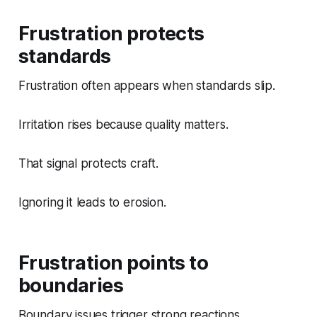
Frustration protects
standards
Frustration often appears when standards slip.
Irritation rises because quality matters.
That signal protects craft.
Ignoring it leads to erosion.
Frustration points to
boundaries
Boundary issues trigger strong reactions.