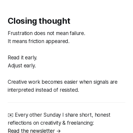
Closing thought
Frustration does not mean failure.
It means friction appeared.
Read it early.
Adjust early.
Creative work becomes easier when signals are
interpreted instead of resisted.
✉️ Every other Sunday I share short, honest
reflections on creativity & freelancing:
Read the newsletter →