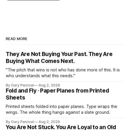
READ MORE
They Are Not Buying Your Past. They Are
Buying What Comes Next.
"The pitch that wins is not who has done more of this. It is
who understands what this needs."
By Gary Percival
Aug 2, 2026
Fold and Fly · Paper Planes from Printed
Sheets
Printed sheets folded into paper planes. Type wraps the
wings. The whole thing hangs against a slate ground.
By Gary Percival
Aug 2, 2026
You Are Not Stuck. You Are Loyal to an Old