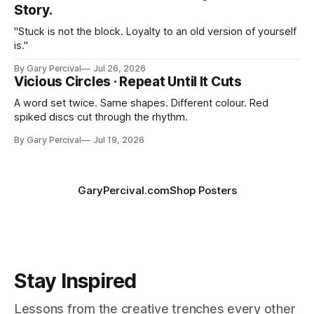
Story.
"Stuck is not the block. Loyalty to an old version of yourself
is."
By Gary Percival
Jul 26, 2026
Vicious Circles · Repeat Until It Cuts
A word set twice. Same shapes. Different colour. Red
spiked discs cut through the rhythm.
By Gary Percival
Jul 19, 2026
GaryPercival.com
Shop Posters
Stay Inspired
Lessons from the creative trenches every other