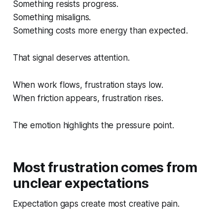
Something resists progress.
Something misaligns.
Something costs more energy than expected.
That signal deserves attention.
When work flows, frustration stays low.
When friction appears, frustration rises.
The emotion highlights the pressure point.
Most frustration comes from
unclear expectations
Expectation gaps create most creative pain.