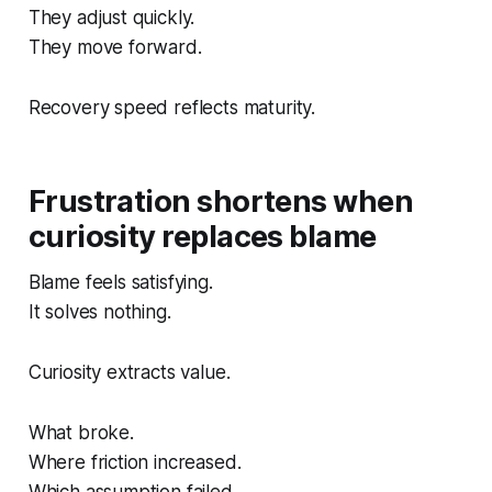
They adjust quickly.
They move forward.
Recovery speed reflects maturity.
Frustration shortens when
curiosity replaces blame
Blame feels satisfying.
It solves nothing.
Curiosity extracts value.
What broke.
Where friction increased.
Which assumption failed.