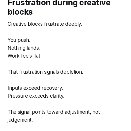
Frustration during creative
blocks
Creative blocks frustrate deeply.
You push.
Nothing lands.
Work feels flat.
That frustration signals depletion.
Inputs exceed recovery.
Pressure exceeds clarity.
The signal points toward adjustment, not
judgement.