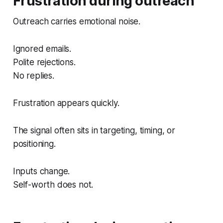
Frustration during outreach
Outreach carries emotional noise.
Ignored emails.
Polite rejections.
No replies.
Frustration appears quickly.
The signal often sits in targeting, timing, or
positioning.
Inputs change.
Self-worth does not.