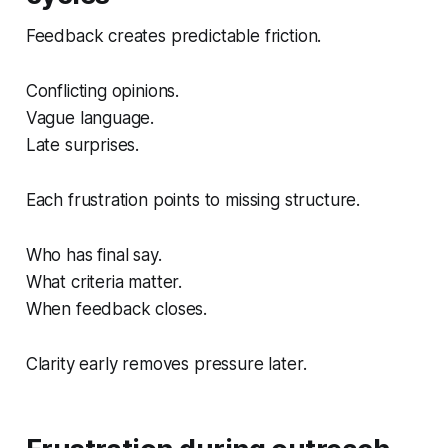
Feedback creates predictable friction.
Conflicting opinions.
Vague language.
Late surprises.
Each frustration points to missing structure.
Who has final say.
What criteria matter.
When feedback closes.
Clarity early removes pressure later.