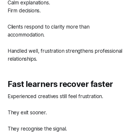
Calm explanations.
Firm decisions.
Clients respond to clarity more than
accommodation.
Handled well, frustration strengthens professional
relationships.
Fast learners recover faster
Experienced creatives still feel frustration.
They exit sooner.
They recognise the signal.