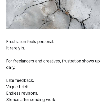
Frustration feels personal.
It rarely is.
For freelancers and creatives, frustration shows up
daily.
Late feedback.
Vague briefs.
Endless revisions.
Silence after sending work.