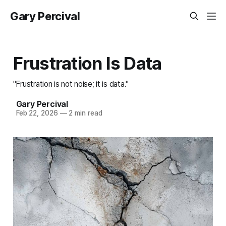
Gary Percival
Frustration Is Data
"Frustration is not noise; it is data."
Gary Percival
Feb 22, 2026
—
2 min read