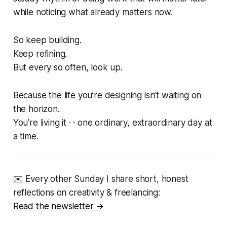
while noticing what already matters now.
So keep building.
Keep refining.
But every so often, look up.
Because the life you’re designing isn’t waiting on
the horizon.
You’re living it · · one ordinary, extraordinary day at
a time.
✉️ Every other Sunday I share short, honest
reflections on creativity & freelancing:
Read the newsletter →