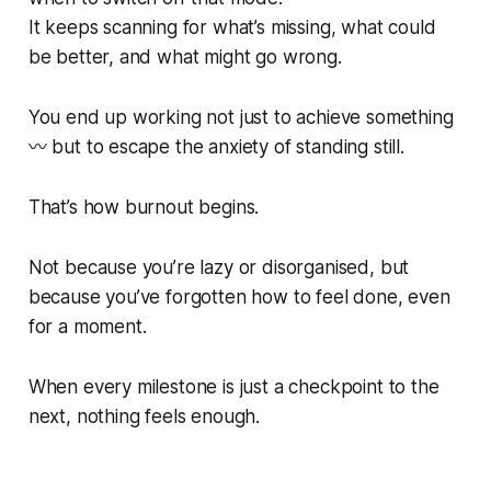
It keeps scanning for what’s missing, what could
be better, and what might go wrong.
You end up working not just to achieve something
〰️ but to escape the anxiety of standing still.
That’s how burnout begins.
Not because you’re lazy or disorganised, but
because you’ve forgotten how to feel done, even
for a moment.
When every milestone is just a checkpoint to the
next, nothing feels enough.