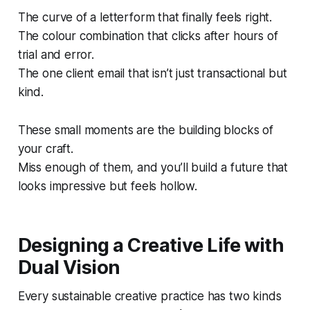
The curve of a letterform that finally feels right.
The colour combination that clicks after hours of
trial and error.
The one client email that isn’t just transactional but
kind.
These small moments are the building blocks of
your craft.
Miss enough of them, and you’ll build a future that
looks impressive but feels hollow.
Designing a Creative Life with
Dual Vision
Every sustainable creative practice has two kinds