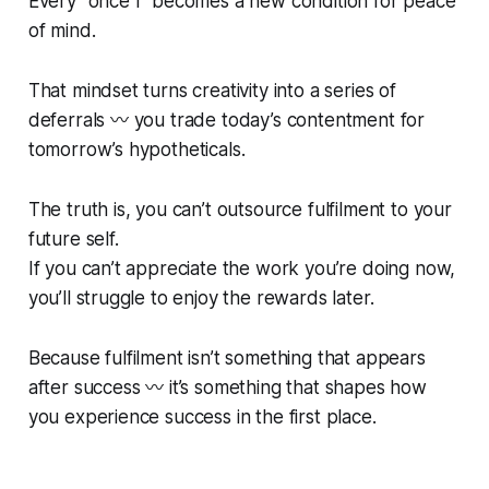
Every “once I” becomes a new condition for peace
of mind.
That mindset turns creativity into a series of
deferrals 〰️ you trade today’s contentment for
tomorrow’s hypotheticals.
The truth is, you can’t outsource fulfilment to your
future self.
If you can’t appreciate the work you’re doing now,
you’ll struggle to enjoy the rewards later.
Because fulfilment isn’t something that appears
after
success 〰️ it’s something that shapes how
you experience success in the first place.