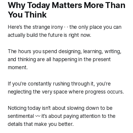
Why Today Matters More Than
You Think
Here’s the strange irony · · the only place you can
actually
build
the future is right now.
The hours you spend designing, learning, writing,
and thinking are all happening in the present
moment.
If you’re constantly rushing through it, you’re
neglecting the very space where progress occurs.
Noticing today isn’t about slowing down to be
sentimental 〰️ it’s about paying attention to the
details that make you better.