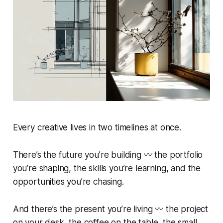
Every creative lives in two timelines at once.
There’s the
future you’re building
〰️ the portfolio
you’re shaping, the skills you’re learning, and the
opportunities you’re chasing.
And there’s the
present you’re living
〰️ the project
on your desk, the coffee on the table, the small