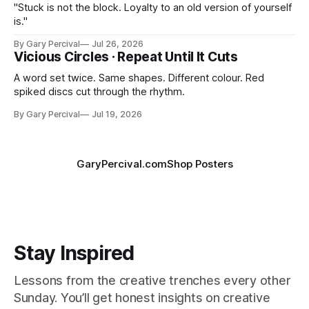
"Stuck is not the block. Loyalty to an old version of yourself
is."
By Gary Percival
Jul 26, 2026
Vicious Circles · Repeat Until It Cuts
A word set twice. Same shapes. Different colour. Red
spiked discs cut through the rhythm.
By Gary Percival
Jul 19, 2026
GaryPercival.com
Shop Posters
Stay Inspired
Lessons from the creative trenches every other
Sunday. You’ll get honest insights on creative