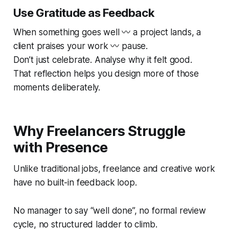
Use Gratitude as Feedback
When something goes well 〰️ a project lands, a
client praises your work 〰️ pause.
Don’t just celebrate. Analyse
why
it felt good.
That reflection helps you design more of those
moments deliberately.
Why Freelancers Struggle
with Presence
Unlike traditional jobs, freelance and creative work
have no built-in feedback loop.
No manager to say “well done”, no formal review
cycle, no structured ladder to climb.