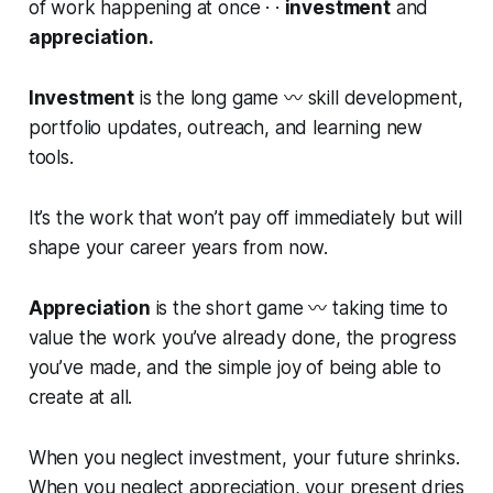
of work happening at once · ·
investment
and
appreciation.
Investment
is the long game 〰️ skill development,
portfolio updates, outreach, and learning new
tools.
It’s the work that won’t pay off immediately but will
shape your career years from now.
Appreciation
is the short game 〰️ taking time to
value the work you’ve already done, the progress
you’ve made, and the simple joy of being able to
create at all.
When you neglect investment, your future shrinks.
When you neglect appreciation, your present dries