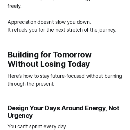
freely.
Appreciation doesn’t slow you down.
It refuels you for the next stretch of the journey.
Building for Tomorrow
Without Losing Today
Here’s how to stay future-focused without burning
through the present:
Design Your Days Around Energy, Not
Urgency
You can’t sprint every day.