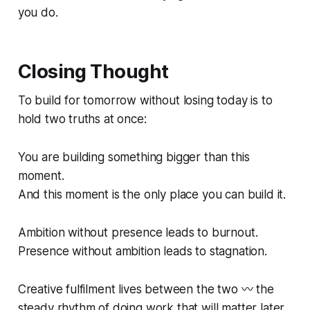
you do.
Closing Thought
To build for tomorrow without losing today is to
hold two truths at once:
You are building something bigger than this
moment.
And this moment is the only place you can build it.
Ambition without presence leads to burnout.
Presence without ambition leads to stagnation.
Creative fulfilment lives between the two 〰️ the
steady rhythm of doing work that will matter later