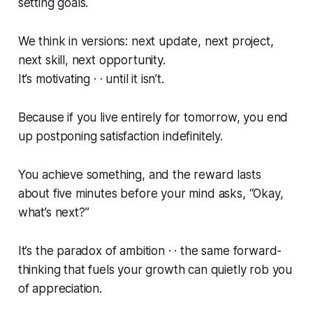
setting goals.
We think in versions: next update, next project,
next skill, next opportunity.
It’s motivating · · until it isn’t.
Because if you live entirely for tomorrow, you end
up postponing satisfaction indefinitely.
You achieve something, and the reward lasts
about five minutes before your mind asks,
“Okay,
what’s next?”
It’s the paradox of ambition · · the same forward-
thinking that fuels your growth can quietly rob you
of appreciation.