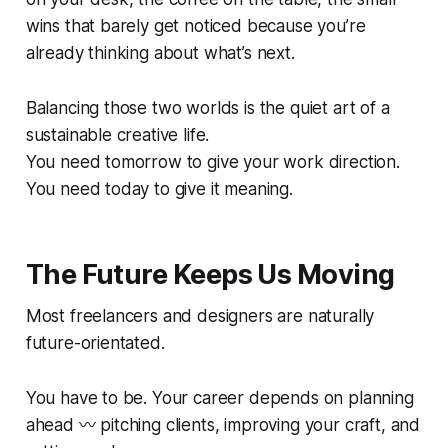
wins that barely get noticed because you’re
already thinking about what’s next.
Balancing those two worlds is the quiet art of a
sustainable creative life.
You need tomorrow to give your work direction.
You need today to give it meaning.
The Future Keeps Us Moving
Most freelancers and designers are naturally
future-orientated.
You have to be. Your career depends on planning
ahead 〰️ pitching clients, improving your craft, and