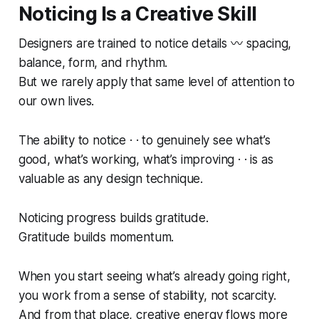
Noticing Is a Creative Skill
Designers are trained to notice details 〰️ spacing,
balance, form, and rhythm.
But we rarely apply that same level of attention to
our own lives.
The ability to
notice
· · to genuinely see what’s
good, what’s working, what’s improving · · is as
valuable as any design technique.
Noticing progress builds gratitude.
Gratitude builds momentum.
When you start seeing what’s already going right,
you work from a sense of stability, not scarcity.
And from that place, creative energy flows more