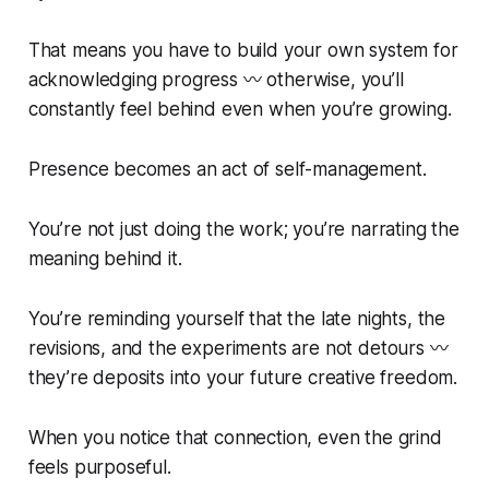
That means you have to build your own system for
acknowledging progress 〰️ otherwise, you’ll
constantly feel behind even when you’re growing.
Presence becomes an act of self-management.
You’re not just doing the work; you’re narrating the
meaning behind it.
You’re reminding yourself that the late nights, the
revisions, and the experiments are not detours 〰️
they’re deposits into your future creative freedom.
When you notice that connection, even the grind
feels purposeful.