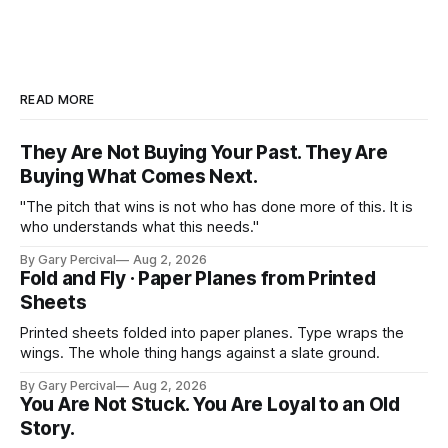
READ MORE
They Are Not Buying Your Past. They Are
Buying What Comes Next.
"The pitch that wins is not who has done more of this. It is
who understands what this needs."
By Gary Percival
Aug 2, 2026
Fold and Fly · Paper Planes from Printed
Sheets
Printed sheets folded into paper planes. Type wraps the
wings. The whole thing hangs against a slate ground.
By Gary Percival
Aug 2, 2026
You Are Not Stuck. You Are Loyal to an Old
Story.