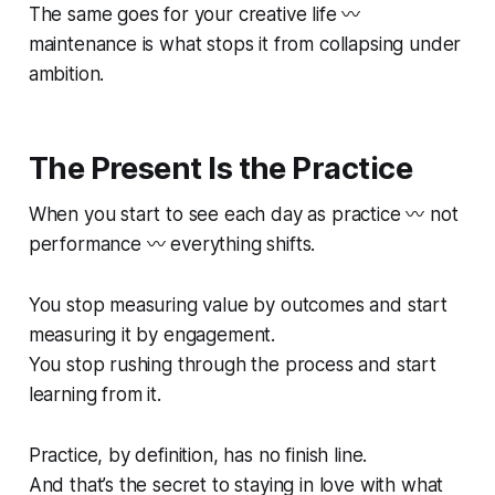
The same goes for your creative life 〰️
maintenance is what stops it from collapsing under
ambition.
The Present Is the Practice
When you start to see each day as practice 〰️ not
performance 〰️ everything shifts.
You stop measuring value by outcomes and start
measuring it by engagement.
You stop rushing through the process and start
learning from it.
Practice, by definition, has no finish line.
And that’s the secret to staying in love with what