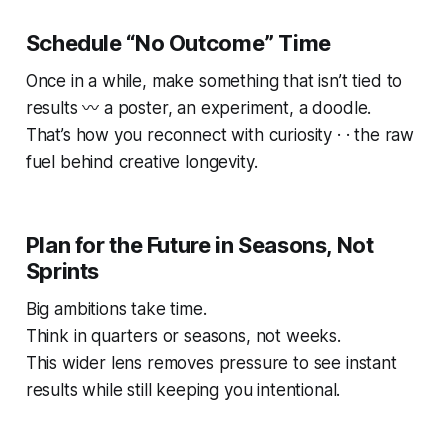
Schedule “No Outcome” Time
Once in a while, make something that isn’t tied to
results 〰️ a poster, an experiment, a doodle.
That’s how you reconnect with curiosity · · the raw
fuel behind creative longevity.
Plan for the Future in Seasons, Not
Sprints
Big ambitions take time.
Think in quarters or seasons, not weeks.
This wider lens removes pressure to see instant
results while still keeping you intentional.