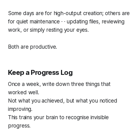
Some days are for high-output creation; others are
for quiet maintenance · · updating files, reviewing
work, or simply resting your eyes.
Both are productive.
Keep a Progress Log
Once a week, write down three things that
worked well.
Not what you achieved, but what you
noticed
improving.
This trains your brain to recognise invisible
progress.