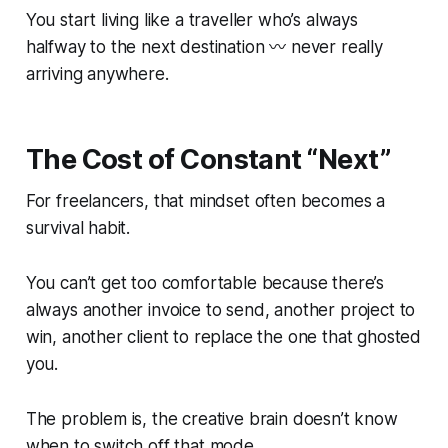
You start living like a traveller who’s always
halfway to the next destination 〰️ never really
arriving anywhere.
The Cost of Constant “Next”
For freelancers, that mindset often becomes a
survival habit.
You can’t get too comfortable because there’s
always another invoice to send, another project to
win, another client to replace the one that ghosted
you.
The problem is, the creative brain doesn’t know
when to switch off that mode.