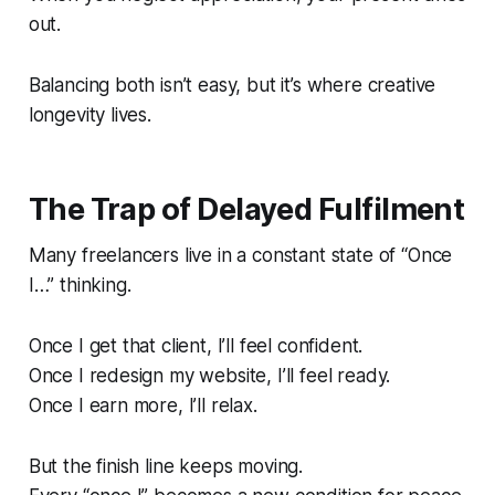
out.
Balancing both isn’t easy, but it’s where creative
longevity lives.
The Trap of Delayed Fulfilment
Many freelancers live in a constant state of
“Once
I…”
thinking.
Once I get that client, I’ll feel confident.
Once I redesign my website, I’ll feel ready.
Once I earn more, I’ll relax.
But the finish line keeps moving.