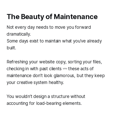
The Beauty of Maintenance
Not every day needs to move you forward
dramatically.
Some days exist to maintain what you’ve already
built.
Refreshing your website copy, sorting your files,
checking in with past clients 〰️ these acts of
maintenance don’t look glamorous, but they keep
your creative system healthy.
You wouldn’t design a structure without
accounting for load-bearing elements.