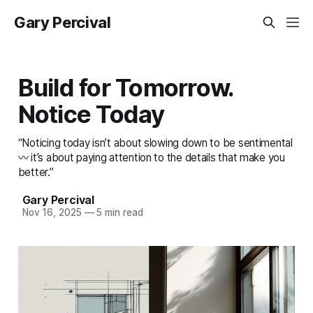
Gary Percival
Build for Tomorrow.
Notice Today
“Noticing today isn’t about slowing down to be sentimental
〰️ it’s about paying attention to the details that make you
better.”
Gary Percival
Nov 16, 2025
—
5 min read