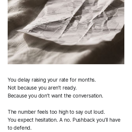
You delay raising your rate for months.
Not because you aren’t ready.
Because you don’t want the conversation.
The number feels too high to say out loud.
You expect hesitation. A no. Pushback you’ll have
to defend.