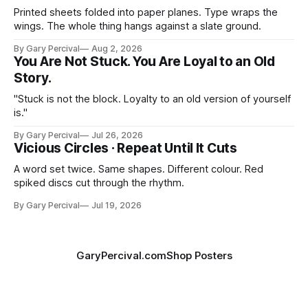
Printed sheets folded into paper planes. Type wraps the
wings. The whole thing hangs against a slate ground.
By Gary Percival
Aug 2, 2026
You Are Not Stuck. You Are Loyal to an Old
Story.
"Stuck is not the block. Loyalty to an old version of yourself
is."
By Gary Percival
Jul 26, 2026
Vicious Circles · Repeat Until It Cuts
A word set twice. Same shapes. Different colour. Red
spiked discs cut through the rhythm.
By Gary Percival
Jul 19, 2026
GaryPercival.com
Shop Posters