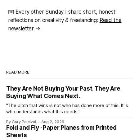
✉️ Every other Sunday I share short, honest
reflections on creativity & freelancing:
Read the
newsletter →
READ MORE
They Are Not Buying Your Past. They Are
Buying What Comes Next.
"The pitch that wins is not who has done more of this. It is
who understands what this needs."
By Gary Percival
Aug 2, 2026
Fold and Fly · Paper Planes from Printed
Sheets