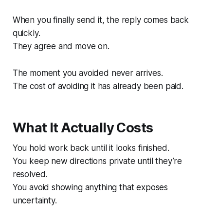
When you finally send it, the reply comes back
quickly.
They agree and move on.
The moment you avoided never arrives.
The cost of avoiding it has already been paid.
What It Actually Costs
You hold work back until it looks finished.
You keep new directions private until they’re
resolved.
You avoid showing anything that exposes
uncertainty.