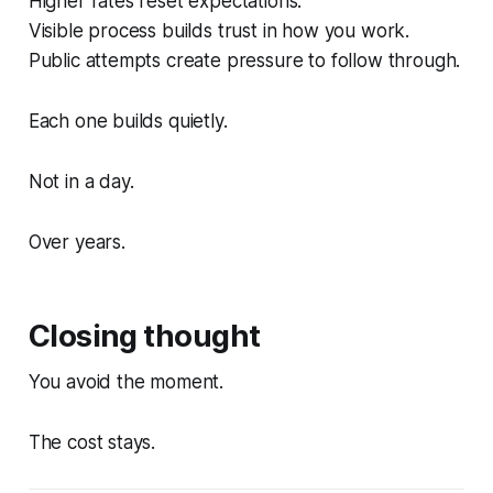
Higher rates reset expectations.
Visible process builds trust in how you work.
Public attempts create pressure to follow through.
Each one builds quietly.
Not in a day.
Over years.
Closing thought
You avoid the moment.
The cost stays.