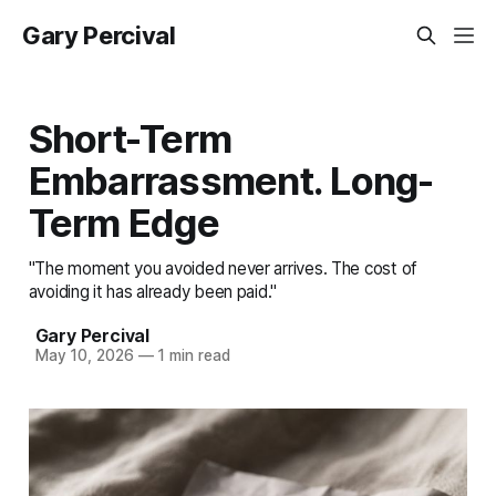
Gary Percival
Short-Term
Embarrassment. Long-
Term Edge
"The moment you avoided never arrives. The cost of
avoiding it has already been paid."
Gary Percival
May 10, 2026
—
1 min read