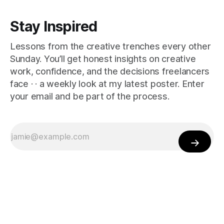
Stay Inspired
Lessons from the creative trenches every other
Sunday. You’ll get honest insights on creative
work, confidence, and the decisions freelancers
face · · a weekly look at my latest poster. Enter
your email and be part of the process.