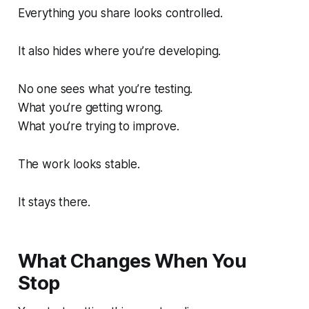
Everything you share looks controlled.
It also hides where you’re developing.
No one sees what you’re testing.
What you’re getting wrong.
What you’re trying to improve.
The work looks stable.
It stays there.
What Changes When You
Stop