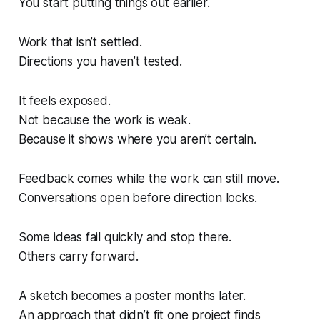
You start putting things out earlier.
Work that isn’t settled.
Directions you haven’t tested.
It feels exposed.
Not because the work is weak.
Because it shows where you aren’t certain.
Feedback comes while the work can still move.
Conversations open before direction locks.
Some ideas fail quickly and stop there.
Others carry forward.
A sketch becomes a poster months later.
An approach that didn’t fit one project finds