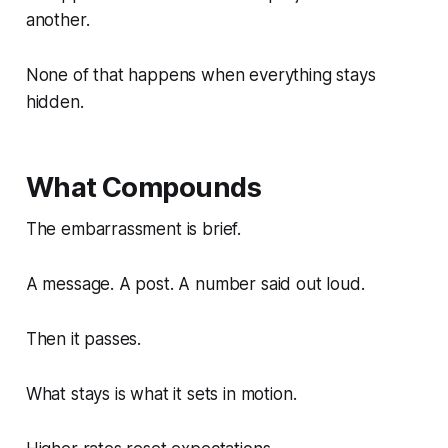
another.
None of that happens when everything stays
hidden.
What Compounds
The embarrassment is brief.
A message. A post. A number said out loud.
Then it passes.
What stays is what it sets in motion.