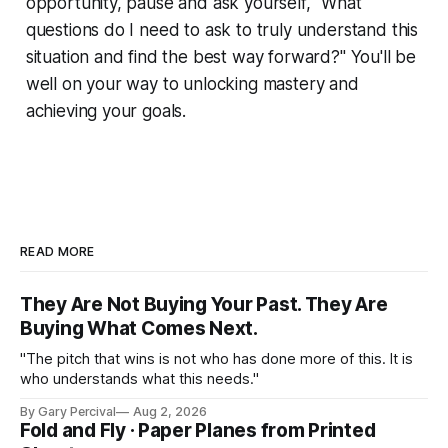
opportunity, pause and ask yourself, "What
questions do I need to ask to truly understand this
situation and find the best way forward?" You'll be
well on your way to unlocking mastery and
achieving your goals.
READ MORE
They Are Not Buying Your Past. They Are
Buying What Comes Next.
"The pitch that wins is not who has done more of this. It is
who understands what this needs."
By Gary Percival
Aug 2, 2026
Fold and Fly · Paper Planes from Printed