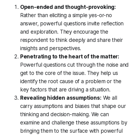
Open-ended and thought-provoking:
Rather than eliciting a simple yes-or-no
answer, powerful questions invite reflection
and exploration. They encourage the
respondent to think deeply and share their
insights and perspectives.
Penetrating to the heart of the matter:
Powerful questions cut through the noise and
get to the core of the issue. They help us
identify the root cause of a problem or the
key factors that are driving a situation.
Revealing hidden assumptions:
We all
carry assumptions and biases that shape our
thinking and decision-making. We can
examine and challenge these assumptions by
bringing them to the surface with powerful