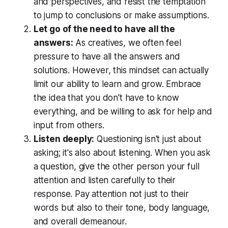
and perspectives, and resist the temptation
to jump to conclusions or make assumptions.
Let go of the need to have all the
answers:
As creatives, we often feel
pressure to have all the answers and
solutions. However, this mindset can actually
limit our ability to learn and grow. Embrace
the idea that you don't have to know
everything, and be willing to ask for help and
input from others.
Listen deeply:
Questioning isn't just about
asking; it's also about listening. When you ask
a question, give the other person your full
attention and listen carefully to their
response. Pay attention not just to their
words but also to their tone, body language,
and overall demeanour.