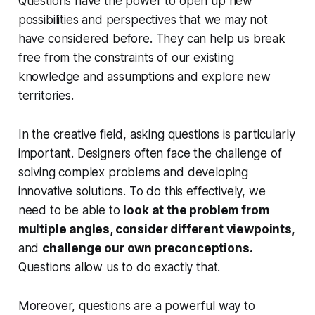
Questions have the power to open up new
possibilities and perspectives that we may not
have considered before. They can help us break
free from the constraints of our existing
knowledge and assumptions and explore new
territories.
In the creative field, asking questions is particularly
important. Designers often face the challenge of
solving complex problems and developing
innovative solutions. To do this effectively, we
need to be able to
look at the problem from
multiple angles, consider different viewpoints
,
and
challenge our own preconceptions.
Questions allow us to do exactly that.
Moreover, questions are a powerful way to