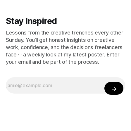
Stay Inspired
Lessons from the creative trenches every other
Sunday. You’ll get honest insights on creative
work, confidence, and the decisions freelancers
face · · a weekly look at my latest poster. Enter
your email and be part of the process.