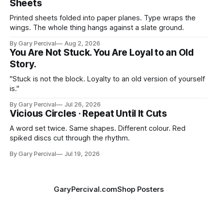
Sheets
Printed sheets folded into paper planes. Type wraps the
wings. The whole thing hangs against a slate ground.
By Gary Percival
Aug 2, 2026
You Are Not Stuck. You Are Loyal to an Old
Story.
"Stuck is not the block. Loyalty to an old version of yourself
is."
By Gary Percival
Jul 26, 2026
Vicious Circles · Repeat Until It Cuts
A word set twice. Same shapes. Different colour. Red
spiked discs cut through the rhythm.
By Gary Percival
Jul 19, 2026
GaryPercival.com
Shop Posters