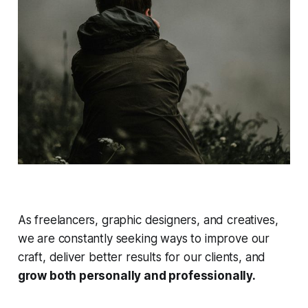
As freelancers, graphic designers, and creatives,
we are constantly seeking ways to improve our
craft, deliver better results for our clients, and
grow both personally and professionally.