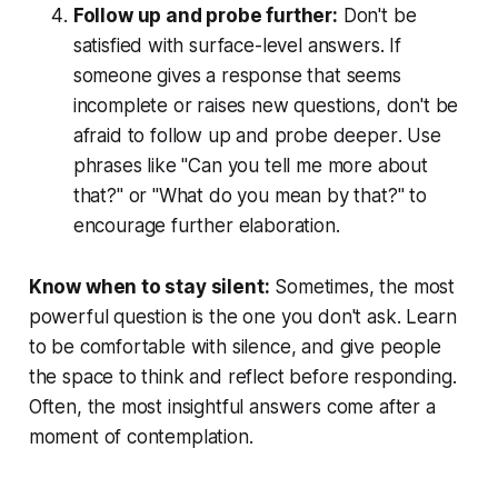
Follow up and probe further:
Don't be
satisfied with surface-level answers. If
someone gives a response that seems
incomplete or raises new questions, don't be
afraid to
follow up and probe deeper
. Use
phrases like "Can you tell me more about
that?" or "What do you mean by that?" to
encourage further elaboration.
Know when to stay silent:
Sometimes, the most
powerful question is the one you don't ask. Learn
to be comfortable with silence, and give people
the space to think and reflect before responding.
Often, the most insightful answers come after a
moment of contemplation.