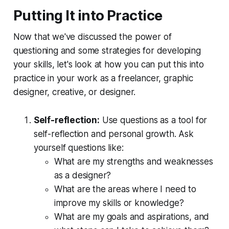
Putting It into Practice
Now that we've discussed the power of
questioning and some strategies for developing
your skills, let's look at how you can put this into
practice in your work as a freelancer, graphic
designer, creative, or designer.
Self-reflection:
 Use questions as a tool for 
self-reflection and personal growth
. Ask 
yourself questions like:
What are my strengths and weaknesses 
as a designer?   
What are the areas where I need to 
improve my skills or knowledge?
What are my goals and aspirations, and 