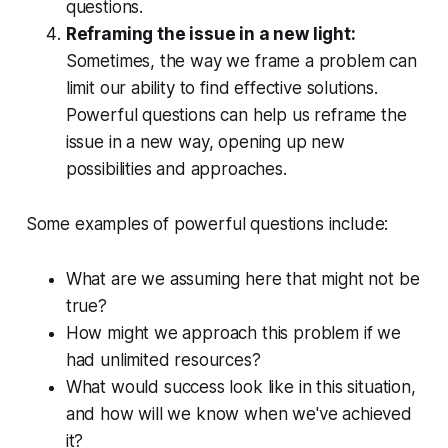
questions.
Reframing the issue in a new light:
Sometimes, the way we frame a problem can
limit our ability to find effective solutions.
Powerful questions can help us reframe the
issue in a new way, opening up new
possibilities and approaches.
Some examples of powerful questions include:
What are we
assuming
here that might not be
true?
How might we approach this problem if we
had unlimited resources?
What would
success
look like in this situation,
and how will we know when we've achieved
it?