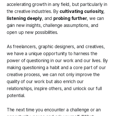
accelerating growth in any field, but particularly in
the creative industries. By
cultivating curiosity,
listening deeply
, and
probing further
, we can
gain new insights, challenge assumptions, and
open up new possibilities.
As freelancers, graphic designers, and creatives,
we have a unique opportunity to harness the
power of questioning in our work and our lives. By
making questioning a habit and a core part of our
creative process, we can not only improve the
quality of our work but also enrich our
relationships, inspire others, and unlock our full
potential.
The next time you encounter a challenge or an