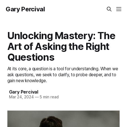
Gary Percival
Unlocking Mastery: The
Art of Asking the Right
Questions
At its core, a question is a tool for understanding. When we
ask questions, we seek to clarify, to probe deeper, and to
gain new knowledge.
Gary Percival
Mar 24, 2024
—
5 min read