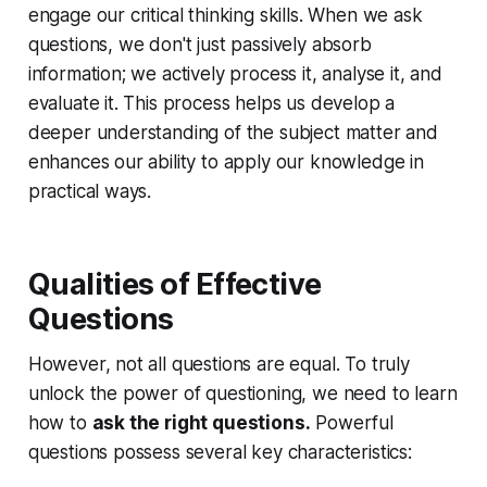
engage our critical thinking skills. When we ask
questions, we don't just passively absorb
information; we actively process it, analyse it, and
evaluate it. This process helps us develop a
deeper understanding of the subject matter and
enhances our ability to apply our knowledge in
practical ways.
Qualities of Effective
Questions
However, not all questions are equal. To truly
unlock the power of questioning, we need to learn
how to
ask the right questions.
Powerful
questions possess several key characteristics: