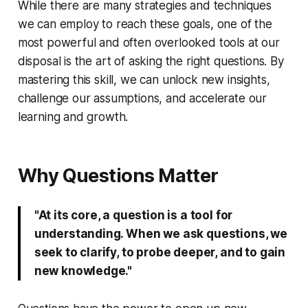
While there are many strategies and techniques
we can employ to reach these goals, one of the
most powerful and often overlooked tools at our
disposal is the art of asking the right questions. By
mastering this skill, we can unlock new insights,
challenge our assumptions, and accelerate our
learning and growth.
Why Questions Matter
"At its core, a question is a tool for
understanding. When we ask questions, we
seek to clarify, to probe deeper, and to gain
new knowledge."