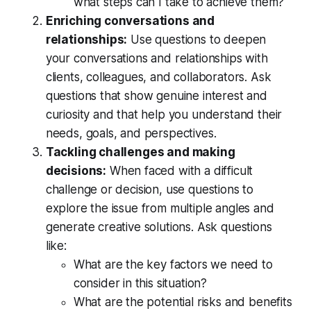
what steps can I take to achieve them?
Enriching conversations and 
relationships:
 Use questions to deepen 
your conversations and relationships with 
clients, colleagues, and collaborators. Ask 
questions that show genuine interest and 
curiosity and that help you understand their 
needs, goals, and perspectives.
Tackling challenges and making 
decisions:
 When faced with a difficult 
challenge or decision, use questions to 
explore the issue from multiple angles and 
generate creative solutions. Ask questions 
like: 
What are the key factors we need to 
consider in this situation?   
What are the potential risks and benefits 