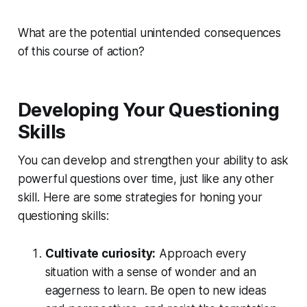
What are the potential unintended consequences
of this course of action?
Developing Your Questioning
Skills
You can develop and strengthen your ability to ask
powerful questions over time, just like any other
skill. Here are some strategies for honing your
questioning skills:
Cultivate curiosity:
Approach every
situation with a
sense of wonde
r and an
eagerness to learn
. Be open to new ideas