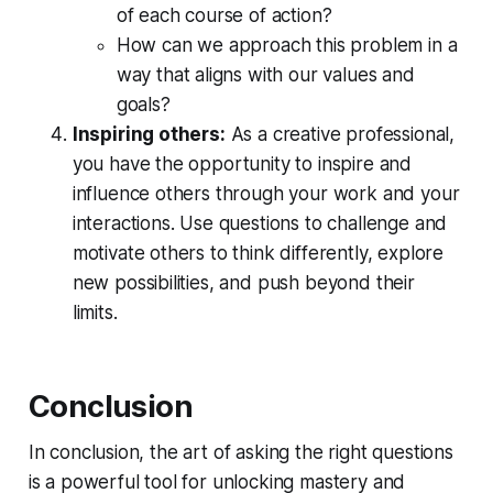
of each course of action?   
How can we approach this problem in a 
way that aligns with our values and 
goals?
Inspiring others:
 As a creative professional, 
you have the opportunity to 
inspire and 
influence others
 through your work and your 
interactions. Use questions to challenge and 
motivate others to think differently, explore 
new possibilities, and push beyond their 
limits.
Conclusion
In conclusion, the art of asking the right questions
is a powerful tool for unlocking mastery and