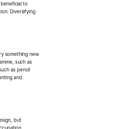
beneficial to
on. Diversifying
 try something new
gramme, such as
such as pencil
menting and
esign, but
occupation,