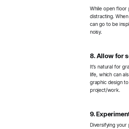
While open floor p
distracting. When
can go to be insp
noisy.
8. Allow for
It's natural for 
life, which can a
graphic design to
project/work.
9. Experiment
Diversifying your 