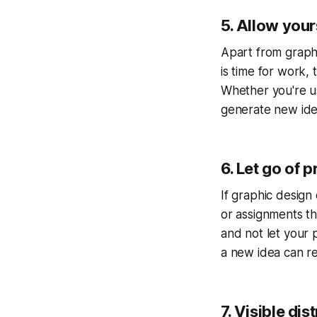
5. Allow your
Apart from graphic
is time for work, 
Whether you're us
generate new idea
6. Let go of 
If graphic design o
or assignments th
and not let your 
a new idea can re
7. Visible dis