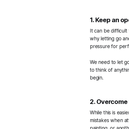
1. Keep an o
It can be difficu
why letting go an
pressure for perf
We need to let go 
to think of anyth
begin.
2. Overcome y
While this is easi
mistakes when at
painting, or anot