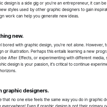
c design is a side gig or you're an entrepreneur, it can be 
ew styles used by other graphic designers to gain inspirati
ign work can help you generate new ideas.
thing new.
eel bored with graphic design, you're not alone. However,
gn or illustration. Perhaps this entails learning a new pro
e After Effects, or experimenting with different media, 
hic design is your passion, it's critical to continue experi
horizons.
h graphic designers.
eve that no one else feels the same way you do in graphic d
re everywhere! Even if graphic design is not their primary 