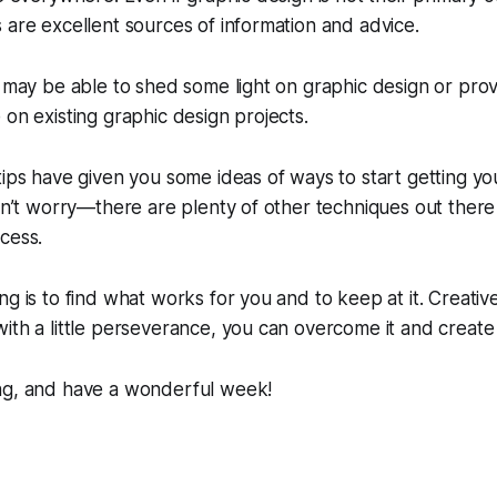
 are excellent sources of information and advice.
y may be able to shed some light on graphic design or prov
 on existing graphic design projects.
tips have given you some ideas of ways to start getting you
don’t worry—there are plenty of other techniques out there
cess.
ng is to find what works for you and to keep at it. Creati
ith a little perseverance, you can overcome it and create
ng, and have a wonderful week!