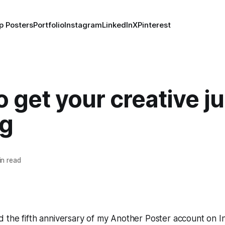
p Posters
Portfolio
Instagram
LinkedIn
X
Pinterest
 get your creative j
ng
n read
 the fifth anniversary of my Another Poster account on 