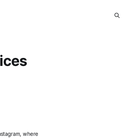
uices
Instagram, where