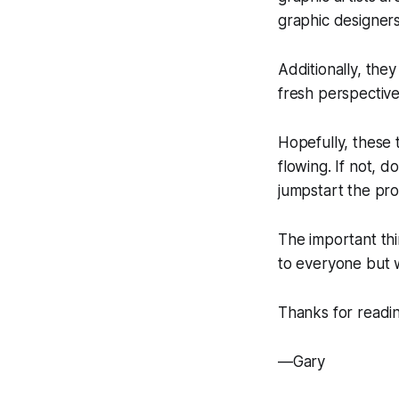
graphic designers
Additionally, the
fresh perspective
Hopefully, these 
flowing. If not, 
jumpstart the pro
The important thi
to everyone but w
Thanks for readi
—Gary