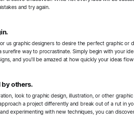
istakes and try again.
in.
l for us graphic designers to desire the perfect graphic or
 a surefire way to procrastinate. Simply begin with your id
igns, and you'll be amazed at how quickly your ideas flow
d by others.
tion, look to graphic design, illustration, or other graphic a
approach a project differently and break out of a rut in y
and experimenting with new techniques, you can discover 