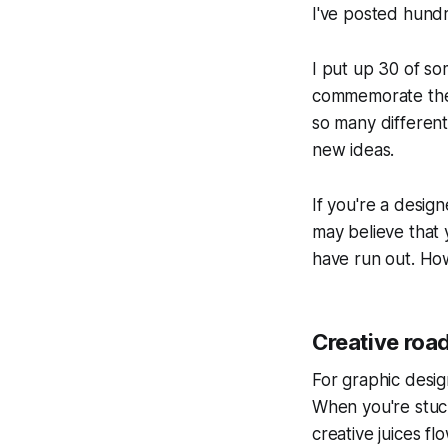
I've posted hundr
I put up 30 of so
commemorate the 
so many differen
new ideas.
If you're a design
may believe that 
have run out. How
Creative roa
For graphic desig
When you're stuck
creative juices f