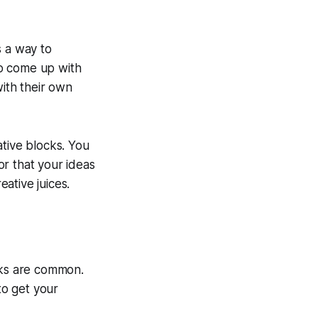
s a way to
to come up with
ith their own
eative blocks. You
r that your ideas
ative juices.
cks are common.
to get your