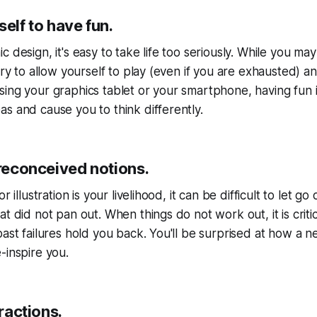
self to have fun.
 design, it's easy to take life too seriously. While you may
try to allow yourself to play (even if you are exhausted) and
ing your graphics tablet or your smartphone, having fun is 
s and cause you to think differently.
preconceived notions.
r illustration is your livelihood, it can be difficult to let go
at did not pan out. When things do not work out, it is crit
past failures hold you back. You'll be surprised at how a 
-inspire you.
tractions.