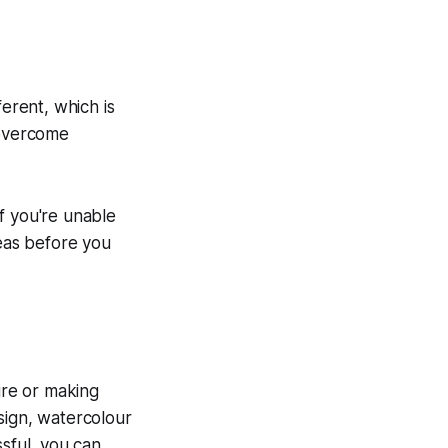
ferent, which is
 overcome
If you're unable
deas before you
lure or making
ign, watercolour
ssful, you can