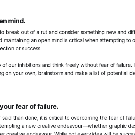
pen mind.
lt to break out of a rut and consider something new and dif
d maintaining an open mind is critical when attempting to
ection or success.
of our inhibitions and think freely without fear of failure. 
ing on your own, brainstorm and make a list of potential i
our fear of failure.
er said than done, it is critical to overcoming the fear of fai
tempting a new creative endeavour—whether graphic des
her creative endeavour. While not every idea will be succe