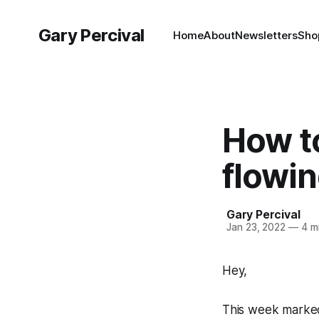
Gary Percival
Home
About
Newsletters
Sho
How to
flowi
Gary Percival
Jan 23, 2022
—
4 mi
Hey,
This week marked