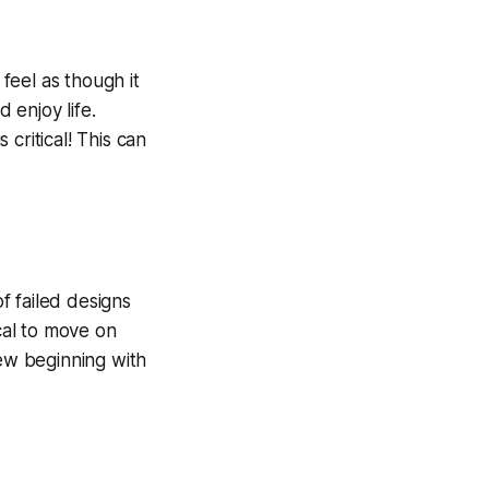
 feel as though it
 enjoy life.
critical! This can
 of failed designs
ical to move on
new beginning with