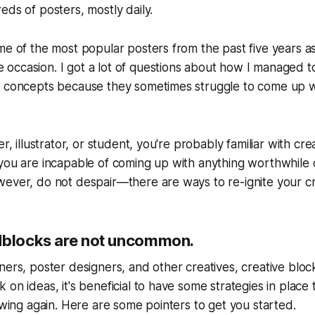
eds of posters, mostly daily.
me of the most popular posters from the past five years a
occasion. I got a lot of questions about how I managed 
t concepts because they sometimes struggle to come up w
er, illustrator, or student, you're probably familiar with cr
you are incapable of coming up with anything worthwhile o
ever, do not despair—there are ways to re-ignite your cre
dblocks are not uncommon.
ners, poster designers, and other creatives, creative blo
 on ideas, it's beneficial to have some strategies in place 
lowing again. Here are some pointers to get you started.