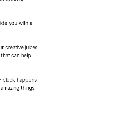
ide you with a
r creative juices
 that can help
ve block happens
 amazing things.