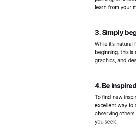
learn from your m
3. Simply beg
While it's natura
beginning, this is
graphics, and des
4. Be inspire
To find new inspira
excellent way to 
observing others 
you seek.