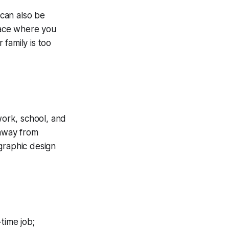
 can also be
space where you
family is too
work, school, and
 away from
graphic design
-time job;