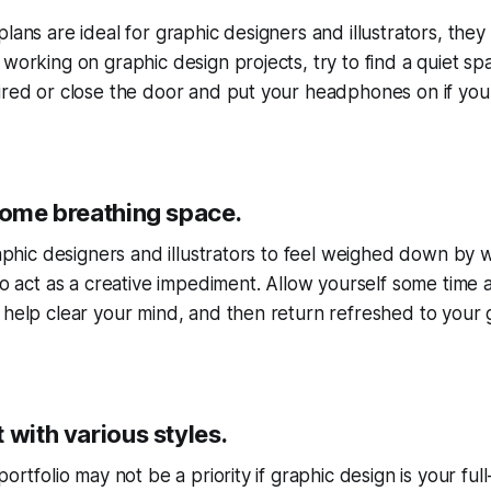
lans are ideal for graphic designers and illustrators, they
 working on graphic design projects, try to find a quiet 
ired or close the door and put your headphones on if your 
 some breathing space.
graphic designers and illustrators to feel weighed down by 
lso act as a creative impediment. Allow yourself some time
 help clear your mind, and then return refreshed to your 
 with various styles.
portfolio may not be a priority if graphic design is your full