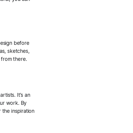
 design before
eas, sketches,
 from there.
rtists. It's an
our work. By
the inspiration