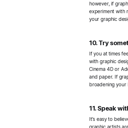
however, if graphi
experiment with n
your graphic des
10. Try some
If you at times f
with graphic desi
Cinema 4D or Adob
and paper. If grap
broadening your 
11. Speak wit
It's easy to beli
graphic artists a