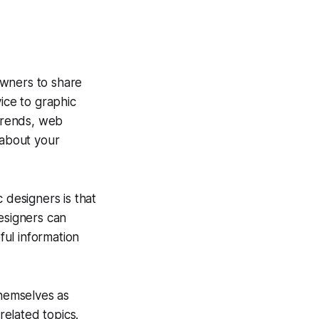
owners to share
ice to graphic
 trends, web
 about your
 designers is that
esigners can
ul information
themselves as
elated topics.