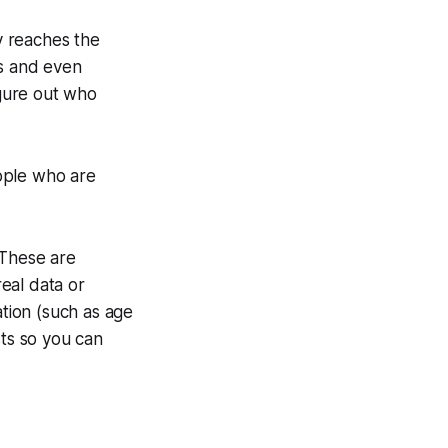
y reaches the
es and even
igure out who
ople who are
 These are
eal data or
tion (such as age
sts so you can