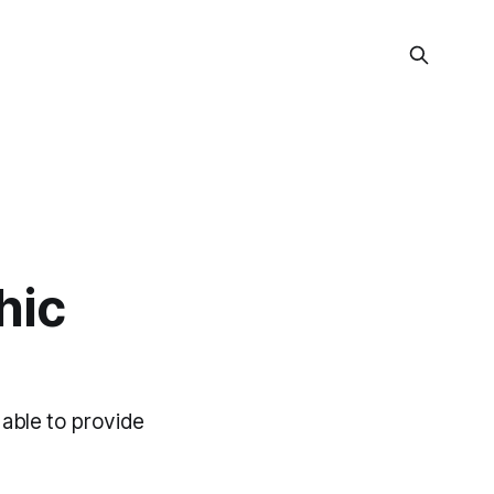
hic
 able to provide