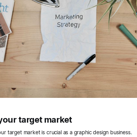
y your target market
r target market is crucial as a graphic design business.