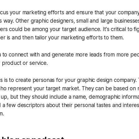
ocus your marketing efforts and ensure that your compan
is way. Other graphic designers, small and large business
ers could be among your target audience. It's critical to f
er is and then tailor your marketing efforts to them.
you to connect with and generate more leads from more pe
r product or service.
s is to create personas for your graphic design company.
who represent your target market. They can be based on r
up, but they should include a name, demographic informa
d a few descriptors about their personal tastes and intere
m.