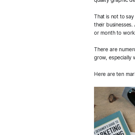
quality graphic d
That is not to sa
their businesses.
or month to work
There are numerou
grow, especially 
Here are ten mark