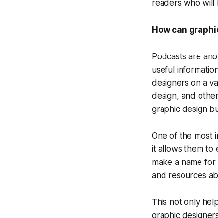
readers who will 
How can graphic
Podcasts are ano
useful informatio
designers on a va
design, and other
graphic design bu
One of the most i
it allows them to
make a name for t
and resources ab
This not only hel
graphic designers