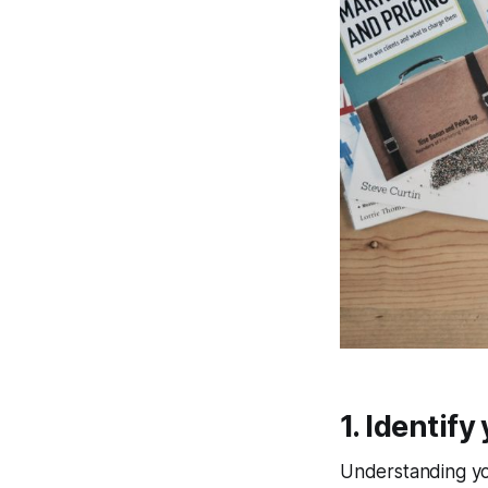
1. Identif
Understanding you