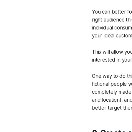
You can better f
right audience th
individual consum
your ideal custom
This will allow 
interested in you
One way to do thi
fictional people 
completely made 
and location), an
better target the