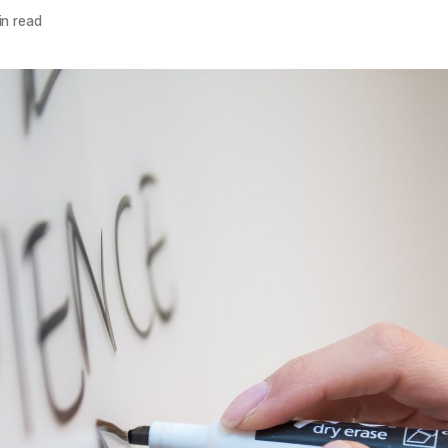
n read