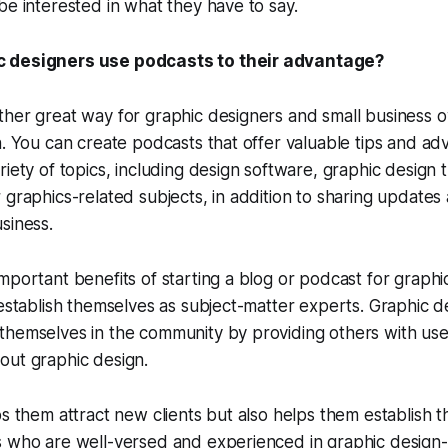
be interested in what they have to say.
 designers use podcasts to their advantage?
ther great way for graphic designers and small business 
n. You can create podcasts that offer valuable tips and adv
riety of topics, including design software, graphic design
 graphics-related subjects, in addition to sharing updates
siness.
mportant benefits of starting a blog or podcast for graphic
 establish themselves as subject-matter experts. Graphic d
hemselves in the community by providing others with usef
out graphic design.
ps them attract new clients but also helps them establish 
 who are well-versed and experienced in graphic design-r