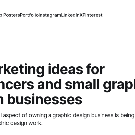
p Posters
Portfolio
Instagram
LinkedIn
X
Pinterest
keting ideas for
ncers and small grap
n businesses
l aspect of owning a graphic design business is being
phic design work.