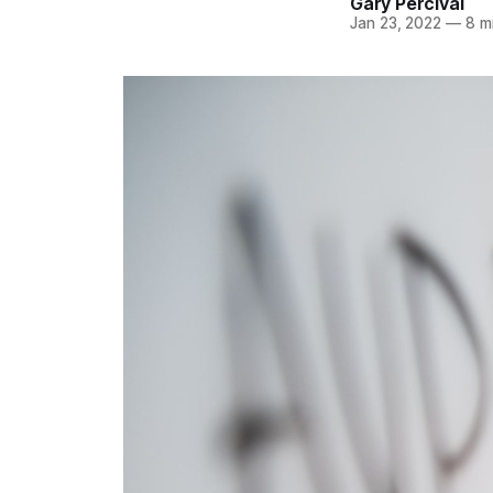
Gary Percival
Jan 23, 2022
—
8 mi