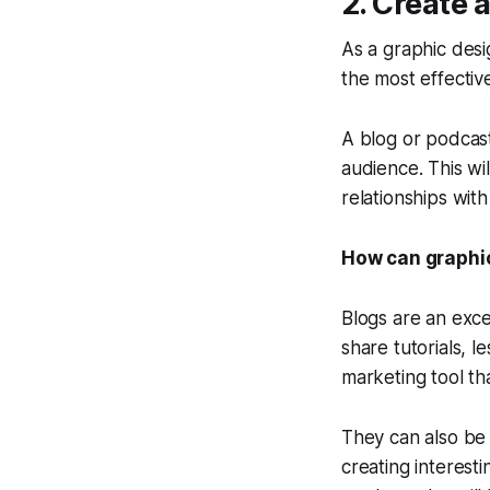
2. Create 
As a graphic desi
the most effecti
A blog or podcas
audience. This wil
relationships wit
How can graphic
Blogs are an exce
share tutorials, l
marketing tool th
They can also be 
creating interest