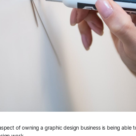
 aspect of owning a graphic design business is being able t