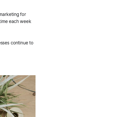
 marketing for
g time each week
sses continue to