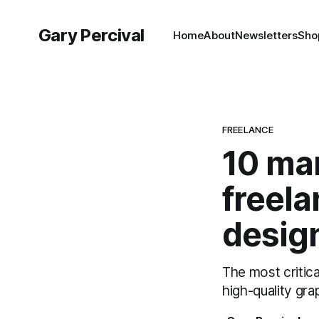
Gary Percival
Home
About
Newsletters
Sho
FREELANCE
10 mar
freela
desig
The most critica
high-quality gra