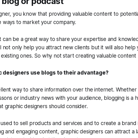
a blog or podcast
gner, you know that providing valuable content to potential
ve ways to market your company.
t can be a great way to share your expertise and knowled
l not only help you attract new clients but it will also hel
h existing ones. So why not start creating valuable content
 designers use blogs to their advantage?
llent way to share information over the internet. Whether 
essons or industry news with your audience, blogging is a h
at graphic designers should consider.
used to sell products and services and to create a brand i
ing and engaging content, graphic designers can attract a 