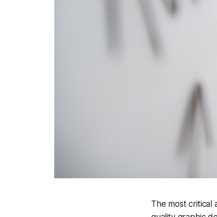
The most critical