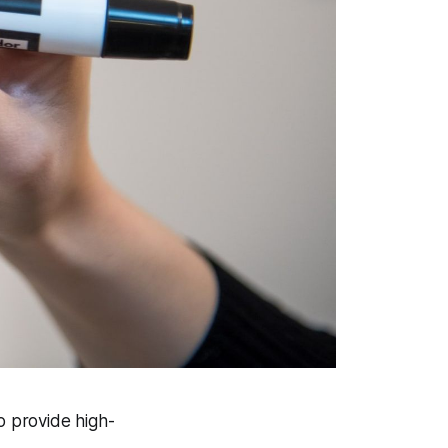
o provide high-