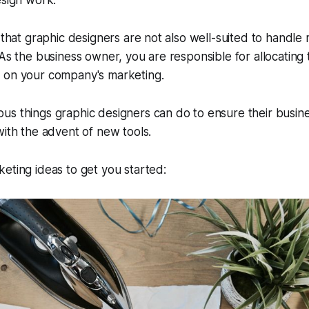
esign work.
y that graphic designers are not also well-suited to handle
 As the business owner, you are responsible for allocatin
 on your company's marketing.
s things graphic designers can do to ensure their busine
with the advent of new tools.
eting ideas to get you started: