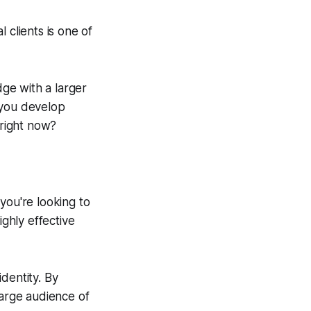
 clients is one of
ge with a larger
p you develop
 right now?
you're looking to
ighly effective
dentity. By
large audience of