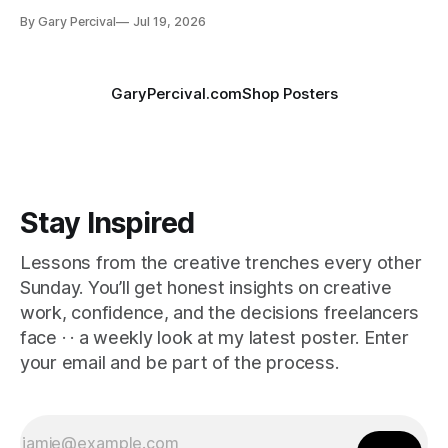
By Gary Percival
Jul 19, 2026
GaryPercival.com
Shop Posters
Stay Inspired
Lessons from the creative trenches every other
Sunday. You’ll get honest insights on creative
work, confidence, and the decisions freelancers
face · · a weekly look at my latest poster. Enter
your email and be part of the process.