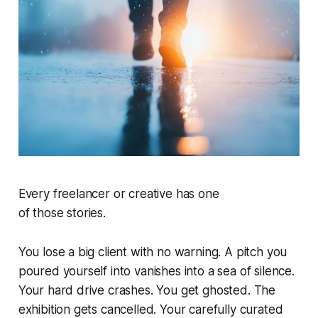
Every freelancer or creative has one
of
those
stories.
You lose a big client with no warning. A pitch you
poured yourself into vanishes into a sea of silence.
Your hard drive crashes. You get ghosted. The
exhibition gets cancelled. Your carefully curated