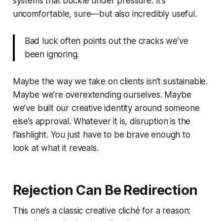
systems that buckle under pressure. It’s
uncomfortable, sure—but also incredibly useful.
Bad luck often points out the cracks we’ve
been ignoring.
Maybe the way we take on clients isn’t sustainable.
Maybe we’re overextending ourselves. Maybe
we’ve built our creative identity around someone
else’s approval. Whatever it is, disruption is the
flashlight. You just have to be brave enough to
look at what it reveals.
Rejection Can Be Redirection
This one’s a classic creative cliché for a reason: