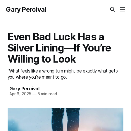
Gary Percival
Even Bad Luck Has a
Silver Lining—If You’re
Willing to Look
“What feels like a wrong turn might be exactly what gets
you where you’re meant to go.”
Gary Percival
Apr 6, 2025
—
5 min read