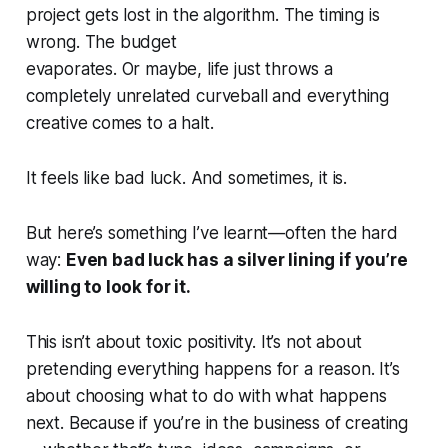
project gets lost in the algorithm. The timing is
wrong. The budget
evaporates. Or maybe, life just throws a
completely unrelated curveball and everything
creative comes to a halt.
It feels like bad luck. And sometimes, it
is
.
But here’s something I’ve learnt—often the hard
way:
Even bad luck has a silver lining if you’re
willing to look for it.
This isn’t about toxic positivity. It’s not about
pretending everything happens for a reason. It’s
about choosing what to do with what happens
next. Because if you’re in the business of creating