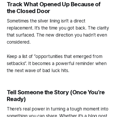
Track What Opened Up Because of
the Closed Door
Sometimes the silver lining isn’t a direct
replacement. It’s the time you got back. The clarity
that surfaced. The new direction you hadn’t even
considered.
Keep a list of “opportunities that emerged from
setbacks”. It becomes a powerful reminder when
the next wave of bad luck hits.
Tell Someone the Story (Once You’re
Ready)
There’s real power in turning a tough moment into
something you can share. Whether it’s a blog post,