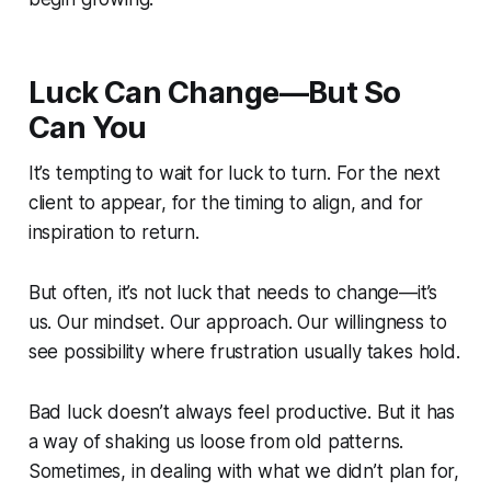
Luck Can Change—But So
Can You
It’s tempting to wait for luck to turn. For the next
client to appear, for the timing to align, and for
inspiration to return.
But often, it’s not luck that needs to change—it’s
us. Our mindset. Our approach. Our willingness to
see possibility where frustration usually takes hold.
Bad luck doesn’t always feel productive. But it has
a way of shaking us loose from old patterns.
Sometimes, in dealing with what we didn’t plan for,