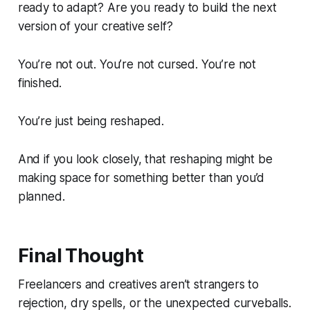
ready to adapt? Are you ready to build the next
version of your creative self?
You’re not out. You’re not cursed. You’re not
finished.
You’re just being reshaped.
And if you look closely, that reshaping might be
making space for something better than you’d
planned.
Final Thought
Freelancers and creatives aren’t strangers to
rejection, dry spells, or the unexpected curveballs.