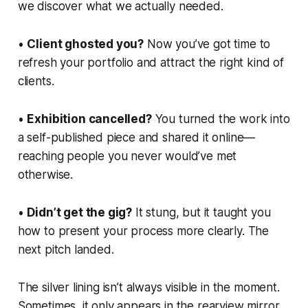
we discover what we actually needed.
•
Client ghosted you?
Now you’ve got time to
refresh your portfolio and attract the
right
kind of
clients.
•
Exhibition cancelled?
You turned the work into
a self-published piece and shared it online—
reaching people you never would’ve met
otherwise.
•
Didn’t get the gig?
It stung, but it taught you
how to present your process more clearly. The
next pitch landed.
The silver lining isn’t always visible in the moment.
Sometimes, it only appears in the rearview mirror.