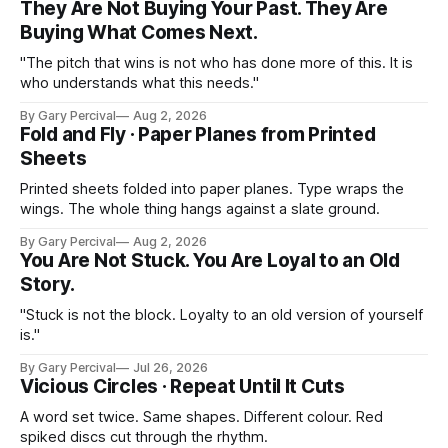
They Are Not Buying Your Past. They Are
Buying What Comes Next.
"The pitch that wins is not who has done more of this. It is
who understands what this needs."
By Gary Percival
Aug 2, 2026
Fold and Fly · Paper Planes from Printed
Sheets
Printed sheets folded into paper planes. Type wraps the
wings. The whole thing hangs against a slate ground.
By Gary Percival
Aug 2, 2026
You Are Not Stuck. You Are Loyal to an Old
Story.
"Stuck is not the block. Loyalty to an old version of yourself
is."
By Gary Percival
Jul 26, 2026
Vicious Circles · Repeat Until It Cuts
A word set twice. Same shapes. Different colour. Red
spiked discs cut through the rhythm.