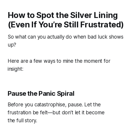
How to Spot the Silver Lining
(Even If You’re Still Frustrated)
So what can you
actually
do when bad luck shows
up?
Here are a few ways to mine the moment for
insight:
Pause the Panic Spiral
Before you catastrophise, pause. Let the
frustration be felt—but don’t let it become
the full story.