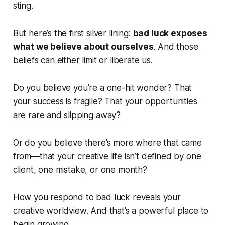
sting.
But here’s the first silver lining:
bad luck exposes
what we believe about ourselves
. And those
beliefs can either limit or liberate us.
Do you believe you’re a one-hit wonder? That
your success is fragile? That your opportunities
are rare and slipping away?
Or do you believe there’s more where that came
from—that your creative life isn’t defined by one
client, one mistake, or one month?
How you respond to bad luck reveals your
creative worldview. And that’s a powerful place to
begin growing.