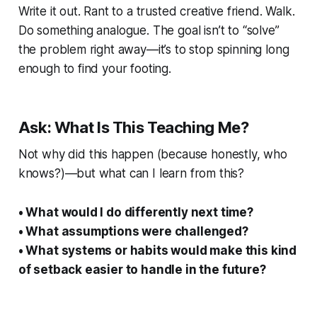
Write it out. Rant to a trusted creative friend. Walk.
Do something analogue. The goal isn’t to “solve”
the problem right away—it’s to stop spinning long
enough to find your footing.
Ask: What Is This Teaching Me?
Not
why
did this happen (because honestly, who
knows?)—but what can I learn from this?
• What would I do differently next time?
• What assumptions were challenged?
• What systems or habits would make this kind
of setback easier to handle in the future?