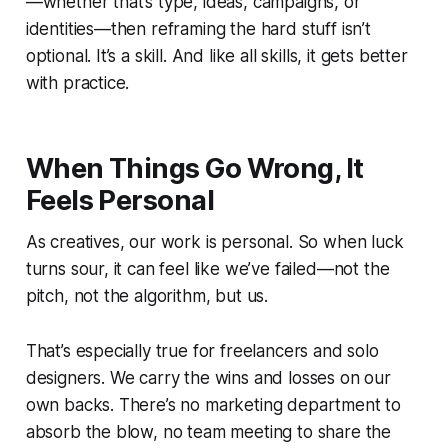
—whether that’s type, ideas, campaigns, or
identities—then reframing the hard stuff isn’t
optional. It’s a skill. And like all skills, it gets better
with practice.
When Things Go Wrong, It
Feels Personal
As creatives, our work is personal. So when luck
turns sour, it can feel like
we’ve
failed—not the
pitch, not the algorithm,
but us.
That’s especially true for freelancers and solo
designers. We carry the wins and losses on our
own backs. There’s no marketing department to
absorb the blow, no team meeting to share the