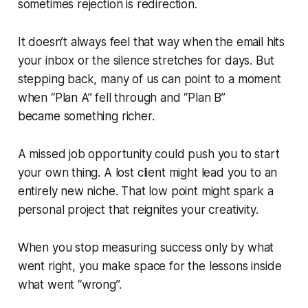
sometimes rejection
is
redirection.
It doesn’t always feel that way when the email hits
your inbox or the silence stretches for days. But
stepping back, many of us can point to a moment
when “Plan A” fell through and “Plan B”
became something richer.
A missed job opportunity could push you to start
your own thing. A lost client might lead you to an
entirely new niche. That low point might spark a
personal project that reignites your creativity.
When you stop measuring success only by what
went
right
, you make space for the lessons inside
what went “wrong”.