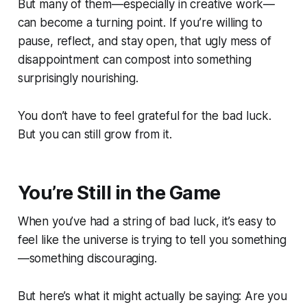
But many of them—especially in creative work—
can
become a turning point. If you’re willing to
pause, reflect, and stay open, that ugly mess of
disappointment can compost into something
surprisingly nourishing.
You don’t have to feel
grateful
for the bad luck.
But you can still grow from it.
You’re Still in the Game
When you’ve had a string of bad luck, it’s easy to
feel like the universe is trying to tell you something
—something discouraging.
But here’s what it might actually be saying:
Are you