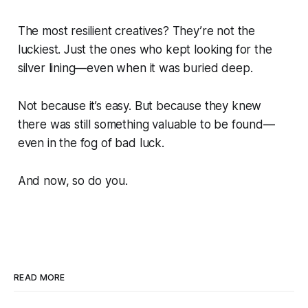
The most resilient creatives? They’re not the
luckiest. Just the ones who kept looking for the
silver lining—even when it was buried deep.
Not because it’s easy. But because they knew
there was still something valuable to be found—
even in the fog of bad luck.
And now, so do you.
READ MORE