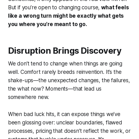
But if you’re open to changing course,
what feels
like a wrong turn might be exactly what gets
you where you’re meant to go.
Disruption Brings Discovery
We don’t tend to change when things are going
well. Comfort rarely breeds reinvention. It’s the
shake-ups—the unexpected changes, the failures,
the
what now?
Moments—that lead us
somewhere new.
When bad luck hits, it can expose things we’ve
been glossing over: unclear boundaries, flawed
processes, pricing that doesn’t reflect the work, or