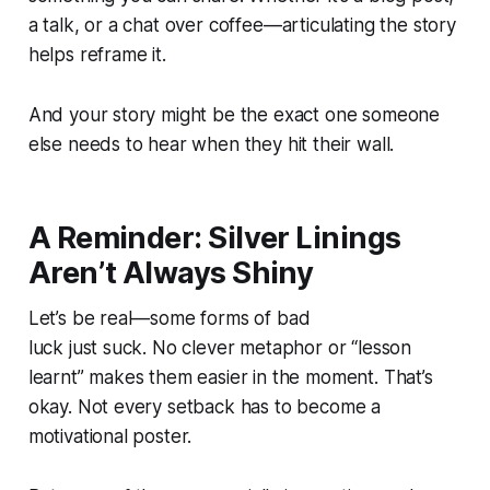
a talk, or a chat over coffee—articulating the story
helps reframe it.
And your story might be the exact one someone
else needs to hear when they hit their wall.
A Reminder: Silver Linings
Aren’t Always Shiny
Let’s be real—some forms of bad
luck
just suck
. No clever metaphor or “lesson
learnt” makes them easier in the moment. That’s
okay. Not every setback has to become a
motivational poster.