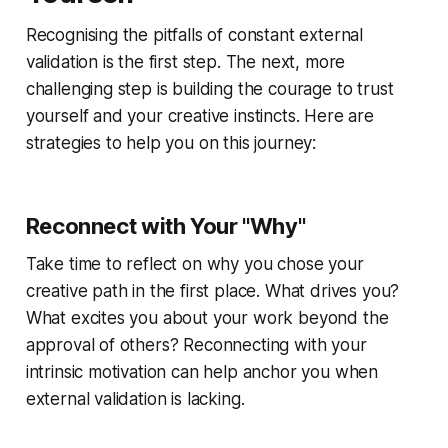
Recognising the pitfalls of constant external
validation is the first step. The next, more
challenging step is building the courage to trust
yourself and your creative instincts. Here are
strategies to help you on this journey:
Reconnect with Your "Why"
Take time to reflect on why you chose your
creative path in the first place. What drives you?
What excites you about your work beyond the
approval of others? Reconnecting with your
intrinsic motivation can help anchor you when
external validation is lacking.