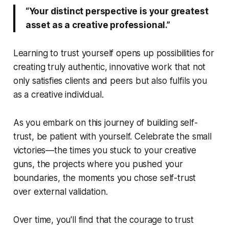
“Your distinct perspective is your greatest
asset as a creative professional.”
Learning to trust yourself opens up possibilities for
creating truly authentic, innovative work that not
only satisfies clients and peers but also fulfils you
as a creative individual.
As you embark on this journey of building self-
trust, be patient with yourself. Celebrate the small
victories—the times you stuck to your creative
guns, the projects where you pushed your
boundaries, the moments you chose self-trust
over external validation.
Over time, you'll find that the courage to trust