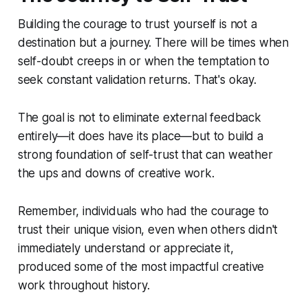
Building the courage to trust yourself is not a
destination but a journey. There will be times when
self-doubt creeps in or when the temptation to
seek constant validation returns. That's okay.
The goal is not to eliminate external feedback
entirely—it does have its place—but to build a
strong foundation of self-trust that can weather
the ups and downs of creative work.
Remember, individuals who had the courage to
trust their unique vision, even when others didn't
immediately understand or appreciate it,
produced some of the most impactful creative
work throughout history.