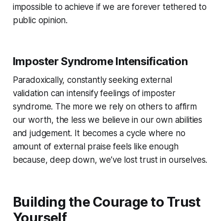
impossible to achieve if we are forever tethered to
public opinion.
Imposter Syndrome Intensification
Paradoxically, constantly seeking external
validation can intensify feelings of imposter
syndrome. The more we rely on others to affirm
our worth, the less we believe in our own abilities
and judgement. It becomes a cycle where no
amount of external praise feels like enough
because, deep down, we’ve lost trust in ourselves.
Building the Courage to Trust
Yourself