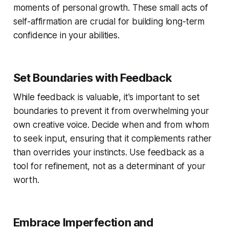
moments of personal growth. These small acts of
self-affirmation are crucial for building long-term
confidence in your abilities.
Set Boundaries with Feedback
While feedback is valuable, it's important to set
boundaries to prevent it from overwhelming your
own creative voice. Decide when and from whom
to seek input, ensuring that it complements rather
than overrides your instincts. Use feedback as a
tool for refinement, not as a determinant of your
worth.
Embrace Imperfection and