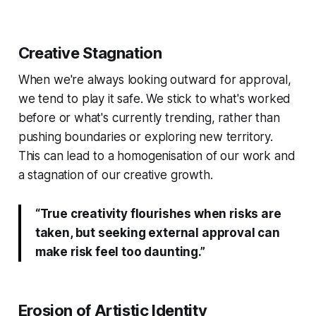
Creative Stagnation
When we're always looking outward for approval,
we tend to play it safe. We stick to what's worked
before or what's currently trending, rather than
pushing boundaries or exploring new territory.
This can lead to a homogenisation of our work and
a stagnation of our creative growth.
“True creativity flourishes when risks are
taken, but seeking external approval can
make risk feel too daunting.”
Erosion of Artistic Identity