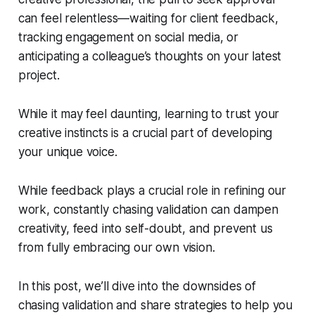
can feel relentless—waiting for client feedback,
tracking engagement on social media, or
anticipating a colleague’s thoughts on your latest
project.
While it may feel daunting, learning to trust your
creative instincts is a crucial part of developing
your unique voice.
While feedback plays a crucial role in refining our
work, constantly chasing validation can dampen
creativity, feed into self-doubt, and prevent us
from fully embracing our own vision.
In this post, we’ll dive into the downsides of
chasing validation and share strategies to help you