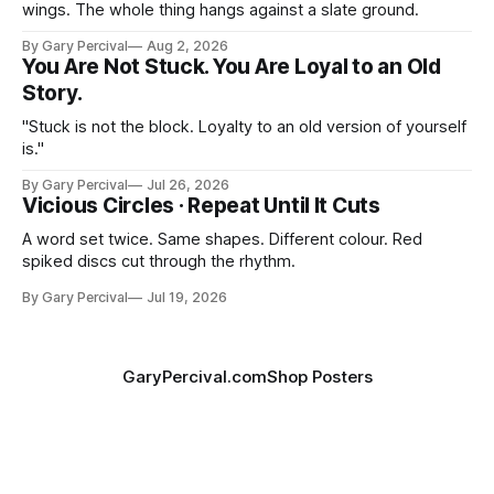
wings. The whole thing hangs against a slate ground.
By Gary Percival
Aug 2, 2026
You Are Not Stuck. You Are Loyal to an Old
Story.
"Stuck is not the block. Loyalty to an old version of yourself
is."
By Gary Percival
Jul 26, 2026
Vicious Circles · Repeat Until It Cuts
A word set twice. Same shapes. Different colour. Red
spiked discs cut through the rhythm.
By Gary Percival
Jul 19, 2026
GaryPercival.com
Shop Posters