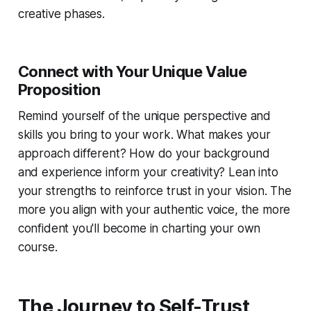
creative phases.
Connect with Your Unique Value
Proposition
Remind yourself of the unique perspective and
skills you bring to your work. What makes your
approach different? How do your background
and experience inform your creativity? Lean into
your strengths to reinforce trust in your vision. The
more you align with your authentic voice, the more
confident you'll become in charting your own
course.
The Journey to Self-Trust