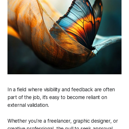
In a field where visibility and feedback are often
part of the job, it’s easy to become reliant on
external validation.
Whether you’re a freelancer, graphic designer, or
creative professional, the pull to seek approval