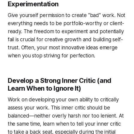
Experimentation
Give yourself permission to create "bad" work. Not
everything needs to be portfolio-worthy or client-
ready. The freedom to experiment and potentially
fail is crucial for creative growth and building self-
trust. Often, your most innovative ideas emerge
when you stop striving for perfection.
Develop a Strong Inner Critic (and
Learn When to Ignore It)
Work on developing your own ability to critically
assess your work. This inner critic should be
balanced—neither overly harsh nor too lenient. At
the same time, learn when to tell your inner critic
to take a back seat, especially during the initial