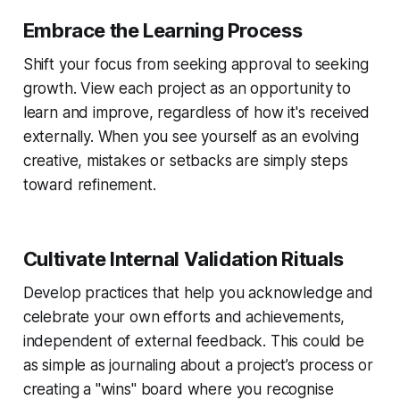
Embrace the Learning Process
Shift your focus from seeking approval to seeking
growth. View each project as an opportunity to
learn and improve, regardless of how it's received
externally. When you see yourself as an evolving
creative, mistakes or setbacks are simply steps
toward refinement.
Cultivate Internal Validation Rituals
Develop practices that help you acknowledge and
celebrate your own efforts and achievements,
independent of external feedback. This could be
as simple as journaling about a project’s process or
creating a "wins" board where you recognise