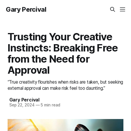
Gary Percival
Trusting Your Creative
Instincts: Breaking Free
from the Need for
Approval
“True creativity flourishes when risks are taken, but seeking
external approval can make risk feel too daunting.”
Gary Percival
Sep 22, 2024
—
5 min read