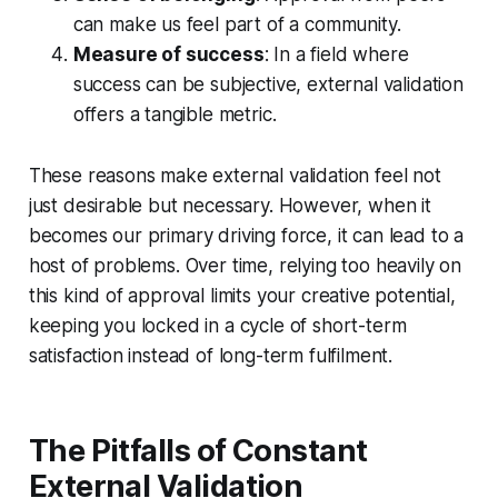
can make us feel part of a community.
Measure of success
: In a field where
success can be subjective, external validation
offers a tangible metric.
These reasons make external validation feel not
just desirable but necessary. However, when it
becomes our primary driving force, it can lead to a
host of problems. Over time, relying too heavily on
this kind of approval limits your creative potential,
keeping you locked in a cycle of short-term
satisfaction instead of long-term fulfilment.
The Pitfalls of Constant
External Validation