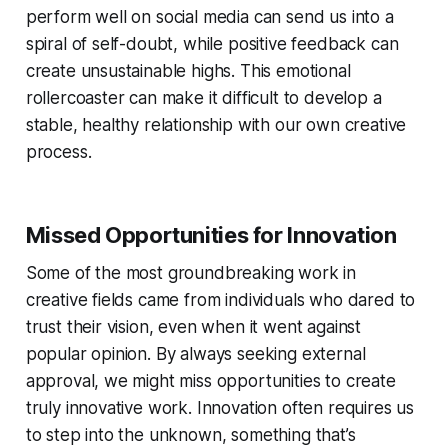
perform well on social media can send us into a
spiral of self-doubt, while positive feedback can
create unsustainable highs. This emotional
rollercoaster can make it difficult to develop a
stable, healthy relationship with our own creative
process.
Missed Opportunities for Innovation
Some of the most groundbreaking work in
creative fields came from individuals who dared to
trust their vision, even when it went against
popular opinion. By always seeking external
approval, we might miss opportunities to create
truly innovative work. Innovation often requires us
to step into the unknown, something that’s