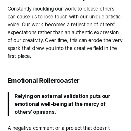
Constantly moulding our work to please others
can cause us to lose touch with our unique artistic
voice. Our work becomes a reflection of others'
expectations rather than an authentic expression
of our creativity. Over time, this can erode the very
spark that drew you into the creative field in the
first place.
Emotional Rollercoaster
Relying on external validation puts our
emotional well-being at the mercy of
others’ opinions.”
A negative comment or a project that doesn't