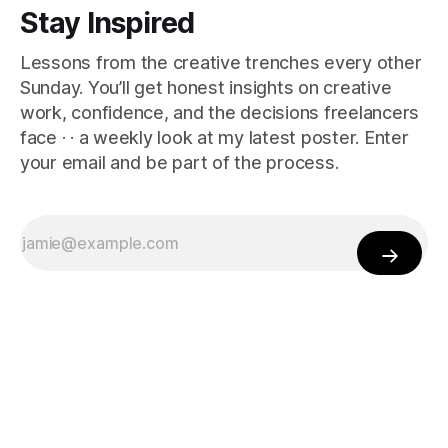
Stay Inspired
Lessons from the creative trenches every other
Sunday. You’ll get honest insights on creative
work, confidence, and the decisions freelancers
face · · a weekly look at my latest poster. Enter
your email and be part of the process.