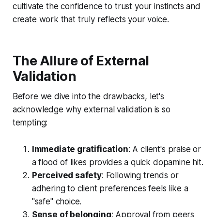
cultivate the confidence to trust your instincts and
create work that truly reflects your voice.
The Allure of External
Validation
Before we dive into the drawbacks, let's
acknowledge why external validation is so
tempting:
Immediate gratification
: A client's praise or
a flood of likes provides a quick dopamine hit.
Perceived safety
: Following trends or
adhering to client preferences feels like a
"safe" choice.
Sense of belonging
: Approval from peers