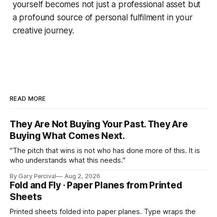
yourself becomes not just a professional asset but
a profound source of personal fulfilment in your
creative journey.
READ MORE
They Are Not Buying Your Past. They Are
Buying What Comes Next.
"The pitch that wins is not who has done more of this. It is
who understands what this needs."
By Gary Percival
Aug 2, 2026
Fold and Fly · Paper Planes from Printed
Sheets
Printed sheets folded into paper planes. Type wraps the