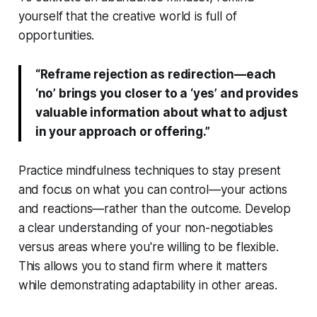
yourself that the creative world is full of
opportunities.
“Reframe rejection as redirection—each
‘no’ brings you closer to a ‘yes’ and provides
valuable information about what to adjust
in your approach or offering.”
Practice mindfulness techniques to stay present
and focus on what you can control—your actions
and reactions—rather than the outcome. Develop
a clear understanding of your non-negotiables
versus areas where you're willing to be flexible.
This allows you to stand firm where it matters
while demonstrating adaptability in other areas.