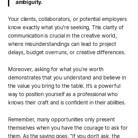
ambiguity.
Your clients, collaborators, or potential employers
know exactly what you're seeking. This clarity of
communication is crucial in the creative world,
where misunderstandings can lead to project
delays, budget overruns, or creative differences.
Moreover, asking for what you're worth
demonstrates that you understand and believe in
the value you bring to the table. It's a powerful
way to position yourself as a professional who
knows their craft and is confident in their abilities.
Remember, many opportunities only present
themselves when you have the courage to ask for
them. As the saying goes, "If you don't ask, the