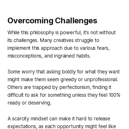
Overcoming Challenges
While this philosophy is powerful, it's not without
its challenges. Many creatives struggle to
implement this approach due to various fears,
misconceptions, and ingrained habits.
Some worry that asking boldly for what they want
might make them seem greedy or unprofessional.
Others are trapped by perfectionism, finding it
difficult to ask for something unless they feel 100%
ready or deserving.
A scarcity mindset can make it hard to release
expectations, as each opportunity might feel like