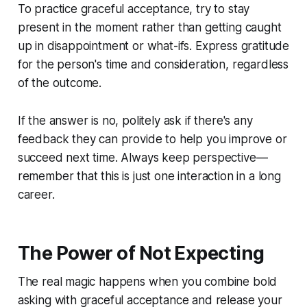
To practice graceful acceptance, try to stay
present in the moment rather than getting caught
up in disappointment or what-ifs. Express gratitude
for the person's time and consideration, regardless
of the outcome.
If the answer is no, politely ask if there's any
feedback they can provide to help you improve or
succeed next time. Always keep perspective—
remember that this is just one interaction in a long
career.
The Power of Not Expecting
The real magic happens when you combine bold
asking with graceful acceptance and release your