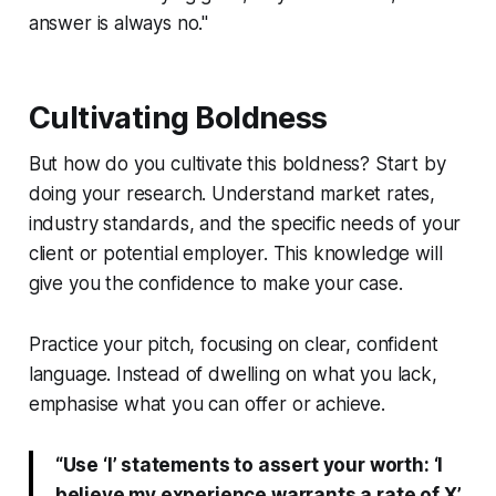
answer is always no."
Cultivating Boldness
But how do you cultivate this boldness? Start by
doing your research. Understand market rates,
industry standards, and the specific needs of your
client or potential employer. This knowledge will
give you the confidence to make your case.
Practice your pitch, focusing on clear, confident
language. Instead of dwelling on what you lack,
emphasise what you can offer or achieve.
“Use ‘I’ statements to assert your worth: ‘I
believe my experience warrants a rate of X’