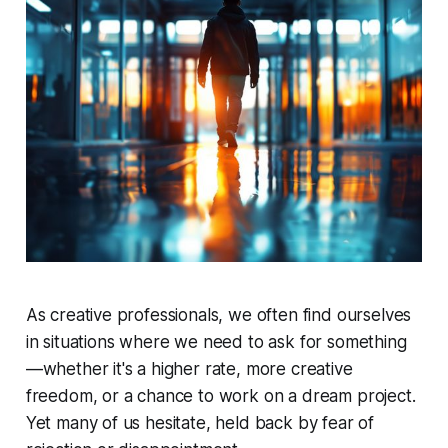
As creative professionals, we often find ourselves
in situations where we need to ask for something
—whether it's a higher rate, more creative
freedom, or a chance to work on a dream project.
Yet many of us hesitate, held back by fear of