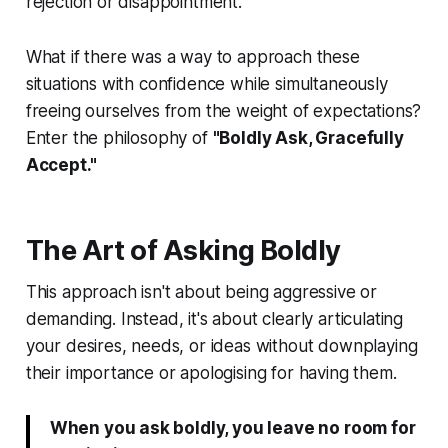
rejection or disappointment.
What if there was a way to approach these
situations with confidence while simultaneously
freeing ourselves from the weight of expectations?
Enter the philosophy of
"Boldly Ask, Gracefully
Accept."
The Art of Asking Boldly
This approach isn't about being aggressive or
demanding. Instead, it's about clearly articulating
your desires, needs, or ideas without downplaying
their importance or apologising for having them.
When you ask boldly, you leave no room for