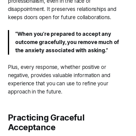
professionalism, even in the face of
disappointment. It preserves relationships and
keeps doors open for future collaborations.
“When you’re prepared to accept any
outcome gracefully, you remove much of
the anxiety associated with asking.”
Plus, every response, whether positive or
negative, provides valuable information and
experience that you can use to refine your
approach in the future.
Practicing Graceful
Acceptance