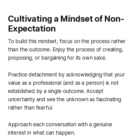
Cultivating a Mindset of Non-
Expectation
To build this mindset, focus on the process rather
than the outcome. Enjoy the process of creating,
proposing, or bargaining for its own sake.
Practice detachment by acknowledging that your
value as a professional (and as a person) is not
established by a single outcome. Accept
uncertainty and see the unknown as fascinating
rather than fearful.
Approach each conversation with a genuine
interest in what can happen.