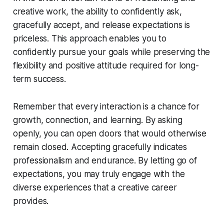
creative work, the ability to confidently ask,
gracefully accept, and release expectations is
priceless. This approach enables you to
confidently pursue your goals while preserving the
flexibility and positive attitude required for long-
term success.
Remember that every interaction is a chance for
growth, connection, and learning. By asking
openly, you can open doors that would otherwise
remain closed. Accepting gracefully indicates
professionalism and endurance. By letting go of
expectations, you may truly engage with the
diverse experiences that a creative career
provides.