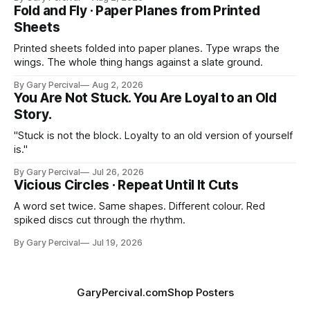
Fold and Fly · Paper Planes from Printed
Sheets
Printed sheets folded into paper planes. Type wraps the
wings. The whole thing hangs against a slate ground.
By Gary Percival
Aug 2, 2026
You Are Not Stuck. You Are Loyal to an Old
Story.
"Stuck is not the block. Loyalty to an old version of yourself
is."
By Gary Percival
Jul 26, 2026
Vicious Circles · Repeat Until It Cuts
A word set twice. Same shapes. Different colour. Red
spiked discs cut through the rhythm.
By Gary Percival
Jul 19, 2026
GaryPercival.com
Shop Posters