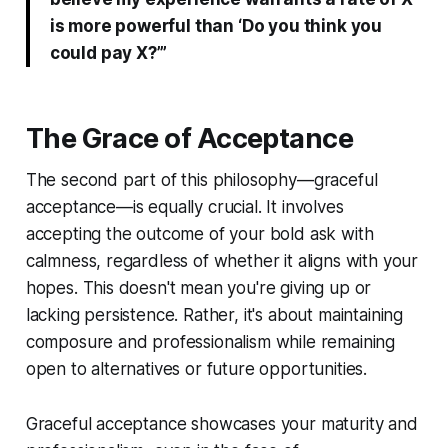
is more powerful than ‘Do you think you
could pay X?’”
The Grace of Acceptance
The second part of this philosophy—graceful
acceptance—is equally crucial. It involves
accepting the outcome of your bold ask with
calmness, regardless of whether it aligns with your
hopes. This doesn't mean you're giving up or
lacking persistence. Rather, it's about maintaining
composure and professionalism while remaining
open to alternatives or future opportunities.
Graceful acceptance showcases your maturity and