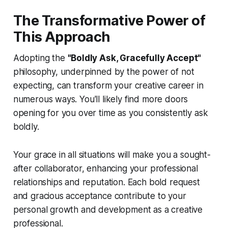
The Transformative Power of
This Approach
Adopting the
"Boldly Ask, Gracefully Accept"
philosophy, underpinned by the power of not
expecting, can transform your creative career in
numerous ways. You'll likely find more doors
opening for you over time as you consistently ask
boldly.
Your grace in all situations will make you a sought-
after collaborator, enhancing your professional
relationships and reputation. Each bold request
and gracious acceptance contribute to your
personal growth and development as a creative
professional.