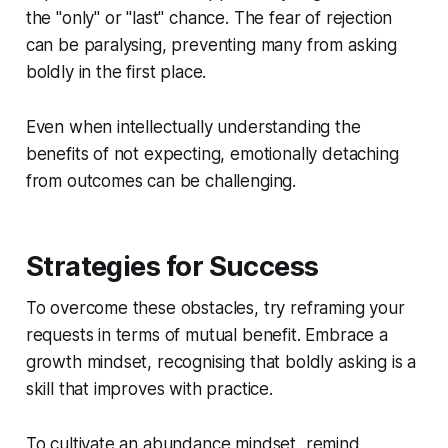
the "only" or "last" chance. The fear of rejection
can be paralysing, preventing many from asking
boldly in the first place.
Even when intellectually understanding the
benefits of not expecting, emotionally detaching
from outcomes can be challenging.
Strategies for Success
To overcome these obstacles, try reframing your
requests in terms of mutual benefit. Embrace a
growth mindset, recognising that boldly asking is a
skill that improves with practice.
To cultivate an abundance mindset, remind