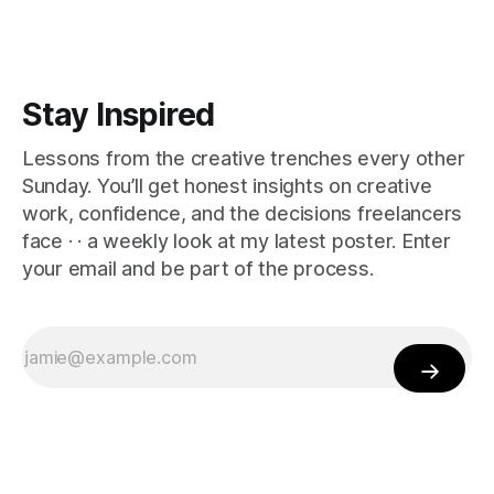
Stay Inspired
Lessons from the creative trenches every other
Sunday. You’ll get honest insights on creative
work, confidence, and the decisions freelancers
face · · a weekly look at my latest poster. Enter
your email and be part of the process.