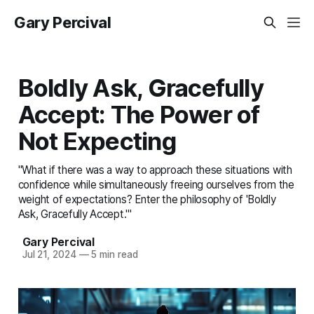
Gary Percival
Boldly Ask, Gracefully
Accept: The Power of
Not Expecting
"What if there was a way to approach these situations with
confidence while simultaneously freeing ourselves from the
weight of expectations? Enter the philosophy of 'Boldly
Ask, Gracefully Accept.'"
Gary Percival
Jul 21, 2024
—
5 min read