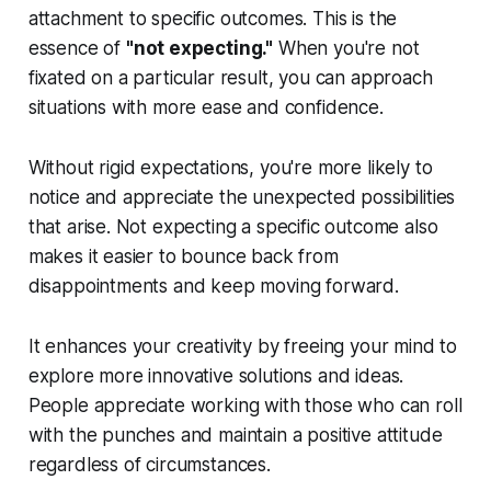
attachment to specific outcomes. This is the
essence of
"not expecting."
When you're not
fixated on a particular result, you can approach
situations with more ease and confidence.
Without rigid expectations, you're more likely to
notice and appreciate the unexpected possibilities
that arise. Not expecting a specific outcome also
makes it easier to bounce back from
disappointments and keep moving forward.
It enhances your creativity by freeing your mind to
explore more innovative solutions and ideas.
People appreciate working with those who can roll
with the punches and maintain a positive attitude
regardless of circumstances.