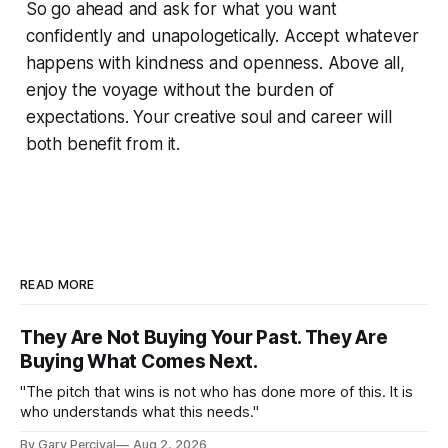
So go ahead and ask for what you want
confidently and unapologetically. Accept whatever
happens with kindness and openness. Above all,
enjoy the voyage without the burden of
expectations. Your creative soul and career will
both benefit from it.
READ MORE
They Are Not Buying Your Past. They Are
Buying What Comes Next.
"The pitch that wins is not who has done more of this. It is
who understands what this needs."
By Gary Percival
Aug 2, 2026