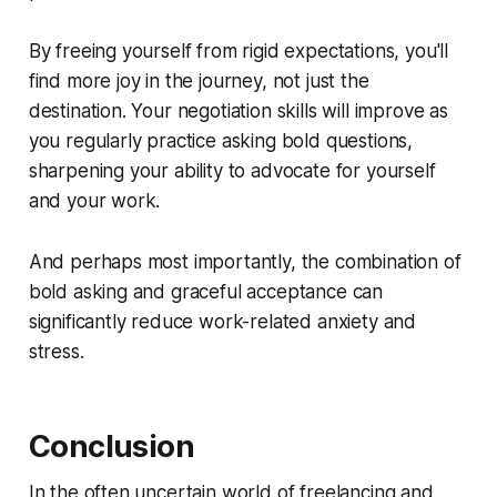
By freeing yourself from rigid expectations, you'll
find more joy in the journey, not just the
destination. Your negotiation skills will improve as
you regularly practice asking bold questions,
sharpening your ability to advocate for yourself
and your work.
And perhaps most importantly, the combination of
bold asking and graceful acceptance can
significantly reduce work-related anxiety and
stress.
Conclusion
In the often uncertain world of freelancing and