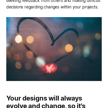
seeking feedback from others and making difficult
decisions regarding changes within your projects.
Your designs will always
evolve and change, so it's