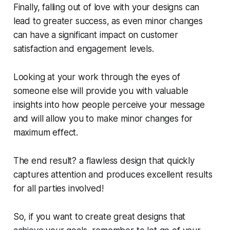
Finally, falling out of love with your designs can
lead to greater success, as even minor changes
can have a significant impact on customer
satisfaction and engagement levels.
Looking at your work through the eyes of
someone else will provide you with valuable
insights into how people perceive your message
and will allow you to make minor changes for
maximum effect.
The end result? a flawless design that quickly
captures attention and produces excellent results
for all parties involved!
So, if you want to create great designs that