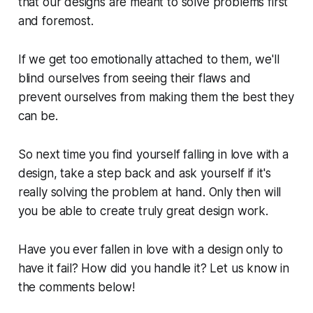
that our designs are meant to solve problems first
and foremost.
If we get too emotionally attached to them, we'll
blind ourselves from seeing their flaws and
prevent ourselves from making them the best they
can be.
So next time you find yourself falling in love with a
design, take a step back and ask yourself if it's
really solving the problem at hand. Only then will
you be able to create truly great design work.
Have you ever fallen in love with a design only to
have it fail? How did you handle it? Let us know in
the comments below!