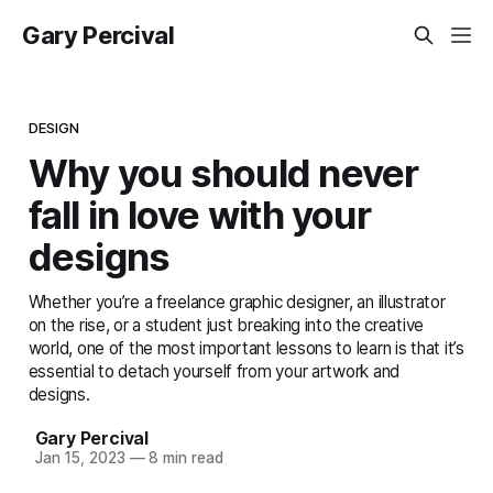
Gary Percival
DESIGN
Why you should never
fall in love with your
designs
Whether you’re a freelance graphic designer, an illustrator
on the rise, or a student just breaking into the creative
world, one of the most important lessons to learn is that it’s
essential to detach yourself from your artwork and
designs.
Gary Percival
Jan 15, 2023
—
8 min read