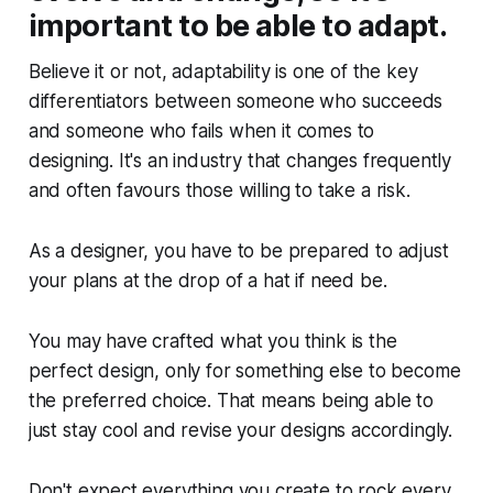
important to be able to adapt.
Believe it or not, adaptability is one of the key
differentiators between someone who succeeds
and someone who fails when it comes to
designing. It's an industry that changes frequently
and often favours those willing to take a risk.
As a designer, you have to be prepared to adjust
your plans at the drop of a hat if need be.
You may have crafted what you think is the
perfect design, only for something else to become
the preferred choice. That means being able to
just stay cool and revise your designs accordingly.
Don't expect everything you create to rock every