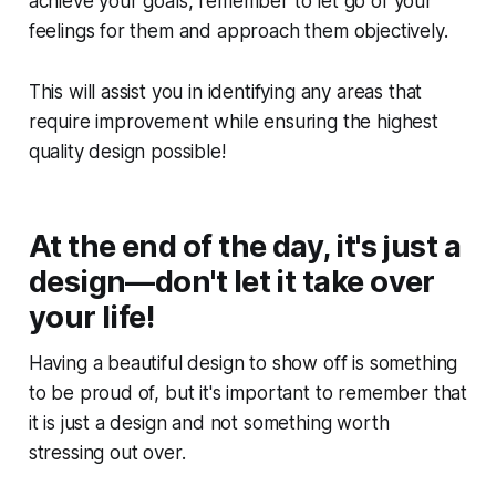
achieve your goals, remember to let go of your
feelings for them and approach them objectively.
This will assist you in identifying any areas that
require improvement while ensuring the highest
quality design possible!
At the end of the day, it's just a
design—don't let it take over
your life!
Having a beautiful design to show off is something
to be proud of, but it's important to remember that
it is just a design and not something worth
stressing out over.