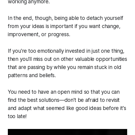
working anymore.
In the end, though, being able to detach yourself
from your ideas is important if you want change,
improvement, or progress.
If you're too emotionally invested in just one thing,
then you'll miss out on other valuable opportunities
that are passing by while you remain stuck in old
patterns and beliefs.
You need to have an open mind so that you can
find the best solutions—don't be afraid to revisit
and adapt what seemed like good ideas before it's
too late!