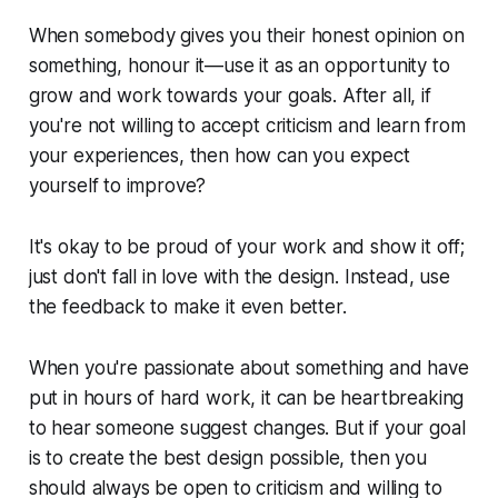
When somebody gives you their honest opinion on
something, honour it—use it as an opportunity to
grow and work towards your goals. After all, if
you're not willing to accept criticism and learn from
your experiences, then how can you expect
yourself to improve?
It's okay to be proud of your work and show it off;
just don't fall in love with the design. Instead, use
the feedback to make it even better.
When you're passionate about something and have
put in hours of hard work, it can be heartbreaking
to hear someone suggest changes. But if your goal
is to create the best design possible, then you
should always be open to criticism and willing to