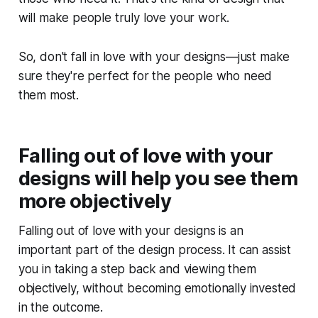
will make people truly love your work.
So, don't fall in love with your designs—just make
sure they're perfect for the people who need
them most.
Falling out of love with your
designs will help you see them
more objectively
Falling out of love with your designs is an
important part of the design process. It can assist
you in taking a step back and viewing them
objectively, without becoming emotionally invested
in the outcome.