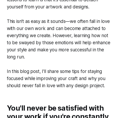
yourself from your artwork and designs.
This isn't as easy as it sounds—we often fall in love
with our own work and can become attached to
everything we create. However, learning how not
to be swayed by those emotions will help enhance
your style and make you more successful in the
long run.
In this blog post, I'll share some tips for staying
focused while improving your craft and why you
should never fall in love with any design project.
You'll never be satisfied with
your work if you're constantly