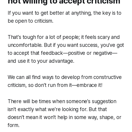
not willing to accept criticism
If you want to get better at anything, the key is to
be open to criticism.
That's tough for a lot of people; it feels scary and
uncomfortable. But if you want success, you've got
to accept that feedback—positive or negative—
and use it to your advantage.
We can all find ways to develop from constructive
criticism, so don't run from it—embrace it!
There will be times when someone's suggestion
isn't exactly what we're looking for. But that
doesn't mean it won't help in some way, shape, or
form.