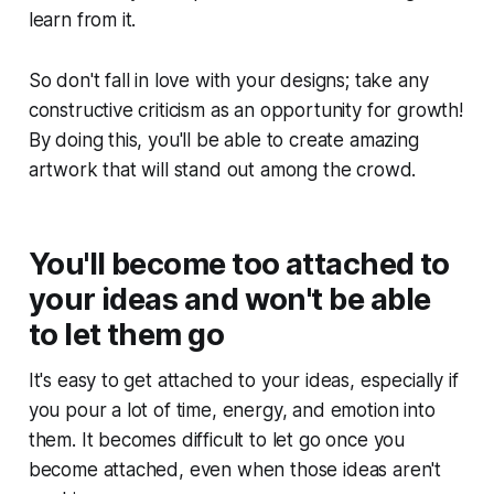
learn from it.
So don't fall in love with your designs; take any
constructive criticism as an opportunity for growth!
By doing this, you'll be able to create amazing
artwork that will stand out among the crowd. ​
You'll become too attached to
your ideas and won't be able
to let them go
It's easy to get attached to your ideas, especially if
you pour a lot of time, energy, and emotion into
them. It becomes difficult to let go once you
become attached, even when those ideas aren't