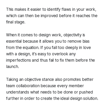
This makes it easier to identify flaws in your work,
which can then be improved before it reaches the
final stage.
When it comes to design work, objectivity is
essential because it allows you to remove bias
from the equation. If you fall too deeply in love
with a design, it's easy to overlook any
imperfections and thus fail to fix them before the
launch.
Taking an objective stance also promotes better
team collaboration because every member
understands what needs to be done or pushed
further in order to create the ideal design solution.