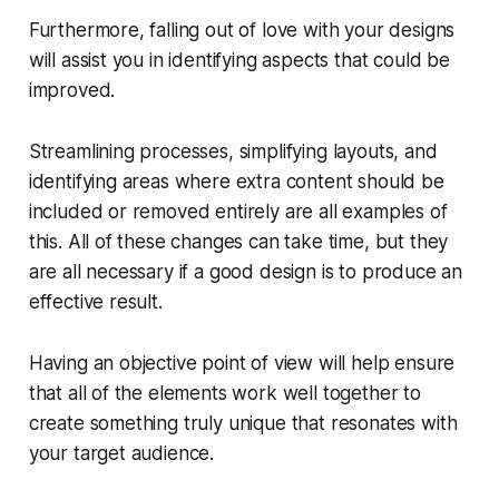
Furthermore, falling out of love with your designs
will assist you in identifying aspects that could be
improved.
Streamlining processes, simplifying layouts, and
identifying areas where extra content should be
included or removed entirely are all examples of
this. All of these changes can take time, but they
are all necessary if a good design is to produce an
effective result.
Having an objective point of view will help ensure
that all of the elements work well together to
create something truly unique that resonates with
your target audience.