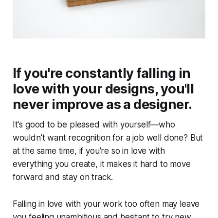
If you're constantly falling in
love with your designs, you'll
never improve as a designer.
It's good to be pleased with yourself—who
wouldn't want recognition for a job well done? But
at the same time, if you're so in love with
everything you create, it makes it hard to move
forward and stay on track.
Falling in love with your work too often may leave
you feeling unambitious and hesitant to try new