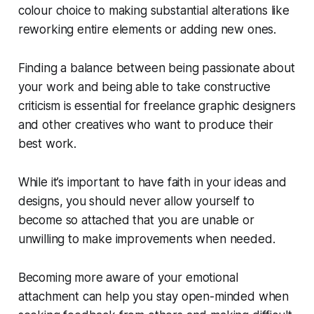
colour choice to making substantial alterations like
reworking entire elements or adding new ones.
Finding a balance between being passionate about
your work and being able to take constructive
criticism is essential for freelance graphic designers
and other creatives who want to produce their
best work.
While it’s important to have faith in your ideas and
designs, you should never allow yourself to
become so attached that you are unable or
unwilling to make improvements when needed.
Becoming more aware of your emotional
attachment can help you stay open-minded when