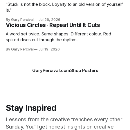
"Stuck is not the block. Loyalty to an old version of yourself
is."
By Gary Percival
Jul 26, 2026
Vicious Circles · Repeat Until It Cuts
A word set twice. Same shapes. Different colour. Red
spiked discs cut through the rhythm.
By Gary Percival
Jul 19, 2026
GaryPercival.com
Shop Posters
Stay Inspired
Lessons from the creative trenches every other
Sunday. You’ll get honest insights on creative