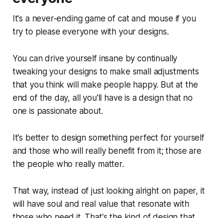
It's a never-ending game of cat and mouse if you
try to please everyone with your designs.
You can drive yourself insane by continually
tweaking your designs to make small adjustments
that you think will make people happy. But at the
end of the day, all you'll have is a design that no
one is passionate about.
It's better to design something perfect for yourself
and those who will really benefit from it; those are
the people who really matter.
That way, instead of just looking alright on paper, it
will have soul and real value that resonate with
those who need it. That's the kind of design that