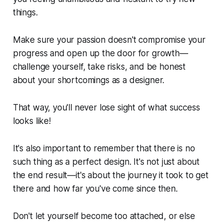
things.
Make sure your passion doesn't compromise your
progress and open up the door for growth—
challenge yourself, take risks, and be honest
about your shortcomings as a designer.
That way, you'll never lose sight of what success
looks like!
It's also important to remember that there is no
such thing as a perfect design. It's not just about
the end result—it's about the journey it took to get
there and how far you've come since then.
Don't let yourself become too attached, or else