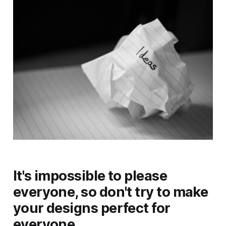
It's impossible to please
everyone, so don't try to make
your designs perfect for
everyone