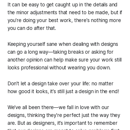
It can be easy to get caught up in the details and
the minor adjustments that need to be made, but if
you're doing your best work, there's nothing more
you can do after that.
Keeping yourself sane when dealing with designs
can go a long way—taking breaks or asking for
another opinion can help make sure your work still
looks professional without wearing you down.
Don't let a design take over your life: no matter
how good it looks, it's still just a design in the end!
We've all been there—we fall in love with our
designs, thinking they're perfect just the way they
are. But as designers, it's important to remember