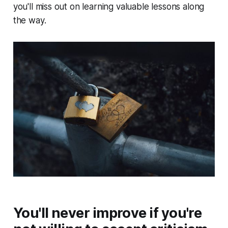
you'll miss out on learning valuable lessons along
the way.
You'll never improve if you're