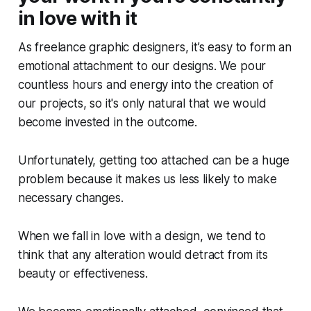
in love with it
As freelance graphic designers, it’s easy to form an
emotional attachment to our designs. We pour
countless hours and energy into the creation of
our projects, so it's only natural that we would
become invested in the outcome.
Unfortunately, getting too attached can be a huge
problem because it makes us less likely to make
necessary changes.
When we fall in love with a design, we tend to
think that any alteration would detract from its
beauty or effectiveness.