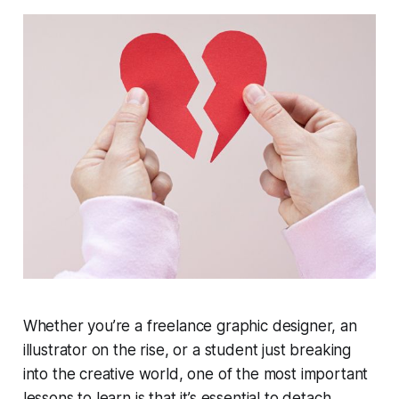
Whether you’re a freelance graphic designer, an
illustrator on the rise, or a student just breaking
into the creative world, one of the most important
lessons to learn is that it’s essential to detach