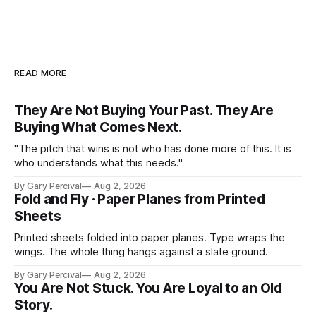
READ MORE
They Are Not Buying Your Past. They Are
Buying What Comes Next.
"The pitch that wins is not who has done more of this. It is
who understands what this needs."
By Gary Percival
Aug 2, 2026
Fold and Fly · Paper Planes from Printed
Sheets
Printed sheets folded into paper planes. Type wraps the
wings. The whole thing hangs against a slate ground.
By Gary Percival
Aug 2, 2026
You Are Not Stuck. You Are Loyal to an Old
Story.