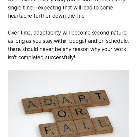
single time—expecting that will lead to some
heartache further down the line.
Over time, adaptability will become second nature;
as long as you stay within budget and on schedule,
there should never be any reason why your work
isn't completed successfully!