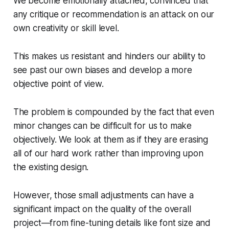
We become emotionally attached, convinced that
any critique or recommendation is an attack on our
own creativity or skill level.
This makes us resistant and hinders our ability to
see past our own biases and develop a more
objective point of view.
The problem is compounded by the fact that even
minor changes can be difficult for us to make
objectively. We look at them as if they are erasing
all of our hard work rather than improving upon
the existing design.
However, those small adjustments can have a
significant impact on the quality of the overall
project—from fine-tuning details like font size and