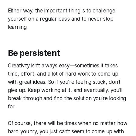
Either way, the important thing is to challenge
yourself on a regular basis and to never stop
learning.
Be persistent
Creativity isn’t always easy—sometimes it takes
time, effort, and a lot of hard work to come up
with great ideas. So if you’re feeling stuck, don’t
give up. Keep working at it, and eventually, you’ll
break through and find the solution you’re looking
for.
Of course, there will be times when no matter how
hard you try, you just can’t seem to come up with