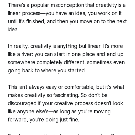
There's a popular misconception that creativity is a
linear process—you have an idea, you work on it
until it's finished, and then you move on to the next
idea.
In reality, creativity is anything but linear. It's more
like a river: you can start in one place and end up
somewhere completely different, sometimes even
going back to where you started.
This isn't always easy or comfortable, but it's what
makes creativity so fascinating. So don't be
discouraged if your creative process doesn't look
like anyone else's—as long as you're moving
forward, you're doing just fine.