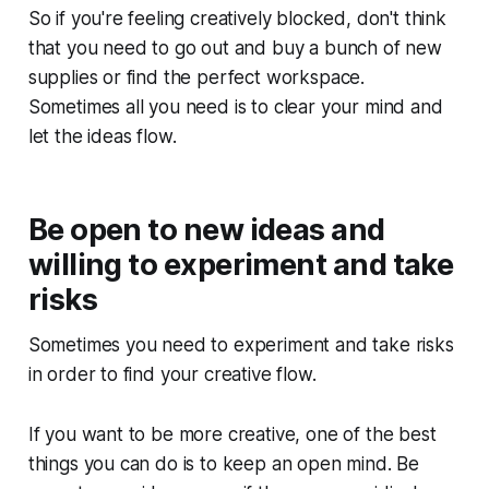
So if you're feeling creatively blocked, don't think
that you need to go out and buy a bunch of new
supplies or find the perfect workspace.
Sometimes all you need is to clear your mind and
let the ideas flow.
Be open to new ideas and
willing to experiment and take
risks
Sometimes you need to experiment and take risks
in order to find your creative flow.
If you want to be more creative, one of the best
things you can do is to keep an open mind. Be