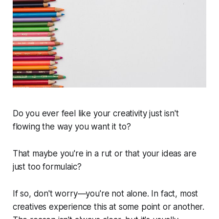
Do you ever feel like your creativity just isn't
flowing the way you want it to?
That maybe you're in a rut or that your ideas are
just too formulaic?
If so, don't worry—you're not alone. In fact, most
creatives experience this at some point or another.