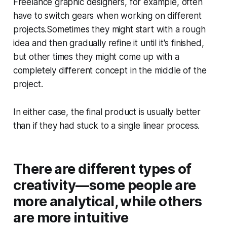
Freelance graphic designers, for example, often
have to switch gears when working on different
projects.Sometimes they might start with a rough
idea and then gradually refine it until it's finished,
but other times they might come up with a
completely different concept in the middle of the
project.
In either case, the final product is usually better
than if they had stuck to a single linear process.
There are different types of
creativity—some people are
more analytical, while others
are more intuitive