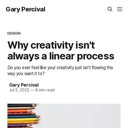
Gary Percival
DESIGN
Why creativity isn't
always a linear process
Do you ever feel like your creativity just isn't flowing the
way you want it to?
Gary Percival
Jul 3, 2022
—
8 min read