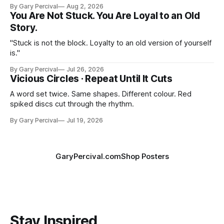
By Gary Percival
Aug 2, 2026
You Are Not Stuck. You Are Loyal to an Old
Story.
"Stuck is not the block. Loyalty to an old version of yourself
is."
By Gary Percival
Jul 26, 2026
Vicious Circles · Repeat Until It Cuts
A word set twice. Same shapes. Different colour. Red
spiked discs cut through the rhythm.
By Gary Percival
Jul 19, 2026
GaryPercival.com
Shop Posters
Stay Inspired