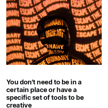
You don't need to be in a
certain place or have a
specific set of tools to be
creative