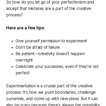
So how do you let go of your perfectionism and
accept that mistakes are a part of the creative
process?
Here are a few tips:
Give yourself permission to experiment
Don't be afraid of failure
Be patient—creativity doesn't happen
overnight
Celebrate your successes, even if they're not
perfect
Experimentation is a crucial part of the creative
process. It's how we push boundaries, challenge
ourselves, and come up with new ideas. But it can
also be scary because there's always the possibility