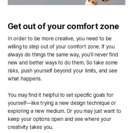
Get out of your comfort zone
In order to be more creative, you need to be
willing to step out of your comfort zone. If you
always do things the same way, you’ll never find
new and better ways to do them. So take some
risks, push yourself beyond your limits, and see
what happens.
You may find it helpful to set specific goals for
yourself—like trying a new design technique or
exploring a new medium. Or you may just want to
keep your options open and see where your
creativity takes you.