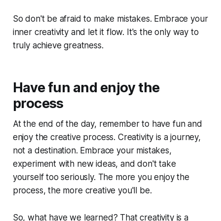
So don't be afraid to make mistakes. Embrace your
inner creativity and let it flow. It's the only way to
truly achieve greatness.
Have fun and enjoy the
process
At the end of the day, remember to have fun and
enjoy the creative process. Creativity is a journey,
not a destination. Embrace your mistakes,
experiment with new ideas, and don't take
yourself too seriously. The more you enjoy the
process, the more creative you'll be.
So, what have we learned? That creativity is a