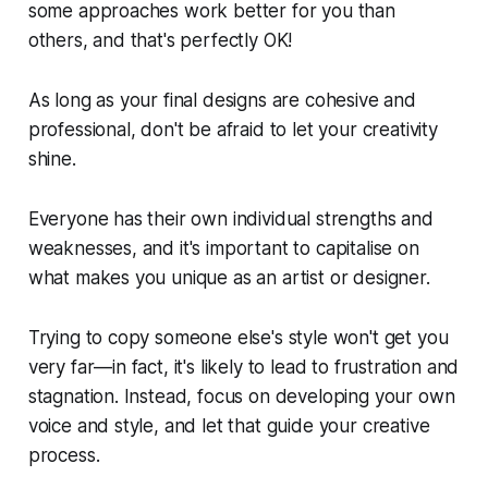
some approaches work better for you than
others, and that's perfectly OK!
As long as your final designs are cohesive and
professional, don't be afraid to let your creativity
shine.
Everyone has their own individual strengths and
weaknesses, and it's important to capitalise on
what makes you unique as an artist or designer.
Trying to copy someone else's style won't get you
very far—in fact, it's likely to lead to frustration and
stagnation. Instead, focus on developing your own
voice and style, and let that guide your creative
process.