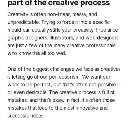
part of the creative process
Creativity is often non-linear, messy, and
unpredictable. Trying to force it into a specific
mould can actually stifle your creativity. Freelance
graphic designers, illustrators, and web designers
are just a few of the many creative professionals
who know this all too well.
One of the biggest challenges we face as creatives
is letting go of our perfectionism. We want our
work to be perfect, but that's often not possible—
or even desirable. The creative process is full of
mistakes, and that's okay. In fact, it's often those
mistakes that lead to the most innovative and
successful ideas.