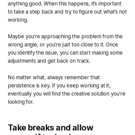
anything good. When this happens, it’s important
to take a step back and try to figure out what’s not
working.
Maybe you’re approaching the problem from the
wrong angle, or you’re just too close to it. Once
you identify the issue, you can start making some
adjustments and get back on track.
No matter what, always remember that
persistence is key. If you keep working at it,
eventually you will find the creative solution you’re
looking for.
Take breaks and allow