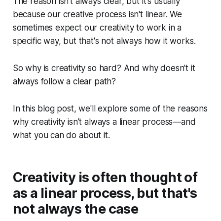
The reason isn't always clear, but it's usually
because our creative process isn't linear. We
sometimes expect our creativity to work in a
specific way, but that's not always how it works.
So why is creativity so hard? And why doesn't it
always follow a clear path?
In this blog post, we'll explore some of the reasons
why creativity isn't always a linear process—and
what you can do about it.
Creativity is often thought of
as a linear process, but that's
not always the case