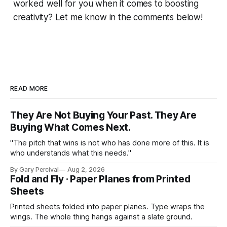
worked well for you when it comes to boosting
creativity? Let me know in the comments below!
READ MORE
They Are Not Buying Your Past. They Are
Buying What Comes Next.
"The pitch that wins is not who has done more of this. It is
who understands what this needs."
By Gary Percival
Aug 2, 2026
Fold and Fly · Paper Planes from Printed
Sheets
Printed sheets folded into paper planes. Type wraps the
wings. The whole thing hangs against a slate ground.