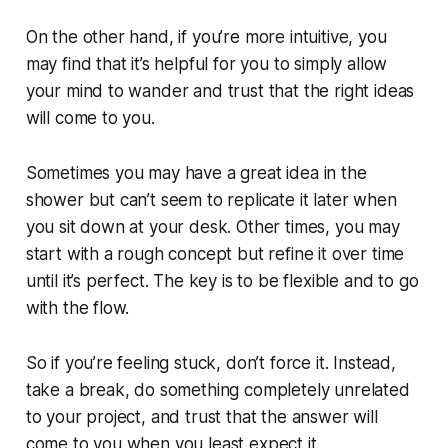
On the other hand, if you’re more intuitive, you
may find that it’s helpful for you to simply allow
your mind to wander and trust that the right ideas
will come to you.
Sometimes you may have a great idea in the
shower but can’t seem to replicate it later when
you sit down at your desk. Other times, you may
start with a rough concept but refine it over time
until it’s perfect. The key is to be flexible and to go
with the flow.
So if you’re feeling stuck, don’t force it. Instead,
take a break, do something completely unrelated
to your project, and trust that the answer will
come to you when you least expect it.