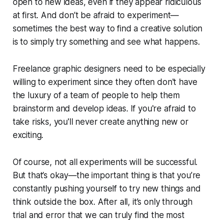
open to new ideas, even if they appear ridiculous
at first. And don’t be afraid to experiment—
sometimes the best way to find a creative solution
is to simply try something and see what happens.
Freelance graphic designers need to be especially
willing to experiment since they often don't have
the luxury of a team of people to help them
brainstorm and develop ideas. If you're afraid to
take risks, you'll never create anything new or
exciting.
Of course, not all experiments will be successful.
But that’s okay—the important thing is that you’re
constantly pushing yourself to try new things and
think outside the box. After all, it’s only through
trial and error that we can truly find the most