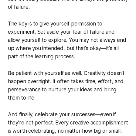
of failure.
The key is to give yourself permission to
experiment. Set aside your fear of failure and
allow yourself to explore. You may not always end
up where you intended, but that's okay—it's all
part of the learning process.
Be patient with yourself as well. Creativity doesn't
happen overnight. It often takes time, effort, and
perseverance to nurture your ideas and bring
them to life.
And finally, celebrate your successes—even if
they're not perfect. Every creative accomplishment
is worth celebrating, no matter how big or small.