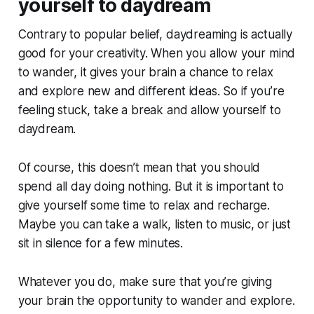
yourself to daydream
Contrary to popular belief, daydreaming is actually
good for your creativity. When you allow your mind
to wander, it gives your brain a chance to relax
and explore new and different ideas. So if you’re
feeling stuck, take a break and allow yourself to
daydream.
Of course, this doesn’t mean that you should
spend all day doing nothing. But it is important to
give yourself some time to relax and recharge.
Maybe you can take a walk, listen to music, or just
sit in silence for a few minutes.
Whatever you do, make sure that you’re giving
your brain the opportunity to wander and explore.