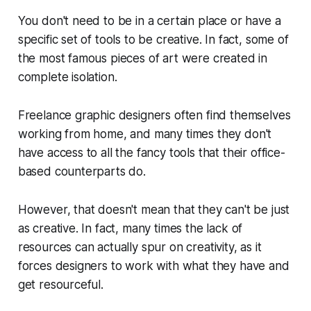
You don't need to be in a certain place or have a
specific set of tools to be creative. In fact, some of
the most famous pieces of art were created in
complete isolation.
Freelance graphic designers often find themselves
working from home, and many times they don't
have access to all the fancy tools that their office-
based counterparts do.
However, that doesn't mean that they can't be just
as creative. In fact, many times the lack of
resources can actually spur on creativity, as it
forces designers to work with what they have and
get resourceful.