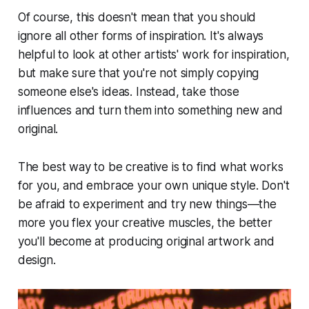
Of course, this doesn't mean that you should
ignore all other forms of inspiration. It's always
helpful to look at other artists' work for inspiration,
but make sure that you're not simply copying
someone else's ideas. Instead, take those
influences and turn them into something new and
original.
The best way to be creative is to find what works
for you, and embrace your own unique style. Don't
be afraid to experiment and try new things—the
more you flex your creative muscles, the better
you'll become at producing original artwork and
design.