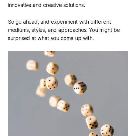
innovative and creative solutions.
So go ahead, and experiment with different
mediums, styles, and approaches. You might be
surprised at what you come up with.