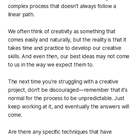
complex process that doesn't always follow a
linear path.
We often think of creativity as something that
comes easily and naturally, but the reality is that it
takes time and practice to develop our creative
skills. And even then, our best ideas may not come
to us in the way we expect them to.
The next time you're struggling with a creative
project, don't be discouraged—remember that it's
normal for the process to be unpredictable. Just
keep working at it, and eventually the answers will
come.
Are there any specific techniques that have