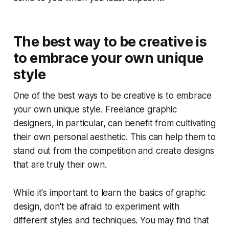
The best way to be creative is
to embrace your own unique
style
One of the best ways to be creative is to embrace
your own unique style. Freelance graphic
designers, in particular, can benefit from cultivating
their own personal aesthetic. This can help them to
stand out from the competition and create designs
that are truly their own.
While it's important to learn the basics of graphic
design, don't be afraid to experiment with
different styles and techniques. You may find that