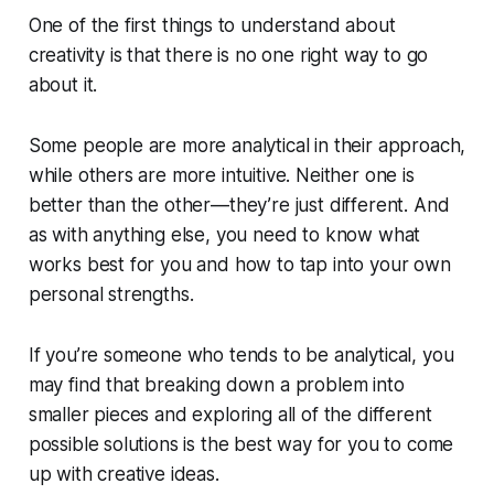
One of the first things to understand about
creativity is that there is no one right way to go
about it.
Some people are more analytical in their approach,
while others are more intuitive. Neither one is
better than the other—they’re just different. And
as with anything else, you need to know what
works best for you and how to tap into your own
personal strengths.
If you’re someone who tends to be analytical, you
may find that breaking down a problem into
smaller pieces and exploring all of the different
possible solutions is the best way for you to come
up with creative ideas.