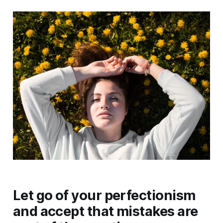
Let go of your perfectionism
and accept that mistakes are