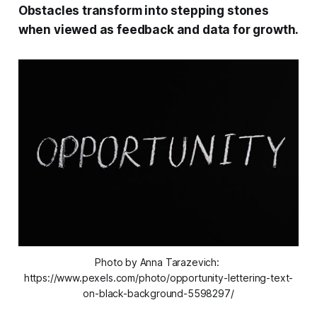
Obstacles transform into stepping stones
when viewed as feedback and data for growth.
Photo by Anna Tarazevich: 
https://www.pexels.com/photo/opportunity-lettering-text-
on-black-background-5598297/