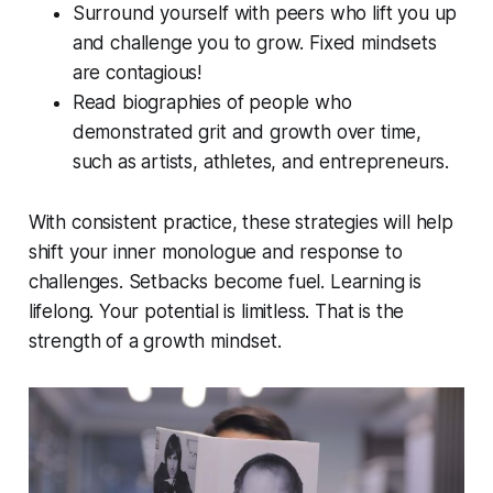
Surround yourself with peers who lift you up
and challenge you to grow. Fixed mindsets
are contagious!
Read biographies of people who
demonstrated grit and growth over time,
such as artists, athletes, and entrepreneurs.
With consistent practice, these strategies will help
shift your inner monologue and response to
challenges. Setbacks become fuel. Learning is
lifelong. Your potential is limitless. That is the
strength of a growth mindset.