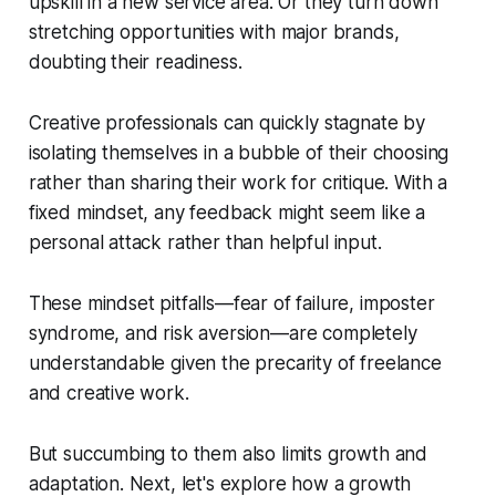
upskill in a new service area. Or they turn down
stretching opportunities with major brands,
doubting their readiness.
Creative professionals can quickly stagnate by
isolating themselves in a bubble of their choosing
rather than sharing their work for critique. With a
fixed mindset, any feedback might seem like a
personal attack rather than helpful input.
These mindset pitfalls—fear of failure, imposter
syndrome, and risk aversion—are completely
understandable given the precarity of freelance
and creative work.
But succumbing to them also limits growth and
adaptation. Next, let's explore how a growth