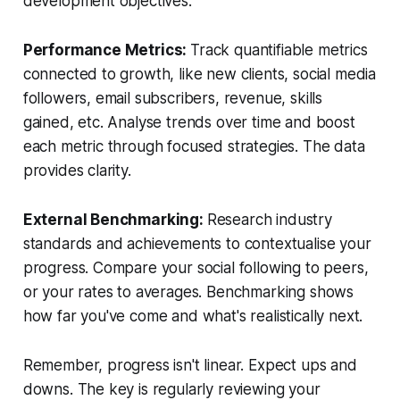
development objectives.
Performance Metrics:
Track quantifiable metrics
connected to growth, like new clients, social media
followers, email subscribers, revenue, skills
gained, etc. Analyse trends over time and boost
each metric through focused strategies. The data
provides clarity.
External Benchmarking:
Research industry
standards and achievements to contextualise your
progress. Compare your social following to peers,
or your rates to averages. Benchmarking shows
how far you've come and what's realistically next.
Remember, progress isn't linear. Expect ups and
downs. The key is regularly reviewing your