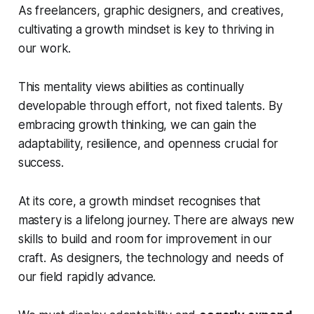
As freelancers, graphic designers, and creatives,
cultivating a growth mindset is key to thriving in
our work.
This mentality views abilities as continually
developable through effort, not fixed talents. By
embracing growth thinking, we can gain the
adaptability, resilience, and openness crucial for
success.
At its core, a growth mindset recognises that
mastery is a lifelong journey. There are always new
skills to build and room for improvement in our
craft. As designers, the technology and needs of
our field rapidly advance.