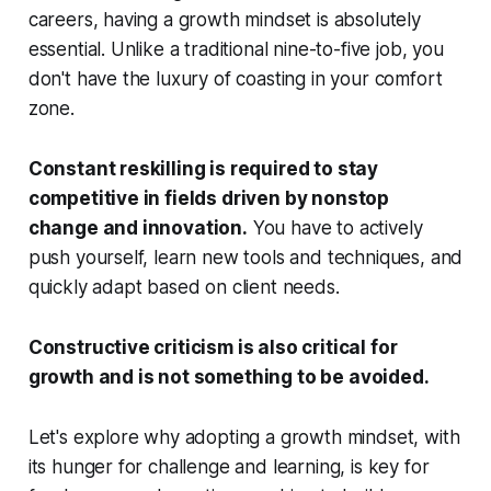
careers, having a growth mindset is absolutely
essential. Unlike a traditional nine-to-five job, you
don't have the luxury of coasting in your comfort
zone.
Constant reskilling is required to stay
competitive in fields driven by nonstop
change and innovation.
You have to actively
push yourself, learn new tools and techniques, and
quickly adapt based on client needs.
Constructive criticism is also critical for
growth and is not something to be avoided.
Let's explore why adopting a growth mindset, with
its hunger for challenge and learning, is key for