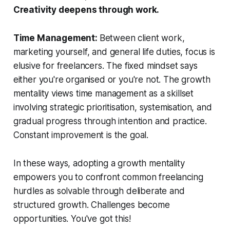
Creativity deepens through work.
Time Management:
Between client work,
marketing yourself, and general life duties, focus is
elusive for freelancers. The fixed mindset says
either you're organised or you're not. The growth
mentality views time management as a skillset
involving strategic prioritisation, systemisation, and
gradual progress through intention and practice.
Constant improvement is the goal.
In these ways, adopting a growth mentality
empowers you to confront common freelancing
hurdles as solvable through deliberate and
structured growth. Challenges become
opportunities. You've got this!