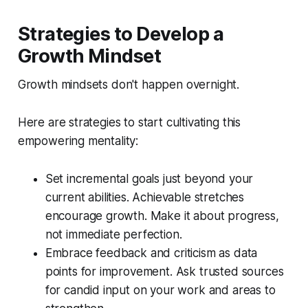
Strategies to Develop a
Growth Mindset
Growth mindsets don't happen overnight.
Here are strategies to start cultivating this
empowering mentality:
Set incremental goals just beyond your
current abilities. Achievable stretches
encourage growth. Make it about progress,
not immediate perfection.
Embrace feedback and criticism as data
points for improvement. Ask trusted sources
for candid input on your work and areas to