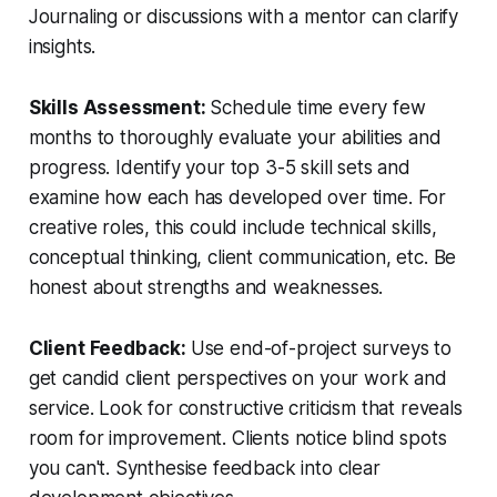
Journaling or discussions with a mentor can clarify
insights.
Skills Assessment:
Schedule time every few
months to thoroughly evaluate your abilities and
progress. Identify your top 3-5 skill sets and
examine how each has developed over time. For
creative roles, this could include technical skills,
conceptual thinking, client communication, etc. Be
honest about strengths and weaknesses.
Client Feedback:
Use end-of-project surveys to
get candid client perspectives on your work and
service. Look for constructive criticism that reveals
room for improvement. Clients notice blind spots
you can't. Synthesise feedback into clear