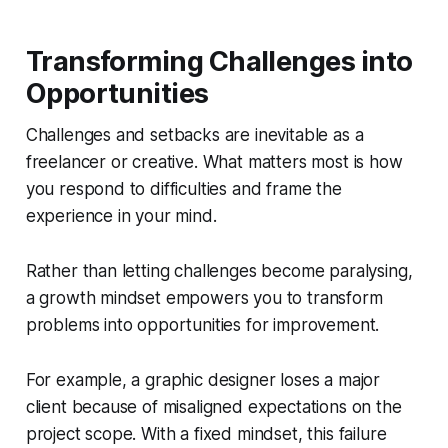
Transforming Challenges into
Opportunities
Challenges and setbacks are inevitable as a
freelancer or creative. What matters most is how
you respond to difficulties and frame the
experience in your mind.
Rather than letting challenges become paralysing,
a growth mindset empowers you to transform
problems into opportunities for improvement.
For example, a graphic designer loses a major
client because of misaligned expectations on the
project scope. With a fixed mindset, this failure