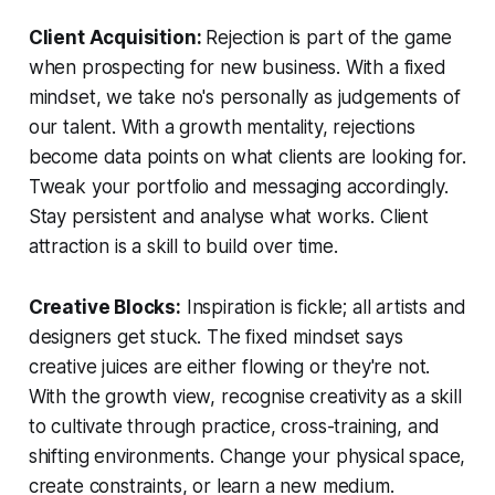
Client Acquisition:
Rejection is part of the game
when prospecting for new business. With a fixed
mindset, we take no's personally as judgements of
our talent. With a growth mentality, rejections
become data points on what clients are looking for.
Tweak your portfolio and messaging accordingly.
Stay persistent and analyse what works. Client
attraction is a skill to build over time.
Creative Blocks:
Inspiration is fickle; all artists and
designers get stuck. The fixed mindset says
creative juices are either flowing or they're not.
With the growth view, recognise creativity as a skill
to cultivate through practice, cross-training, and
shifting environments. Change your physical space,
create constraints, or learn a new medium.