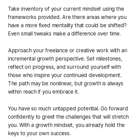
Take inventory of your current mindset using the
frameworks provided. Are there areas where you
have a more fixed mentality that could be shifted?
Even small tweaks make a difference over time.
Approach your freelance or creative work with an
incremental growth perspective. Set milestones,
reflect on progress, and surround yourself with
those who inspire your continued development.
The path may be nonlinear, but growth is always
within reach if you embrace it.
You have so much untapped potential. Go forward
confidently to greet the challenges that will stretch
you. With a growth mindset, you already hold the
keys to your own success.