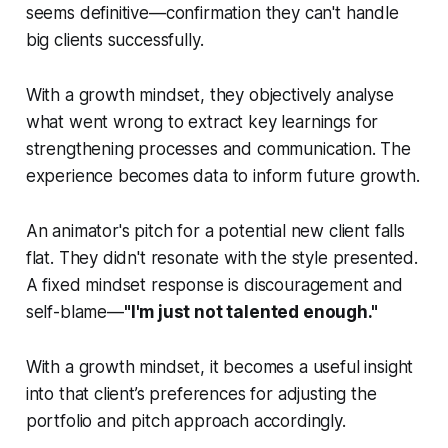
seems definitive—confirmation they can't handle
big clients successfully.
With a growth mindset, they objectively analyse
what went wrong to extract key learnings for
strengthening processes and communication. The
experience becomes data to inform future growth.
An animator's pitch for a potential new client falls
flat. They didn't resonate with the style presented.
A fixed mindset response is discouragement and
self-blame—
"I'm just not talented enough."
With a growth mindset, it becomes a useful insight
into that client’s preferences for adjusting the
portfolio and pitch approach accordingly.