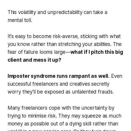
This volatility and unpredictability can take a
mental toll.
It's easy to become risk-averse, sticking with what
you know rather than stretching your abilities. The
fear of failure looms large—
what if I pitch this big
client and mess it up?
Imposter syndrome runs rampant as well.
Even
successful freelancers and creatives secretly
worry they'll be exposed as untalented frauds.
Many freelancers cope with the uncertainty by
trying to minimise risk. They may squeeze as much
money as possible out of a dying skill rather than