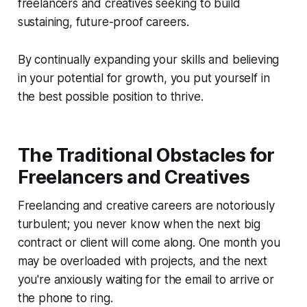
freelancers and creatives seeking to build
sustaining, future-proof careers.
By continually expanding your skills and believing
in your potential for growth, you put yourself in
the best possible position to thrive.
The Traditional Obstacles for
Freelancers and Creatives
Freelancing and creative careers are notoriously
turbulent; you never know when the next big
contract or client will come along. One month you
may be overloaded with projects, and the next
you're anxiously waiting for the email to arrive or
the phone to ring.