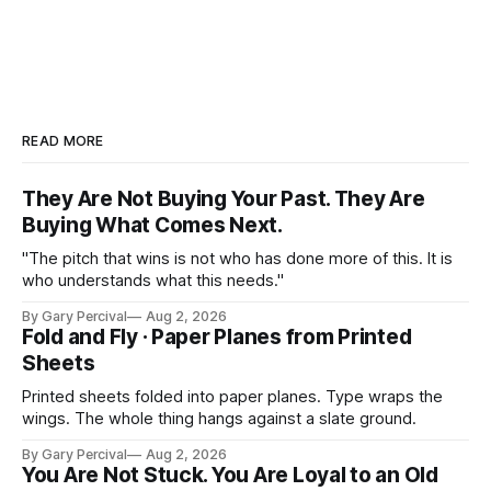
READ MORE
They Are Not Buying Your Past. They Are
Buying What Comes Next.
"The pitch that wins is not who has done more of this. It is
who understands what this needs."
By Gary Percival
Aug 2, 2026
Fold and Fly · Paper Planes from Printed
Sheets
Printed sheets folded into paper planes. Type wraps the
wings. The whole thing hangs against a slate ground.
By Gary Percival
Aug 2, 2026
You Are Not Stuck. You Are Loyal to an Old