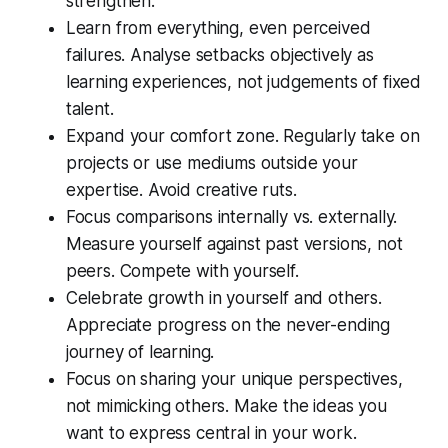
strengthen.
Learn from everything, even perceived
failures. Analyse setbacks objectively as
learning experiences, not judgements of fixed
talent.
Expand your comfort zone. Regularly take on
projects or use mediums outside your
expertise. Avoid creative ruts.
Focus comparisons internally vs. externally.
Measure yourself against past versions, not
peers. Compete with yourself.
Celebrate growth in yourself and others.
Appreciate progress on the never-ending
journey of learning.
Focus on sharing your unique perspectives,
not mimicking others. Make the ideas you
want to express central in your work.