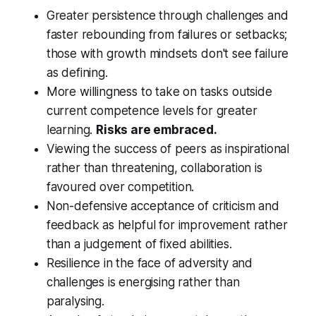
Greater persistence through challenges and
faster rebounding from failures or setbacks;
those with growth mindsets don't see failure
as defining.
More willingness to take on tasks outside
current competence levels for greater
learning.
Risks are embraced.
Viewing the success of peers as inspirational
rather than threatening, collaboration is
favoured over competition.
Non-defensive acceptance of criticism and
feedback as helpful for improvement rather
than a judgement of fixed abilities.
Resilience in the face of adversity and
challenges is energising rather than
paralysing.