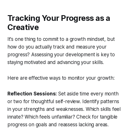
Tracking Your Progress as a
Creative
It's one thing to commit to a growth mindset, but
how do you actually track and measure your
progress? Assessing your development is key to
staying motivated and advancing your skills.
Here are effective ways to monitor your growth:
Reflection Sessions:
Set aside time every month
or two for thoughtful self-review. Identify patterns
in your strengths and weaknesses. Which skills feel
innate? Which feels unfamiliar? Check for tangible
progress on goals and reassess lacking areas.