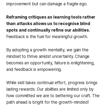
improvement but can damage a fragile ego.
Reframing critiques as learning tools rather
than attacks allows us to recognise blind
spots and continually refine our abilities.
Feedback is the fuel for meaningful growth.
By adopting a growth mentality, we gain the
mindset to thrive amidst uncertainty. Change
becomes an opportunity, failure is enlightening,
and feedback is empowering.
While skill takes continual effort, progress brings
lasting rewards. Our abilities are limited only by
how committed we are to bettering our craft. The
path ahead is bright for the growth-minded!