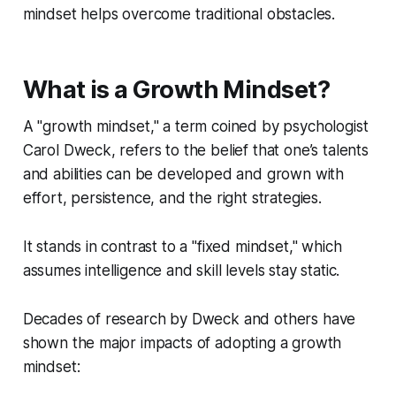
mindset helps overcome traditional obstacles.
What is a Growth Mindset?
A "growth mindset," a term coined by psychologist
Carol Dweck, refers to the belief that one’s talents
and abilities can be developed and grown with
effort, persistence, and the right strategies.
It stands in contrast to a "fixed mindset," which
assumes intelligence and skill levels stay static.
Decades of research by Dweck and others have
shown the major impacts of adopting a growth
mindset: