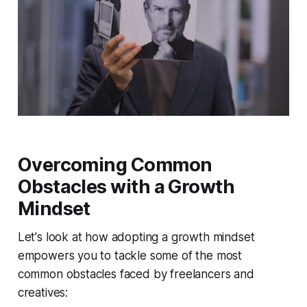
Overcoming Common
Obstacles with a Growth
Mindset
Let's look at how adopting a growth mindset
empowers you to tackle some of the most
common obstacles faced by freelancers and
creatives: