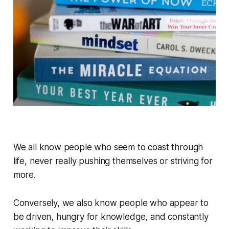
We all know people who seem to coast through
life, never really pushing themselves or striving for
more.
Conversely, we also know people who appear to
be driven, hungry for knowledge, and constantly