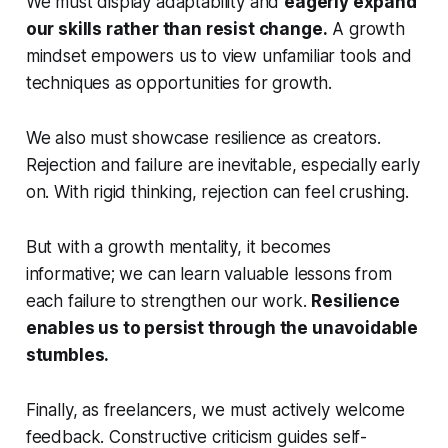
We must display adaptability and
eagerly expand
our skills rather than resist change.
A growth
mindset empowers us to view unfamiliar tools and
techniques as opportunities for growth.
We also must showcase resilience as creators.
Rejection and failure are inevitable, especially early
on. With rigid thinking, rejection can feel crushing.
But with a growth mentality, it becomes
informative; we can learn valuable lessons from
each failure to strengthen our work.
Resilience
enables us to persist through the unavoidable
stumbles.
Finally, as freelancers, we must actively welcome
feedback. Constructive criticism guides self-