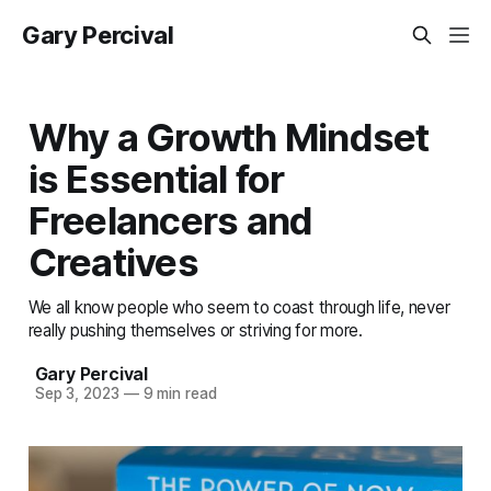
Gary Percival
Why a Growth Mindset
is Essential for
Freelancers and
Creatives
We all know people who seem to coast through life, never
really pushing themselves or striving for more.
Gary Percival
Sep 3, 2023
—
9 min read