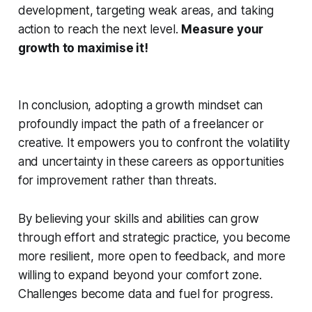
development, targeting weak areas, and taking
action to reach the next level.
Measure your
growth to maximise it!
In conclusion, adopting a growth mindset can
profoundly impact the path of a freelancer or
creative. It empowers you to confront the volatility
and uncertainty in these careers as opportunities
for improvement rather than threats.
By believing your skills and abilities can grow
through effort and strategic practice, you become
more resilient, more open to feedback, and more
willing to expand beyond your comfort zone.
Challenges become data and fuel for progress.