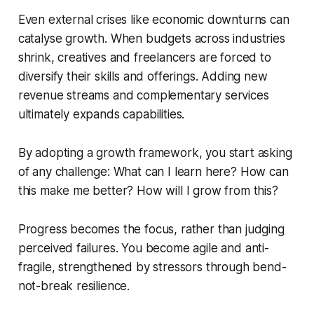
Even external crises like economic downturns can
catalyse growth. When budgets across industries
shrink, creatives and freelancers are forced to
diversify their skills and offerings. Adding new
revenue streams and complementary services
ultimately expands capabilities.
By adopting a growth framework, you start asking
of any challenge: What can I learn here? How can
this make me better? How will I grow from this?
Progress becomes the focus, rather than judging
perceived failures. You become agile and anti-
fragile, strengthened by stressors through bend-
not-break resilience.