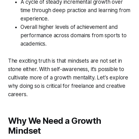
A cycle of steady incremental growth over
time through deep practice and learning from
experience.
Overall higher levels of achievement and
performance across domains from sports to
academics.
The exciting truth is that mindsets are not set in
stone either. With self-awareness, it’s possible to
cultivate more of a growth mentality. Let's explore
why doing so is critical for freelance and creative
careers.
Why We Need a Growth
Mindset