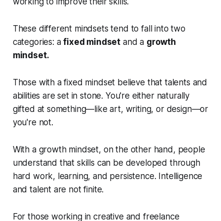
working to improve their skills.
These different mindsets tend to fall into two
categories: a
fixed mindset
and a
growth
mindset.
Those with a fixed mindset believe that talents and
abilities are set in stone. You're either naturally
gifted at something—like art, writing, or design—or
you're not.
With a growth mindset, on the other hand, people
understand that skills can be developed through
hard work, learning, and persistence. Intelligence
and talent are not finite.
For those working in creative and freelance