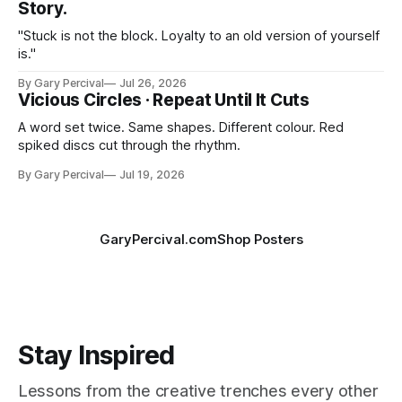
Story.
"Stuck is not the block. Loyalty to an old version of yourself
is."
By Gary Percival
Jul 26, 2026
Vicious Circles · Repeat Until It Cuts
A word set twice. Same shapes. Different colour. Red
spiked discs cut through the rhythm.
By Gary Percival
Jul 19, 2026
GaryPercival.com
Shop Posters
Stay Inspired
Lessons from the creative trenches every other