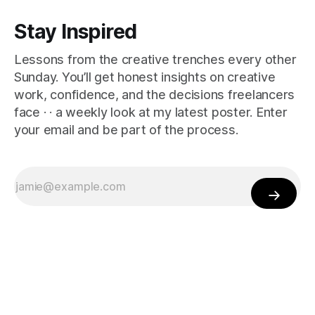
Stay Inspired
Lessons from the creative trenches every other
Sunday. You’ll get honest insights on creative
work, confidence, and the decisions freelancers
face · · a weekly look at my latest poster. Enter
your email and be part of the process.