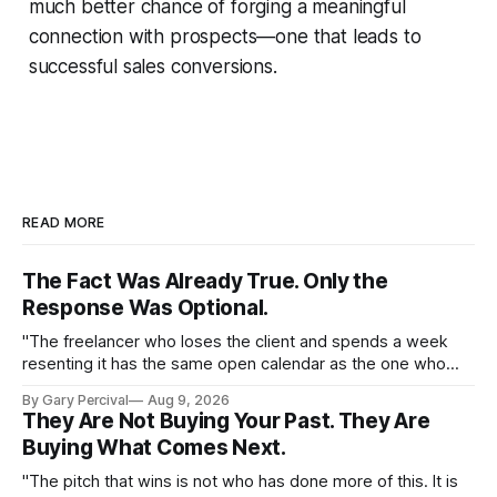
much better chance of forging a meaningful
connection with prospects—one that leads to
successful sales conversions.
READ MORE
The Fact Was Already True. Only the
Response Was Optional.
"The freelancer who loses the client and spends a week
resenting it has the same open calendar as the one who
loses the client and starts pitching the next one by
By Gary Percival
Aug 9, 2026
Thursday."
They Are Not Buying Your Past. They Are
Buying What Comes Next.
"The pitch that wins is not who has done more of this. It is