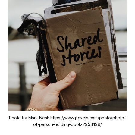
Photo by Mark Neal: https://www.pexels.com/photo/photo-
of-person-holding-book-2954199/