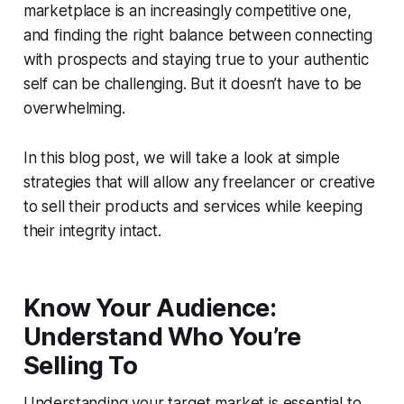
marketplace is an increasingly competitive one,
and finding the right balance between connecting
with prospects and staying true to your authentic
self can be challenging. But it doesn’t have to be
overwhelming.
In this blog post, we will take a look at simple
strategies that will allow any freelancer or creative
to sell their products and services while keeping
their integrity intact.
Know Your Audience:
Understand Who You’re
Selling To
Understanding your target market is essential to