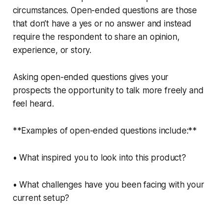
circumstances. Open-ended questions are those
that don’t have a yes or no answer and instead
require the respondent to share an opinion,
experience, or story.
Asking open-ended questions gives your
prospects the opportunity to talk more freely and
feel heard.
**Examples of open-ended questions include:**
• What inspired you to look into this product?
• What challenges have you been facing with your
current setup?