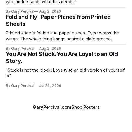
who understands what this needs."
By Gary Percival
Aug 2, 2026
Fold and Fly · Paper Planes from Printed
Sheets
Printed sheets folded into paper planes. Type wraps the
wings. The whole thing hangs against a slate ground.
By Gary Percival
Aug 2, 2026
You Are Not Stuck. You Are Loyal to an Old
Story.
"Stuck is not the block. Loyalty to an old version of yourself
is."
By Gary Percival
Jul 26, 2026
GaryPercival.com
Shop Posters