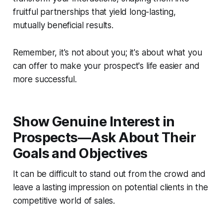
fruitful partnerships that yield long-lasting,
mutually beneficial results.
Remember, it's not about you; it's about what you
can offer to make your prospect's life easier and
more successful.
Show Genuine Interest in
Prospects—Ask About Their
Goals and Objectives
It can be difficult to stand out from the crowd and
leave a lasting impression on potential clients in the
competitive world of sales.