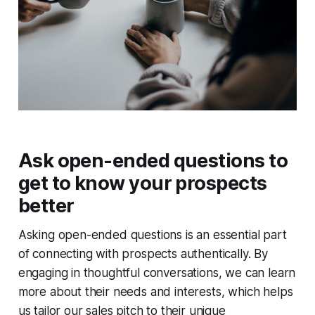
Ask open-ended questions to
get to know your prospects
better
Asking open-ended questions is an essential part
of connecting with prospects authentically. By
engaging in thoughtful conversations, we can learn
more about their needs and interests, which helps
us tailor our sales pitch to their unique