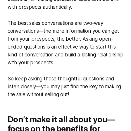
with prospects authentically.
The best sales conversations are two-way
conversations—the more information you can get
from your prospects, the better. Asking open-
ended questions is an effective way to start this
kind of conversation and build a lasting relationship
with your prospects.
So keep asking those thoughtful questions and
listen closely—you may just find the key to making
the sale without selling out!
Don’t make it all about you—
focus on the benefits for