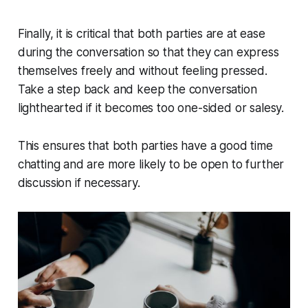
Finally, it is critical that both parties are at ease
during the conversation so that they can express
themselves freely and without feeling pressed.
Take a step back and keep the conversation
lighthearted if it becomes too one-sided or salesy.
This ensures that both parties have a good time
chatting and are more likely to be open to further
discussion if necessary.