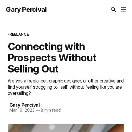
Gary Percival
FREELANCE
Connecting with
Prospects Without
Selling Out
Are you a freelancer, graphic designer, or other creative and
find yourself struggling to "sell" without feeling like you are
overselling?
Gary Percival
Mar 19, 2023
—
8 min read