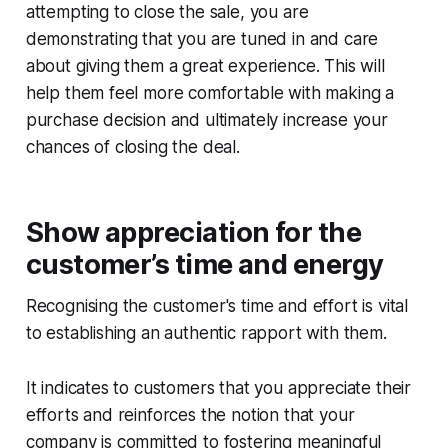
attempting to close the sale, you are
demonstrating that you are tuned in and care
about giving them a great experience. This will
help them feel more comfortable with making a
purchase decision and ultimately increase your
chances of closing the deal.
Show appreciation for the
customer’s time and energy
Recognising the customer's time and effort is vital
to establishing an authentic rapport with them.
It indicates to customers that you appreciate their
efforts and reinforces the notion that your
company is committed to fostering meaningful