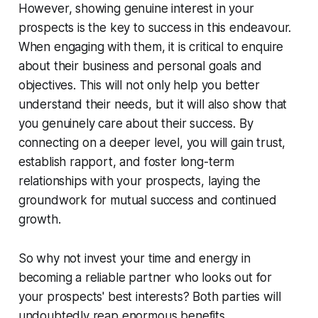
However, showing genuine interest in your
prospects is the key to success in this endeavour.
When engaging with them, it is critical to enquire
about their business and personal goals and
objectives. This will not only help you better
understand their needs, but it will also show that
you genuinely care about their success. By
connecting on a deeper level, you will gain trust,
establish rapport, and foster long-term
relationships with your prospects, laying the
groundwork for mutual success and continued
growth.
So why not invest your time and energy in
becoming a reliable partner who looks out for
your prospects' best interests? Both parties will
undoubtedly reap enormous benefits.