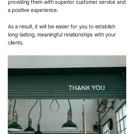
providing them with superior customer service and
a positive experience.
As a result, it will be easier for you to establish
long-lasting, meaningful relationships with your
clients.