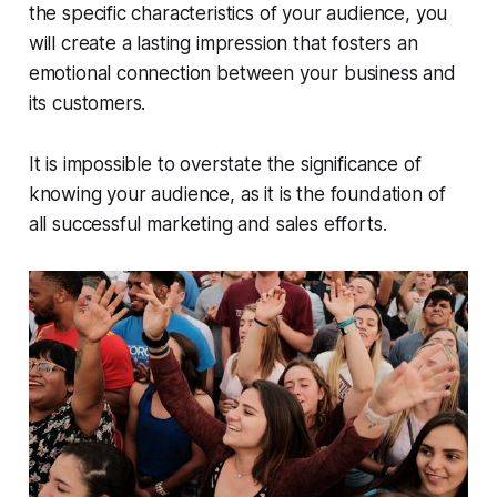
the specific characteristics of your audience, you
will create a lasting impression that fosters an
emotional connection between your business and
its customers.
It is impossible to overstate the significance of
knowing your audience, as it is the foundation of
all successful marketing and sales efforts.