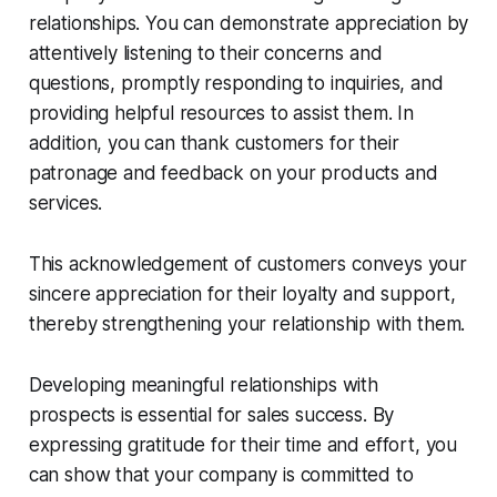
relationships. You can demonstrate appreciation by
attentively listening to their concerns and
questions, promptly responding to inquiries, and
providing helpful resources to assist them. In
addition, you can thank customers for their
patronage and feedback on your products and
services.
This acknowledgement of customers conveys your
sincere appreciation for their loyalty and support,
thereby strengthening your relationship with them.
Developing meaningful relationships with
prospects is essential for sales success. By
expressing gratitude for their time and effort, you
can show that your company is committed to