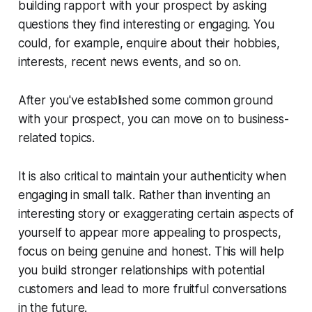
building rapport with your prospect by asking
questions they find interesting or engaging. You
could, for example, enquire about their hobbies,
interests, recent news events, and so on.
After you've established some common ground
with your prospect, you can move on to business-
related topics.
It is also critical to maintain your authenticity when
engaging in small talk. Rather than inventing an
interesting story or exaggerating certain aspects of
yourself to appear more appealing to prospects,
focus on being genuine and honest. This will help
you build stronger relationships with potential
customers and lead to more fruitful conversations
in the future.