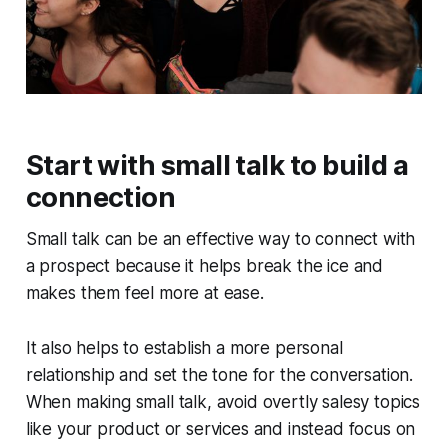
Start with small talk to build a
connection
Small talk can be an effective way to connect with
a prospect because it helps break the ice and
makes them feel more at ease.
It also helps to establish a more personal
relationship and set the tone for the conversation.
When making small talk, avoid overtly salesy topics
like your product or services and instead focus on