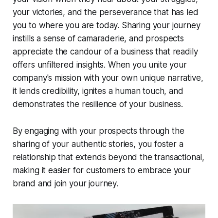
your victories, and the perseverance that has led
you to where you are today. Sharing your journey
instills a sense of camaraderie, and prospects
appreciate the candour of a business that readily
offers unfiltered insights. When you unite your
company's mission with your own unique narrative,
it lends credibility, ignites a human touch, and
demonstrates the resilience of your business.
By engaging with your prospects through the
sharing of your authentic stories, you foster a
relationship that extends beyond the transactional,
making it easier for customers to embrace your
brand and join your journey.