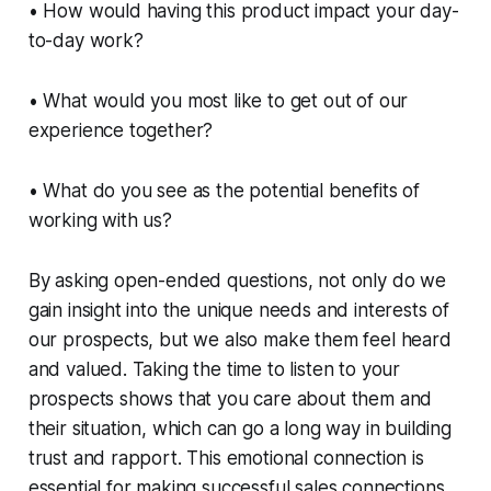
• How would having this product impact your day-
to-day work?
• What would you most like to get out of our
experience together?
• What do you see as the potential benefits of
working with us?
By asking open-ended questions, not only do we
gain insight into the unique needs and interests of
our prospects, but we also make them feel heard
and valued. Taking the time to listen to your
prospects shows that you care about them and
their situation, which can go a long way in building
trust and rapport. This emotional connection is
essential for making successful sales connections