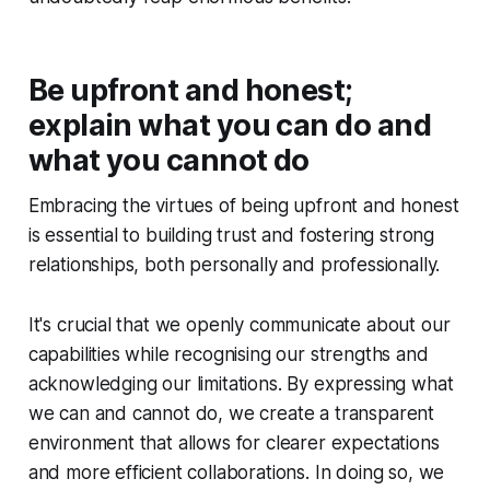
Be upfront and honest;
explain what you can do and
what you cannot do
Embracing the virtues of being upfront and honest
is essential to building trust and fostering strong
relationships, both personally and professionally.
It's crucial that we openly communicate about our
capabilities while recognising our strengths and
acknowledging our limitations. By expressing what
we can and cannot do, we create a transparent
environment that allows for clearer expectations
and more efficient collaborations. In doing so, we