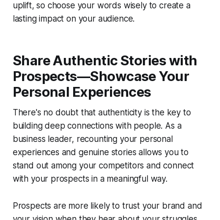
uplift, so choose your words wisely to create a
lasting impact on your audience.
Share Authentic Stories with
Prospects—Showcase Your
Personal Experiences
There's no doubt that authenticity is the key to
building deep connections with people. As a
business leader, recounting your personal
experiences and genuine stories allows you to
stand out among your competitors and connect
with your prospects in a meaningful way.
Prospects are more likely to trust your brand and
your vision when they hear about your struggles,