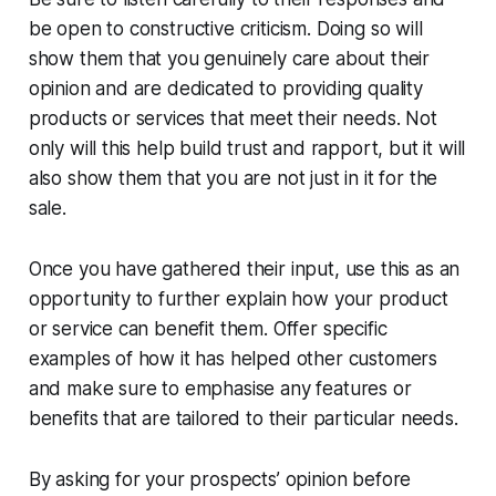
be open to constructive criticism. Doing so will
show them that you genuinely care about their
opinion and are dedicated to providing quality
products or services that meet their needs. Not
only will this help build trust and rapport, but it will
also show them that you are not just in it for the
sale.
Once you have gathered their input, use this as an
opportunity to further explain how your product
or service can benefit them. Offer specific
examples of how it has helped other customers
and make sure to emphasise any features or
benefits that are tailored to their particular needs.
By asking for your prospects’ opinion before