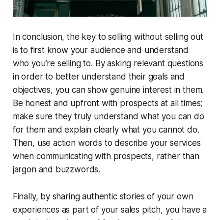
In conclusion, the key to selling without selling out
is to first know your audience and understand
who you’re selling to. By asking relevant questions
in order to better understand their goals and
objectives, you can show genuine interest in them.
Be honest and upfront with prospects at all times;
make sure they truly understand what you can do
for them and explain clearly what you cannot do.
Then, use action words to describe your services
when communicating with prospects, rather than
jargon and buzzwords.
Finally, by sharing authentic stories of your own
experiences as part of your sales pitch, you have a