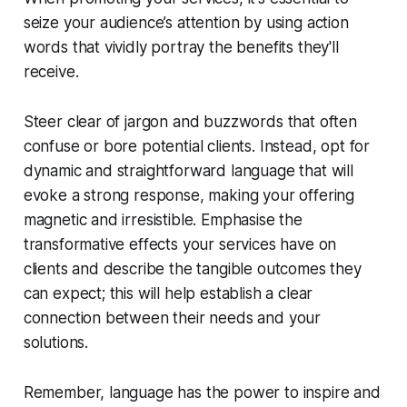
seize your audience’s attention by using action
words that vividly portray the benefits they'll
receive.
Steer clear of jargon and buzzwords that often
confuse or bore potential clients. Instead, opt for
dynamic and straightforward language that will
evoke a strong response, making your offering
magnetic and irresistible. Emphasise the
transformative effects your services have on
clients and describe the tangible outcomes they
can expect; this will help establish a clear
connection between their needs and your
solutions.
Remember, language has the power to inspire and