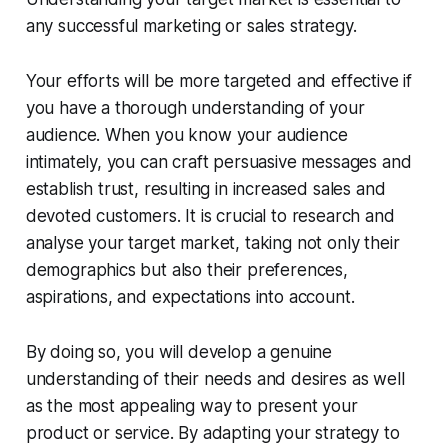
any successful marketing or sales strategy.
Your efforts will be more targeted and effective if
you have a thorough understanding of your
audience. When you know your audience
intimately, you can craft persuasive messages and
establish trust, resulting in increased sales and
devoted customers. It is crucial to research and
analyse your target market, taking not only their
demographics but also their preferences,
aspirations, and expectations into account.
By doing so, you will develop a genuine
understanding of their needs and desires as well
as the most appealing way to present your
product or service. By adapting your strategy to