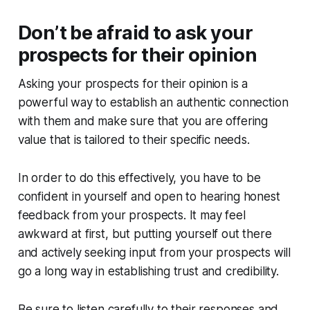
Don’t be afraid to ask your
prospects for their opinion
Asking your prospects for their opinion is a
powerful way to establish an authentic connection
with them and make sure that you are offering
value that is tailored to their specific needs.
In order to do this effectively, you have to be
confident in yourself and open to hearing honest
feedback from your prospects. It may feel
awkward at first, but putting yourself out there
and actively seeking input from your prospects will
go a long way in establishing trust and credibility.
Be sure to listen carefully to their responses and