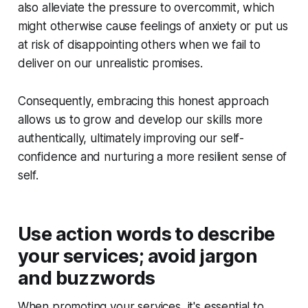
also alleviate the pressure to overcommit, which
might otherwise cause feelings of anxiety or put us
at risk of disappointing others when we fail to
deliver on our unrealistic promises.
Consequently, embracing this honest approach
allows us to grow and develop our skills more
authentically, ultimately improving our self-
confidence and nurturing a more resilient sense of
self.
Use action words to describe
your services; avoid jargon
and buzzwords
When promoting your services, it's essential to