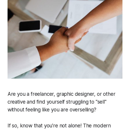
Are you a freelancer, graphic designer, or other
creative and find yourself struggling to "sell"
without feeling like you are overselling?
If so, know that you’re not alone! The modern