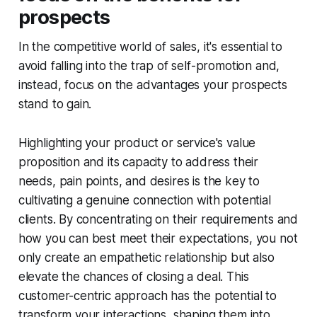
prospects
In the competitive world of sales, it's essential to
avoid falling into the trap of self-promotion and,
instead, focus on the advantages your prospects
stand to gain.
Highlighting your product or service's value
proposition and its capacity to address their
needs, pain points, and desires is the key to
cultivating a genuine connection with potential
clients. By concentrating on their requirements and
how you can best meet their expectations, you not
only create an empathetic relationship but also
elevate the chances of closing a deal. This
customer-centric approach has the potential to
transform your interactions, shaping them into