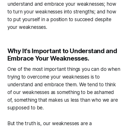
understand and embrace your weaknesses; how
to turn your weaknesses into strengths; and how
to put yourself in a position to succeed despite
your weaknesses.
Why It's Important to Understand and
Embrace Your Weaknesses.
One of the most important things you can do when
trying to overcome your weaknesses is to
understand and embrace them. We tend to think
of our weaknesses as something to be ashamed
of, something that makes us less than who we are
supposed to be.
But the truth is, our weaknesses are a