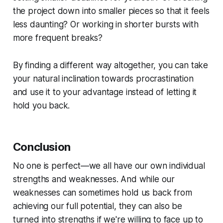
the project down into smaller pieces so that it feels
less daunting? Or working in shorter bursts with
more frequent breaks?
By finding a different way altogether, you can take
your natural inclination towards procrastination
and use it to your advantage instead of letting it
hold you back.
Conclusion
No one is perfect—we all have our own individual
strengths and weaknesses. And while our
weaknesses can sometimes hold us back from
achieving our full potential, they can also be
turned into strengths if we're willing to face up to