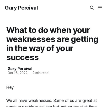
Gary Percival
What to do when your
weaknesses are getting
in the way of your
success
Gary Percival
Oct 16, 2022
—
2 min read
Hey
We all have weaknesses. Some of us are great at
creative problem-solving but not so great at time