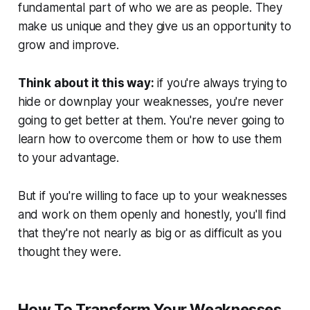
fundamental part of who we are as people. They
make us unique and they give us an opportunity to
grow and improve.
Think about it this way:
if you're always trying to
hide or downplay your weaknesses, you're never
going to get better at them. You're never going to
learn how to overcome them or how to use them
to your advantage.
But if you're willing to face up to your weaknesses
and work on them openly and honestly, you'll find
that they're not nearly as big or as difficult as you
thought they were.
How To Transform Your Weaknesses