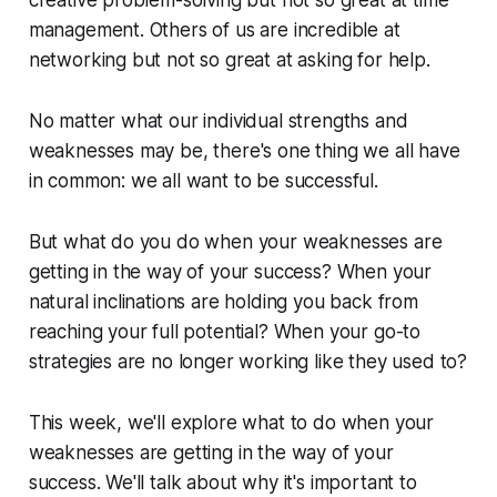
management. Others of us are incredible at
networking but not so great at asking for help.
No matter what our individual strengths and
weaknesses may be, there's one thing we all have
in common: we all want to be successful.
But what do you do when your weaknesses are
getting in the way of your success? When your
natural inclinations are holding you back from
reaching your full potential? When your go-to
strategies are no longer working like they used to?
This week, we'll explore what to do when your
weaknesses are getting in the way of your
success. We'll talk about why it's important to