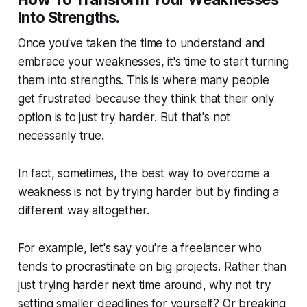
Into Strengths.
Once you've taken the time to understand and
embrace your weaknesses, it's time to start turning
them into strengths. This is where many people
get frustrated because they think that their only
option is to just try harder. But that's not
necessarily true.
In fact, sometimes, the best way to overcome a
weakness is not by trying harder but by finding a
different way altogether.
For example, let's say you're a freelancer who
tends to procrastinate on big projects. Rather than
just trying harder next time around, why not try
setting smaller deadlines for yourself? Or breaking