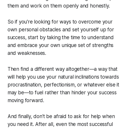
them and work on them openly and honestly.
So if you're looking for ways to overcome your
own personal obstacles and set yourself up for
success, start by taking the time to understand
and embrace your own unique set of strengths
and weaknesses.
Then find a different way altogether—a way that
will help you use your natural inclinations towards
procrastination, perfectionism, or whatever else it
may be—to fuel rather than hinder your success
moving forward.
And finally, don't be afraid to ask for help when
you need it. After all, even the most successful