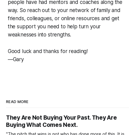
people have had mentors and coaches along the
way. So reach out to your network of family and
friends, colleagues, or online resources and get
the support you need to help turn your
weaknesses into strengths.
Good luck and thanks for reading!
—Gary
READ MORE
They Are Not Buying Your Past. They Are
Buying What Comes Next.
"The pitch that wins is not who has done more of this. It is