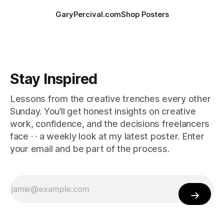
GaryPercival.com
Shop Posters
Stay Inspired
Lessons from the creative trenches every other
Sunday. You’ll get honest insights on creative
work, confidence, and the decisions freelancers
face · · a weekly look at my latest poster. Enter
your email and be part of the process.