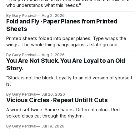
who understands what this needs."
By Gary Percival
Aug 2, 2026
Fold and Fly · Paper Planes from Printed
Sheets
Printed sheets folded into paper planes. Type wraps the
wings. The whole thing hangs against a slate ground.
By Gary Percival
Aug 2, 2026
You Are Not Stuck. You Are Loyal to an Old
Story.
"Stuck is not the block. Loyalty to an old version of yourself
is."
By Gary Percival
Jul 26, 2026
Vicious Circles · Repeat Until It Cuts
A word set twice. Same shapes. Different colour. Red
spiked discs cut through the rhythm.
By Gary Percival
Jul 19, 2026