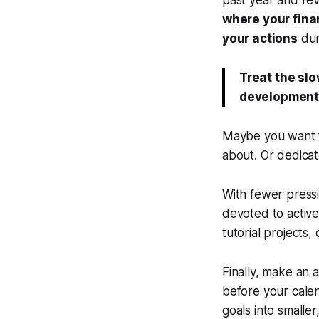
past year and rev
where your fina
your actions
dur
Treat the sl
development 
Maybe you want to
about. Or dedicat
With fewer pressi
devoted to activel
tutorial projects, 
Finally, make an 
before your calen
goals into small