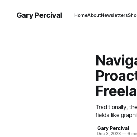
Gary Percival
Home
About
Newsletters
Sho
Navig
Proact
Freel
Traditionally, t
fields like graph
Gary Percival
Dec 3, 2023
—
6 mi