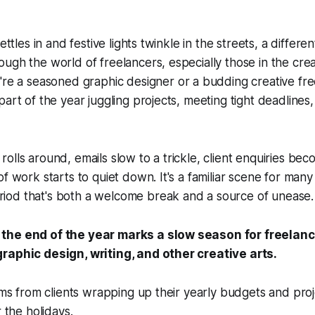
ettles in and festive lights twinkle in the streets, a different
ugh the world of freelancers, especially those in the crea
re a seasoned graphic designer or a budding creative fre
part of the year juggling projects, meeting tight deadline
olls around, emails slow to a trickle, client enquiries be
f work starts to quiet down. It's a familiar scene for many
od that's both a welcome break and a source of unease.
, the end of the year marks a slow season for freelanc
 graphic design, writing, and other creative arts.
tems from clients wrapping up their yearly budgets and proj
r the holidays.