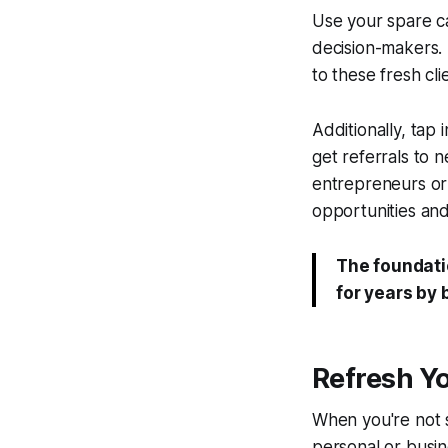
Use your spare c
decision-makers. 
to these fresh cl
Additionally, tap 
get referrals to 
entrepreneurs or
opportunities and
The foundati
for years by
Refresh Y
When you're not s
personal or busin