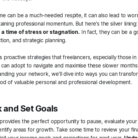
me can be a much-needed respite, it can also lead to wor
taining professional momentum. But here's the silver lining
 a time of stress or stagnation.
In fact, they can be a 
tion, and strategic planning.
 proactive strategies that freelancers, especially those in
s, can adopt to navigate and maximise these slower month
panding your network, we'll dive into ways you can transfor
iod of valuable personal and professional development.
 and Set Goals
rovides the perfect opportunity to pause, evaluate your 
entify areas for growth. Take some time to review your fi