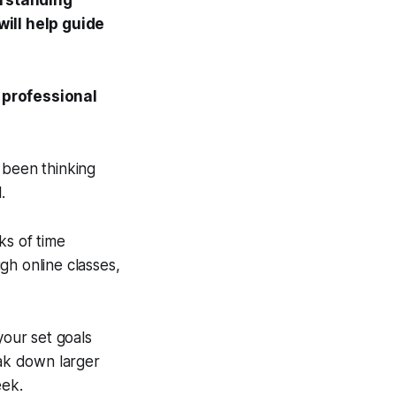
rstanding
ill help guide
 professional
 been thinking
.
ks of time
ugh online classes,
your set goals
eak down larger
eek.