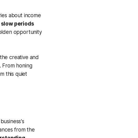
ries about income
:
slow periods
golden opportunity
 the creative and
s. From honing
m this quiet
business's
nances from the