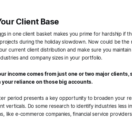
Your Client Base
ggs in one client basket makes you prime for hardship if 
projects during the holiday slowdown. Now could be the r
 your current client distribution and make sure you maintain
ndustries and company sizes in your portfolio.
our income comes from just one or two major clients, 
 your reliance on those big accounts.
ter period presents a key opportunity to broaden your r
ent verticals. Do some research to identify industries less 
, like e-commerce companies, financial service providers