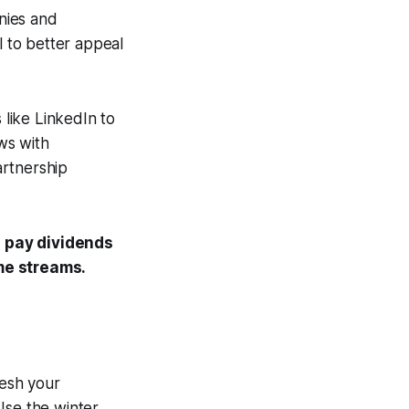
nies and
l to better appeal
 like LinkedIn to
ews with
artnership
 pay dividends
me streams.
resh your
Use the winter