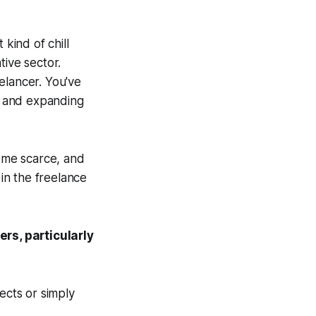
 kind of chill
tive sector.
elancer. You've
s, and expanding
come scarce, and
 in the freelance
ers, particularly
ects or simply