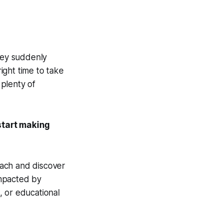
they suddenly
ight time to take
 plenty of
start making
each and discover
impacted by
, or educational