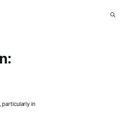
n:
particularly in