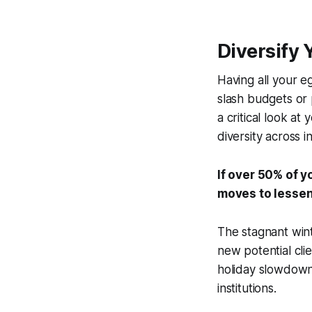
Diversify 
Having all your e
slash budgets or 
a critical look at
diversity across i
If over 50% of y
moves to lessen
The stagnant win
new potential cli
holiday slowdowns
institutions.