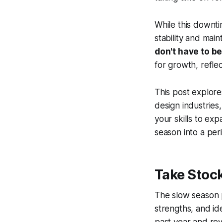
While this downti
stability and main
don't have to be
for growth, reflec
This post explores
design industrie
your skills to ex
season into a per
Take Stock
The slow season p
strengths, and id