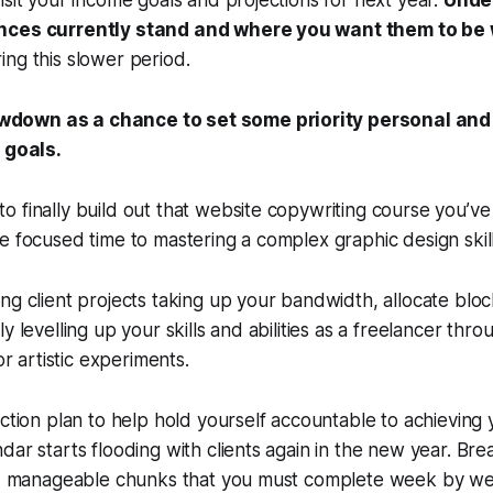
isit your income goals and projections for next year.
Unde
nces currently stand and where you want them to be w
ing this slower period.
owdown as a chance to set some priority personal and
goals.
 finally build out that website copywriting course you’ve
e focused time to mastering a complex graphic design skill
ng client projects taking up your bandwidth, allocate bloc
y levelling up your skills and abilities as a freelancer thro
or artistic experiments.
action plan to help hold yourself accountable to achieving 
dar starts flooding with clients again in the new year. Br
er, manageable chunks that you must complete week by w