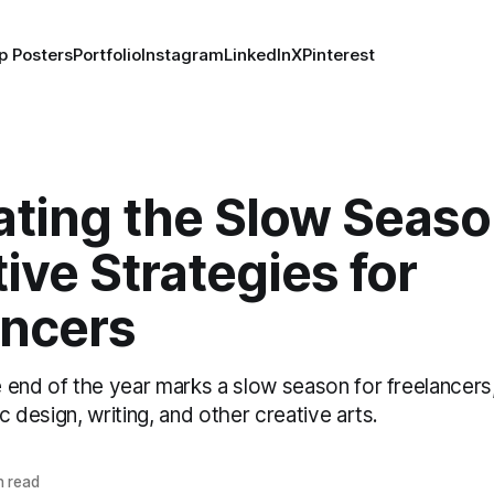
p Posters
Portfolio
Instagram
LinkedIn
X
Pinterest
ating the Slow Seaso
ive Strategies for
ancers
he end of the year marks a slow season for freelancers, 
ic design, writing, and other creative arts.
n read