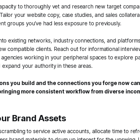
apacity to thoroughly vet and research new target compa
Tailor your website copy, case studies, and sales collatera
ient groups you’ve had less exposure to previously.
into existing networks, industry connections, and platforms
new compatible clients. Reach out for informational intervi
 agencies working in your peripheral spaces to explore p
 expand your authority in these areas.
ons you build and the connections you forge now can
 bringing more consistent workflow from diverse inco
our Brand Assets
crambling to service active accounts, allocate time to ref
ess brand materials to drum up interest for the upswing. 