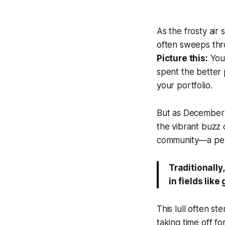
As the frosty air s
often sweeps thro
Picture this:
You'
spent the better 
your portfolio.
But as December r
the vibrant buzz o
community—a peri
Traditionally
in fields like
This lull often s
taking time off fo