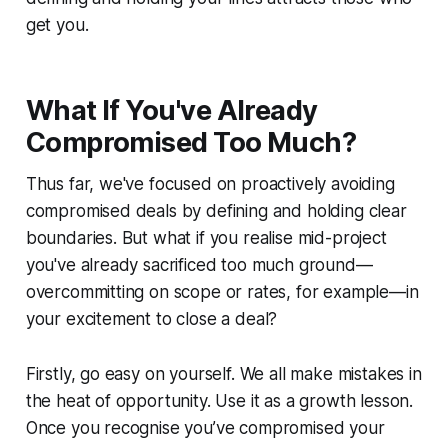
get you.
What If You've Already
Compromised Too Much?
Thus far, we've focused on proactively avoiding
compromised deals by defining and holding clear
boundaries. But what if you realise mid-project
you've already sacrificed too much ground—
overcommitting on scope or rates, for example—in
your excitement to close a deal?
Firstly, go easy on yourself. We all make mistakes in
the heat of opportunity. Use it as a growth lesson.
Once you recognise you’ve compromised your