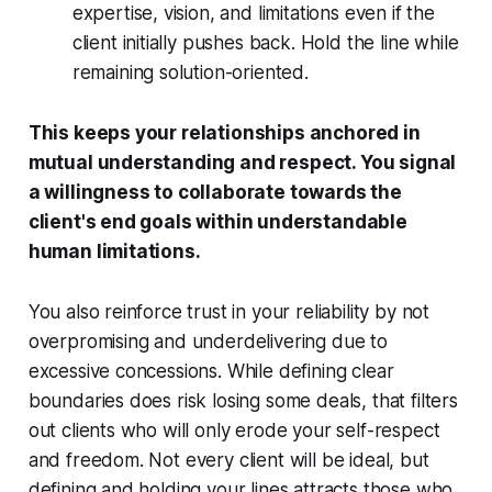
expertise, vision, and limitations even if the
client initially pushes back. Hold the line while
remaining solution-oriented.
This keeps your relationships anchored in
mutual understanding and respect. You signal
a willingness to collaborate towards the
client's end goals within understandable
human limitations.
You also reinforce trust in your reliability by not
overpromising and underdelivering due to
excessive concessions. While defining clear
boundaries does risk losing some deals, that filters
out clients who will only erode your self-respect
and freedom. Not every client will be ideal, but
defining and holding your lines attracts those who