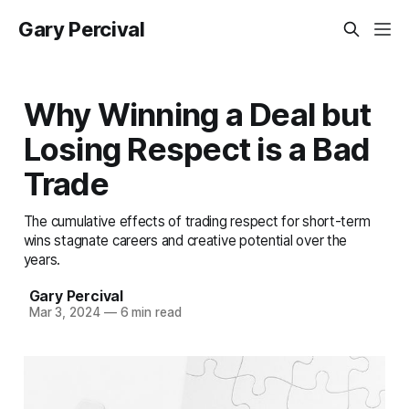
Gary Percival
Why Winning a Deal but
Losing Respect is a Bad
Trade
The cumulative effects of trading respect for short-term
wins stagnate careers and creative potential over the
years.
Gary Percival
Mar 3, 2024
—
6 min read