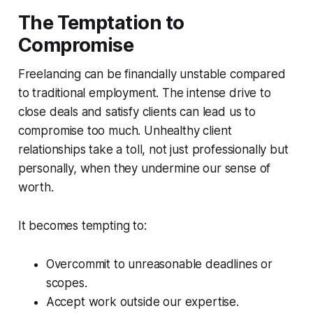
The Temptation to
Compromise
Freelancing can be financially unstable compared
to traditional employment. The intense drive to
close deals and satisfy clients can lead us to
compromise too much. Unhealthy client
relationships take a toll, not just professionally but
personally, when they undermine our sense of
worth.
It becomes tempting to:
Overcommit to unreasonable deadlines or
scopes.
Accept work outside our expertise.