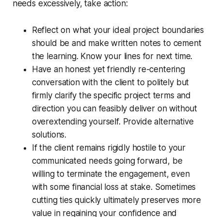
needs excessively, take action:
Reflect on what your ideal project boundaries
should be and make written notes to cement
the learning. Know your lines for next time.
Have an honest yet friendly re-centering
conversation with the client to politely but
firmly clarify the specific project terms and
direction you can feasibly deliver on without
overextending yourself. Provide alternative
solutions.
If the client remains rigidly hostile to your
communicated needs going forward, be
willing to terminate the engagement, even
with some financial loss at stake. Sometimes
cutting ties quickly ultimately preserves more
value in regaining your confidence and