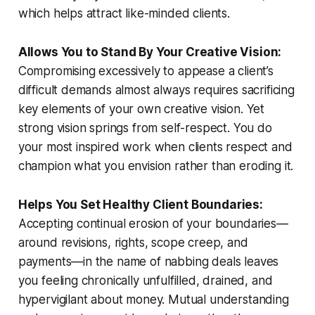
which helps attract like-minded clients.
Allows You to Stand By Your Creative Vision:
Compromising excessively to appease a client’s
difficult demands almost always requires sacrificing
key elements of your own creative vision. Yet
strong vision springs from self-respect. You do
your most inspired work when clients respect and
champion what you envision rather than eroding it.
Helps You Set Healthy Client Boundaries:
Accepting continual erosion of your boundaries—
around revisions, rights, scope creep, and
payments—in the name of nabbing deals leaves
you feeling chronically unfulfilled, drained, and
hypervigilant about money. Mutual understanding