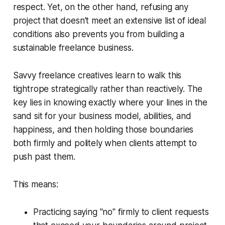
respect. Yet, on the other hand, refusing any
project that doesn't meet an extensive list of ideal
conditions also prevents you from building a
sustainable freelance business.
Savvy freelance creatives learn to walk this
tightrope strategically rather than reactively. The
key lies in knowing exactly where your lines in the
sand sit for your business model, abilities, and
happiness, and then holding those boundaries
both firmly and politely when clients attempt to
push past them.
This means:
Practicing saying "no" firmly to client requests