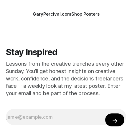
GaryPercival.com
Shop Posters
Stay Inspired
Lessons from the creative trenches every other
Sunday. You’ll get honest insights on creative
work, confidence, and the decisions freelancers
face · · a weekly look at my latest poster. Enter
your email and be part of the process.