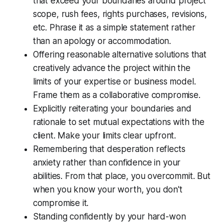
that exceed your boundaries around project
scope, rush fees, rights purchases, revisions,
etc. Phrase it as a simple statement rather
than an apology or accommodation.
Offering reasonable alternative solutions that
creatively advance the project within the
limits of your expertise or business model.
Frame them as a collaborative compromise.
Explicitly reiterating your boundaries and
rationale to set mutual expectations with the
client. Make your limits clear upfront.
Remembering that desperation reflects
anxiety rather than confidence in your
abilities. From that place, you overcommit. But
when you know your worth, you don't
compromise it.
Standing confidently by your hard-won