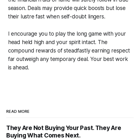
season. Deals may provide quick boosts but lose
their lustre fast when self-doubt lingers.
I encourage you to play the long game with your
head held high and your spirit intact. The
compound rewards of steadfastly earning respect
far outweigh any temporary deal. Your best work
is ahead.
READ MORE
They Are Not Buying Your Past. They Are
Buying What Comes Next.