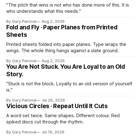
"The pitch that wins is not who has done more of this. It is
who understands what this needs."
By Gary Percival
Aug 2, 2026
Fold and Fly · Paper Planes from Printed
Sheets
Printed sheets folded into paper planes. Type wraps the
wings. The whole thing hangs against a slate ground.
By Gary Percival
Aug 2, 2026
You Are Not Stuck. You Are Loyal to an Old
Story.
"Stuck is not the block. Loyalty to an old version of yourself
is."
By Gary Percival
Jul 26, 2026
Vicious Circles · Repeat Until It Cuts
A word set twice. Same shapes. Different colour. Red
spiked discs cut through the rhythm.
By Gary Percival
Jul 19, 2026