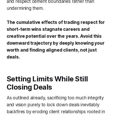
and respect cement boundaries rather than
undermining them.
The cumulative effects of trading respect for
short-term wins stagnate careers and
creative potential over the years. Avoid this
downward trajectory by deeply knowing your
worth and finding aligned clients, not just
deals.
Setting Limits While Still
Closing Deals
As outlined already, sacrificing too much integrity
and vision purely to lock down deals inevitably
backfires by eroding client relationships rooted in