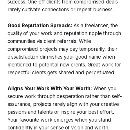
success. One-off clients from compromised deals
rarely cultivate connections or repeat business.
Good Reputation Spreads:
As a freelancer, the
quality of your work and reputation ripple through
communities via client referrals. While
compromised projects may pay temporarily, their
dissatisfaction diminishes your good name when
mentioned to potential new clients. Great work for
respectful clients gets shared and perpetuated.
Aligns Your Work With Your Worth:
When you
secure work through desperation rather than self-
assurance, projects rarely align with your creative
passions and talents or inspire your best effort.
Your favourite work emerges when you stand
confidently in your sense of vision and worth,