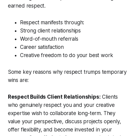
earned respect.
Respect manifests through:
Strong client relationships
Word-of-mouth referrals
Career satisfaction
Creative freedom to do your best work
Some key reasons why respect trumps temporary
wins are:
Respect Builds Client Relationships:
Clients
who genuinely respect you and your creative
expertise wish to collaborate long-term. They
value your perspective, discuss projects openly,
offer flexibility, and become invested in your