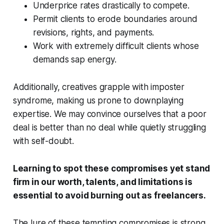
Underprice rates drastically to compete.
Permit clients to erode boundaries around
revisions, rights, and payments.
Work with extremely difficult clients whose
demands sap energy.
Additionally, creatives grapple with imposter
syndrome, making us prone to downplaying
expertise. We may convince ourselves that a poor
deal is better than no deal while quietly struggling
with self-doubt.
Learning to spot these compromises yet stand
firm in our worth, talents, and limitations is
essential to avoid burning out as freelancers.
The lure of these tempting compromises is strong.