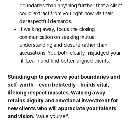
boundaries than anything further that a client
could extract from you right now via their
disrespectful demands.
If walking away, focus the closing
communication on seeking mutual
understanding and closure rather than
accusations. You both clearly misjudged your
fit. Learn and find better-aligned clients.
Standing up to preserve your boundaries and
self-worth—even belatedly—builds vital,
lifelong respect muscles. Walking away
retains dignity and emotional investment for
new clients who will appreciate your talents
and vision.
Value yourself.