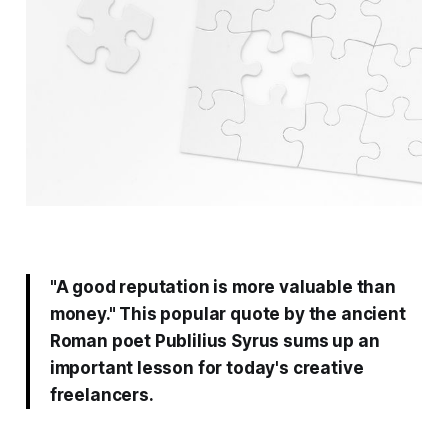
"A good reputation is more valuable than
money." This popular quote by the ancient
Roman poet Publilius Syrus sums up an
important lesson for today's creative
freelancers.