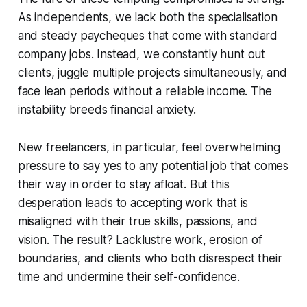
As independents, we lack both the specialisation
and steady paycheques that come with standard
company jobs. Instead, we constantly hunt out
clients, juggle multiple projects simultaneously, and
face lean periods without a reliable income. The
instability breeds financial anxiety.
New freelancers, in particular, feel overwhelming
pressure to say yes to any potential job that comes
their way in order to stay afloat. But this
desperation leads to accepting work that is
misaligned with their true skills, passions, and
vision. The result? Lacklustre work, erosion of
boundaries, and clients who both disrespect their
time and undermine their self-confidence.