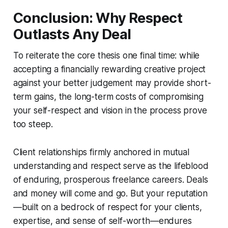
Conclusion: Why Respect
Outlasts Any Deal
To reiterate the core thesis one final time: while
accepting a financially rewarding creative project
against your better judgement may provide short-
term gains, the long-term costs of compromising
your self-respect and vision in the process prove
too steep.
Client relationships firmly anchored in mutual
understanding and respect serve as the lifeblood
of enduring, prosperous freelance careers. Deals
and money will come and go. But your reputation
—built on a bedrock of respect for your clients,
expertise, and sense of self-worth—endures