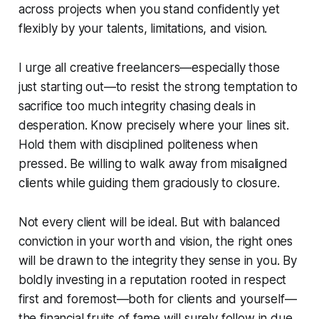
across projects when you stand confidently yet
flexibly by your talents, limitations, and vision.
I urge all creative freelancers—especially those
just starting out—to resist the strong temptation to
sacrifice too much integrity chasing deals in
desperation. Know precisely where your lines sit.
Hold them with disciplined politeness when
pressed. Be willing to walk away from misaligned
clients while guiding them graciously to closure.
Not every client will be ideal. But with balanced
conviction in your worth and vision, the right ones
will be drawn to the integrity they sense in you. By
boldly investing in a reputation rooted in respect
first and foremost—both for clients and yourself—
the financial fruits of fame will surely follow in due