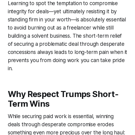
Learning to spot the temptation to compromise
integrity for deals—yet ultimately resisting it by
standing firm in your worth—is absolutely essential
to avoid burning out as a freelancer while still
building a solvent business. The short-term relief
of securing a problematic deal through desperate
concessions always leads to long-term pain when it
prevents you from doing work you can take pride
in.
Why Respect Trumps Short-
Term Wins
While securing paid work is essential, winning
deals through desperate compromise erodes
something even more precious over the long haul: