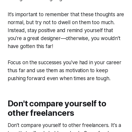
It's important to remember that these thoughts are
normal, but try not to dwell on them too much.
Instead, stay positive and remind yourself that
you're a great designer—otherwise, you wouldn't
have gotten this far!
Focus on the successes you've had in your career
thus far and use them as motivation to keep
pushing forward even when times are tough.
Don't compare yourself to
other freelancers
Don't compare yourself to other freelancers. It's a