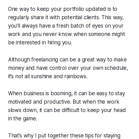
One way to keep your portfolio updated is to
regularly share it with potential clients. This way,
you'll always have a fresh batch of eyes on your
work and you never know when someone might
be interested in hiring you.
Although freelancing can be a great way to make
money and have control over your own schedule,
it’s not all sunshine and rainbows.
When business is booming, it can be easy to stay
motivated and productive. But when the work
slows down, it can be difficult to keep your head
in the game.
That’s why I put together these tips for staying