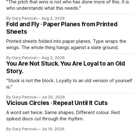
"The pitch that wins is not who has done more of this. It is
who understands what this needs."
By Gary Percival
Aug 2, 2026
Fold and Fly · Paper Planes from Printed
Sheets
Printed sheets folded into paper planes. Type wraps the
wings. The whole thing hangs against a slate ground.
By Gary Percival
Aug 2, 2026
You Are Not Stuck. You Are Loyal to an Old
Story.
"Stuck is not the block. Loyalty to an old version of yourself
is."
By Gary Percival
Jul 26, 2026
Vicious Circles · Repeat Until It Cuts
A word set twice. Same shapes. Different colour. Red
spiked discs cut through the rhythm.
By Gary Percival
Jul 19, 2026