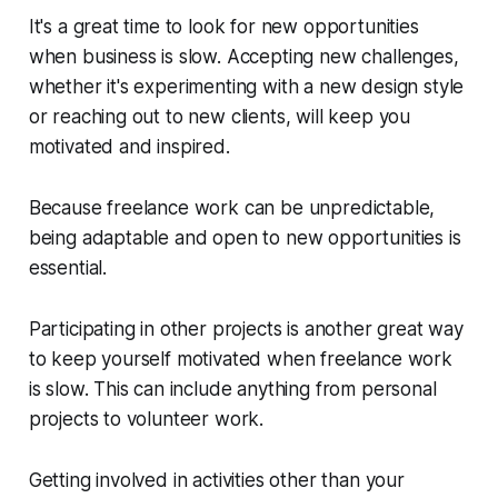
It's a great time to look for new opportunities
when business is slow. Accepting new challenges,
whether it's experimenting with a new design style
or reaching out to new clients, will keep you
motivated and inspired.
Because freelance work can be unpredictable,
being adaptable and open to new opportunities is
essential.
Participating in other projects is another great way
to keep yourself motivated when freelance work
is slow. This can include anything from personal
projects to volunteer work.
Getting involved in activities other than your