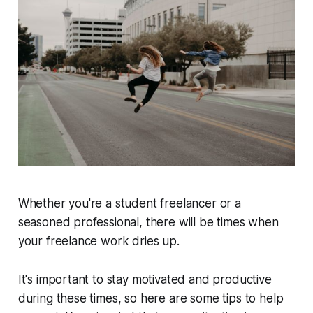
Whether you're a student freelancer or a
seasoned professional, there will be times when
your freelance work dries up.
It's important to stay motivated and productive
during these times, so here are some tips to help