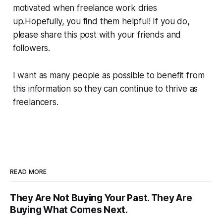
motivated when freelance work dries
up.Hopefully, you find them helpful! If you do,
please share this post with your friends and
followers.
I want as many people as possible to benefit from
this information so they can continue to thrive as
freelancers.
READ MORE
They Are Not Buying Your Past. They Are
Buying What Comes Next.