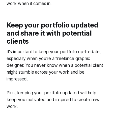
work when it comes in.
Keep your portfolio updated
and share it with potential
clients
It's important to keep your portfolio up-to-date,
especially when you're a freelance graphic
designer. You never know when a potential client
might stumble across your work and be
impressed.
Plus, keeping your portfolio updated will help
keep you motivated and inspired to create new
work.