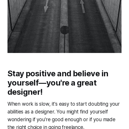
Stay positive and believe in
yourself—you're a great
designer!
When work is slow, it's easy to start doubting your
abilities as a designer. You might find yourself
wondering if you're good enough or if you made
the right choice in going freelance.