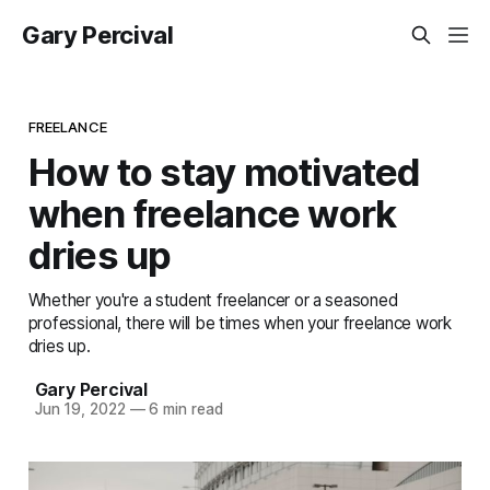
Gary Percival
FREELANCE
How to stay motivated
when freelance work
dries up
Whether you're a student freelancer or a seasoned
professional, there will be times when your freelance work
dries up.
Gary Percival
Jun 19, 2022
—
6 min read