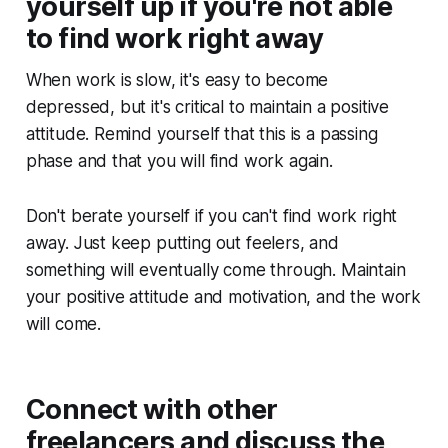
yourself up if you're not able
to find work right away
When work is slow, it's easy to become
depressed, but it's critical to maintain a positive
attitude. Remind yourself that this is a passing
phase and that you will find work again.
Don't berate yourself if you can't find work right
away. Just keep putting out feelers, and
something will eventually come through. Maintain
your positive attitude and motivation, and the work
will come.
Connect with other
freelancers and discuss the