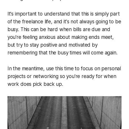
It's important to understand that this is simply part
of the freelance life, and it's not always going to be
busy. This can be hard when bills are due and
you're feeling anxious about making ends meet,
but try to stay positive and motivated by
remembering that the busy times will come again.
In the meantime, use this time to focus on personal
projects or networking so you're ready for when
work does pick back up.