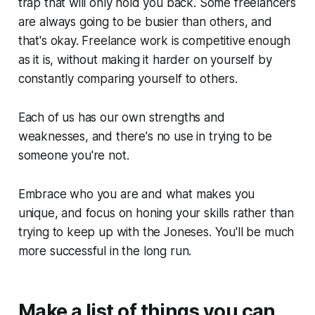
trap that will only hold you back. Some freelancers
are always going to be busier than others, and
that's okay. Freelance work is competitive enough
as it is, without making it harder on yourself by
constantly comparing yourself to others.
Each of us has our own strengths and
weaknesses, and there's no use in trying to be
someone you're not.
Embrace who you are and what makes you
unique, and focus on honing your skills rather than
trying to keep up with the Joneses. You'll be much
more successful in the long run.
Make a list of things you can