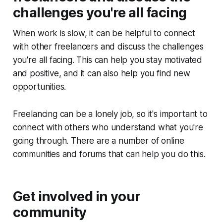
challenges you're all facing
When work is slow, it can be helpful to connect
with other freelancers and discuss the challenges
you're all facing. This can help you stay motivated
and positive, and it can also help you find new
opportunities.
Freelancing can be a lonely job, so it's important to
connect with others who understand what you're
going through. There are a number of online
communities and forums that can help you do this.
Get involved in your
community