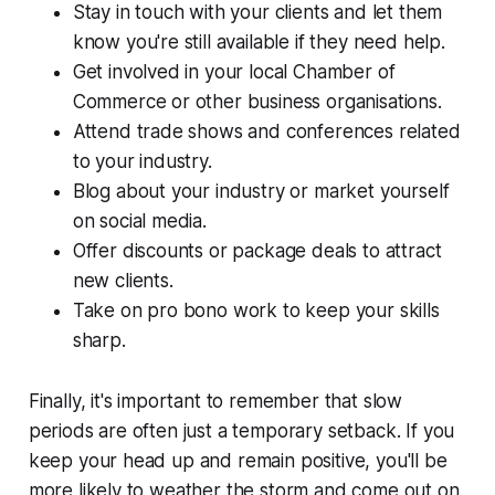
Stay in touch with your clients and let them
know you're still available if they need help.
Get involved in your local Chamber of
Commerce or other business organisations.
Attend trade shows and conferences related
to your industry.
Blog about your industry or market yourself
on social media.
Offer discounts or package deals to attract
new clients.
Take on pro bono work to keep your skills
sharp.
Finally, it's important to remember that slow
periods are often just a temporary setback. If you
keep your head up and remain positive, you'll be
more likely to weather the storm and come out on