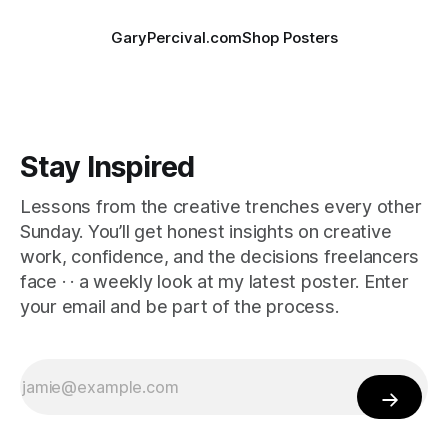
GaryPercival.com
Shop Posters
Stay Inspired
Lessons from the creative trenches every other
Sunday. You’ll get honest insights on creative
work, confidence, and the decisions freelancers
face · · a weekly look at my latest poster. Enter
your email and be part of the process.