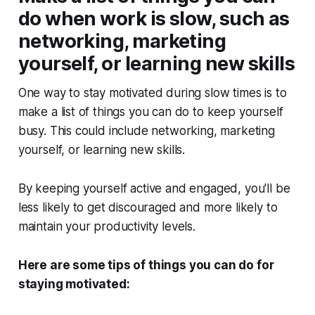
do when work is slow, such as
networking, marketing
yourself, or learning new skills
One way to stay motivated during slow times is to
make a list of things you can do to keep yourself
busy. This could include networking, marketing
yourself, or learning new skills.
By keeping yourself active and engaged, you'll be
less likely to get discouraged and more likely to
maintain your productivity levels.
Here are some tips of things you can do for
staying motivated: