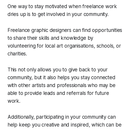
One way to stay motivated when freelance work
dries up is to get involved in your community.
Freelance graphic designers can find opportunities
to share their skills and knowledge by
volunteering for local art organisations, schools, or
charities.
This not only allows you to give back to your
community, but it also helps you stay connected
with other artists and professionals who may be
able to provide leads and referrals for future
work.
Additionally, participating in your community can
help keep you creative and inspired, which can be