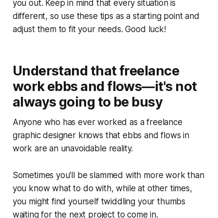
you out. Keep in mind that every situation is
different, so use these tips as a starting point and
adjust them to fit your needs. Good luck!
Understand that freelance
work ebbs and flows—it's not
always going to be busy
Anyone who has ever worked as a freelance
graphic designer knows that ebbs and flows in
work are an unavoidable reality.
Sometimes you'll be slammed with more work than
you know what to do with, while at other times,
you might find yourself twiddling your thumbs
waiting for the next project to come in.