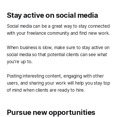
Stay active on social media
Social media can be a great way to stay connected
with your freelance community and find new work.
When business is slow, make sure to stay active on
social media so that potential clients can see what
you're up to.
Posting interesting content, engaging with other
users, and sharing your work will help you stay top
of mind when clients are ready to hire.
Pursue new opportunities