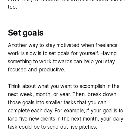
top.
Set goals
Another way to stay motivated when freelance
work is slow is to set goals for yourself. Having
something to work towards can help you stay
focused and productive.
Think about what you want to accomplish in the
next week, month, or year. Then, break down
those goals into smaller tasks that you can
complete each day. For example, if your goal is to
land five new clients in the next month, your daily
task could be to send out five pitches.