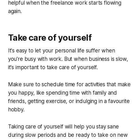
helpful when the freelance work starts flowing
again.
Take care of yourself
It's easy to let your personal life suffer when
you're busy with work. But when business is slow,
it's important to take care of yourself.
Make sure to schedule time for activities that make
you happy, like spending time with family and
friends, getting exercise, or indulging in a favourite
hobby.
Taking care of yourself will help you stay sane
during slow periods and be ready to take on new