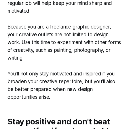
regular job will help keep your mind sharp and
motivated.
Because you are a freelance graphic designer,
your creative outlets are not limited to design
work. Use this time to experiment with other forms
of creativity, such as painting, photography, or
writing.
You'll not only stay motivated and inspired if you
broaden your creative repertoire, but you'll also
be better prepared when new design
opportunities arise.
Stay positive and don't beat