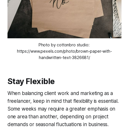
Photo by cottonbro studio: 
https://www.pexels.com/photo/brown-paper-with-
handwritten-text-3826681/
Stay Flexible
When balancing client work and marketing as a
freelancer, keep in mind that flexibility is essential.
Some weeks may require a greater emphasis on
one area than another, depending on project
demands or seasonal fluctuations in business.