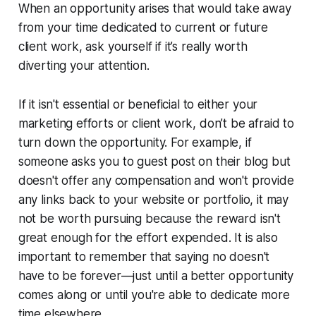
When an opportunity arises that would take away
from your time dedicated to current or future
client work, ask yourself if it’s really worth
diverting your attention.
If it isn't essential or beneficial to either your
marketing efforts or client work, don’t be afraid to
turn down the opportunity. For example, if
someone asks you to guest post on their blog but
doesn't offer any compensation and won't provide
any links back to your website or portfolio, it may
not be worth pursuing because the reward isn't
great enough for the effort expended. It is also
important to remember that saying no doesn't
have to be forever—just until a better opportunity
comes along or until you're able to dedicate more
time elsewhere.