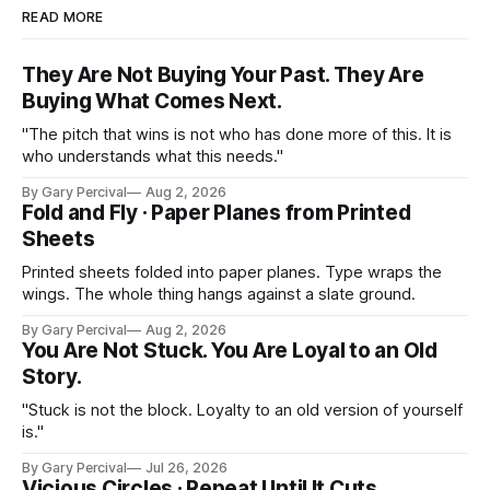
READ MORE
They Are Not Buying Your Past. They Are
Buying What Comes Next.
"The pitch that wins is not who has done more of this. It is
who understands what this needs."
By Gary Percival
Aug 2, 2026
Fold and Fly · Paper Planes from Printed
Sheets
Printed sheets folded into paper planes. Type wraps the
wings. The whole thing hangs against a slate ground.
By Gary Percival
Aug 2, 2026
You Are Not Stuck. You Are Loyal to an Old
Story.
"Stuck is not the block. Loyalty to an old version of yourself
is."
By Gary Percival
Jul 26, 2026
Vicious Circles · Repeat Until It Cuts