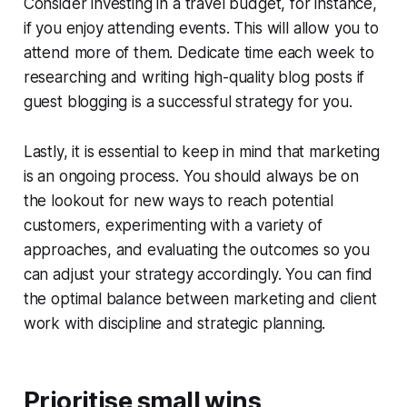
Consider investing in a travel budget, for instance,
if you enjoy attending events. This will allow you to
attend more of them. Dedicate time each week to
researching and writing high-quality blog posts if
guest blogging is a successful strategy for you.
Lastly, it is essential to keep in mind that marketing
is an ongoing process. You should always be on
the lookout for new ways to reach potential
customers, experimenting with a variety of
approaches, and evaluating the outcomes so you
can adjust your strategy accordingly. You can find
the optimal balance between marketing and client
work with discipline and strategic planning.
Prioritise small wins