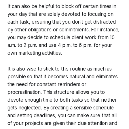
It can also be helpful to block off certain times in
your day that are solely devoted to focusing on
each task, ensuring that you don’t get distracted
by other obligations or commitments. For instance,
you may decide to schedule client work from 10
a.m. to 2 p.m. and use 4 p.m. to 6 p.m. for your
own marketing activities.
It is also wise to stick to this routine as much as
possible so that it becomes natural and eliminates
the need for constant reminders or
procrastination. This structure allows you to
devote enough time to both tasks so that neither
gets neglected. By creating a sensible schedule
and setting deadlines, you can make sure that all
of your projects are given their due attention and