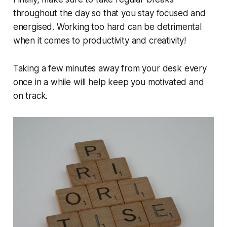
throughout the day so that you stay focused and
energised. Working too hard can be detrimental
when it comes to productivity and creativity!
Taking a few minutes away from your desk every
once in a while will help keep you motivated and
on track.