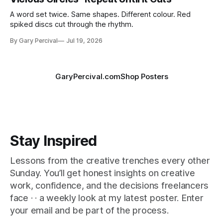
A word set twice. Same shapes. Different colour. Red
spiked discs cut through the rhythm.
By Gary Percival
Jul 19, 2026
GaryPercival.com
Shop Posters
Stay Inspired
Lessons from the creative trenches every other
Sunday. You’ll get honest insights on creative
work, confidence, and the decisions freelancers
face · · a weekly look at my latest poster. Enter
your email and be part of the process.