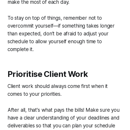
make the most of each day.
To stay on top of things, remember not to
overcommit yourself—if something takes longer
than expected, don't be afraid to adjust your
schedule to allow yourself enough time to
complete it.
Prioritise Client Work
Client work should always come first when it
comes to your priorities.
After all, that's what pays the bills! Make sure you
have a clear understanding of your deadlines and
deliverables so that you can plan your schedule