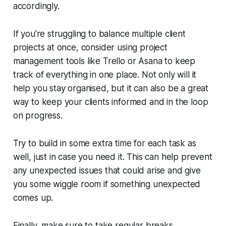
accordingly.
If you're struggling to balance multiple client
projects at once, consider using project
management tools like Trello or Asana to keep
track of everything in one place. Not only will it
help you stay organised, but it can also be a great
way to keep your clients informed and in the loop
on progress.
Try to build in some extra time for each task as
well, just in case you need it. This can help prevent
any unexpected issues that could arise and give
you some wiggle room if something unexpected
comes up.
Finally, make sure to take regular breaks