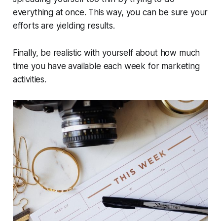
everything at once. This way, you can be sure your
efforts are yielding results.
Finally, be realistic with yourself about how much
time you have available each week for marketing
activities.