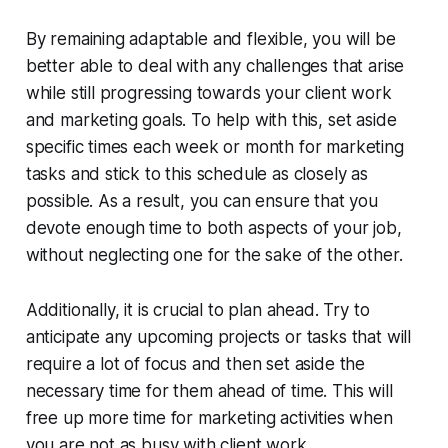
By remaining adaptable and flexible, you will be
better able to deal with any challenges that arise
while still progressing towards your client work
and marketing goals. To help with this, set aside
specific times each week or month for marketing
tasks and stick to this schedule as closely as
possible. As a result, you can ensure that you
devote enough time to both aspects of your job,
without neglecting one for the sake of the other.
Additionally, it is crucial to plan ahead. Try to
anticipate any upcoming projects or tasks that will
require a lot of focus and then set aside the
necessary time for them ahead of time. This will
free up more time for marketing activities when
you are not as busy with client work.