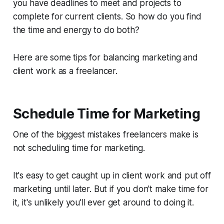
you have deadlines to meet and projects to
complete for current clients. So how do you find
the time and energy to do both?
Here are some tips for balancing marketing and
client work as a freelancer.
Schedule Time for Marketing
One of the biggest mistakes freelancers make is
not scheduling time for marketing.
It's easy to get caught up in client work and put off
marketing until later. But if you don't make time for
it, it's unlikely you'll ever get around to doing it.