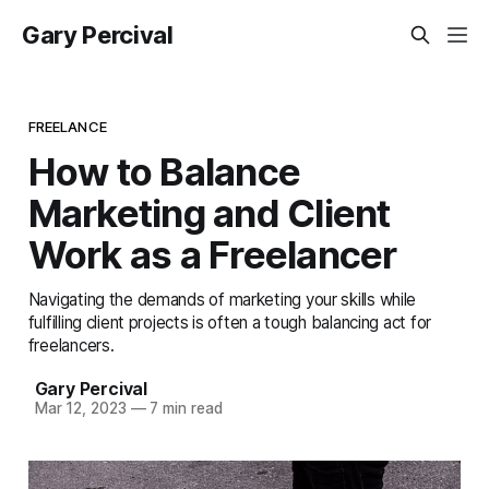
Gary Percival
FREELANCE
How to Balance
Marketing and Client
Work as a Freelancer
Navigating the demands of marketing your skills while
fulfilling client projects is often a tough balancing act for
freelancers.
Gary Percival
Mar 12, 2023
—
7 min read