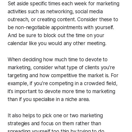
Set aside specific times each week for marketing
activities such as networking, social media
outreach, or creating content. Consider these to
be non-negotiable appointments with yourself.
And be sure to block out the time on your
calendar like you would any other meeting.
When deciding how much time to devote to
marketing, consider what type of clients you're
targeting and how competitive the market is. For
example, if you're competing in a crowded field,
it's important to devote more time to marketing
than if you specialise in a niche area.
It also helps to pick one or two marketing
strategies and focus on them rather than
spreading yourself too thin by trying to do