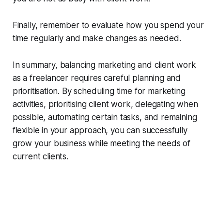
Finally, remember to evaluate how you spend your
time regularly and make changes as needed.
In summary, balancing marketing and client work
as a freelancer requires careful planning and
prioritisation. By scheduling time for marketing
activities, prioritising client work, delegating when
possible, automating certain tasks, and remaining
flexible in your approach, you can successfully
grow your business while meeting the needs of
current clients.