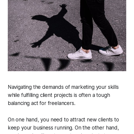
Navigating the demands of marketing your skills
while fulfilling client projects is often a tough
balancing act for freelancers.
On one hand, you need to attract new clients to
keep your business running. On the other hand,