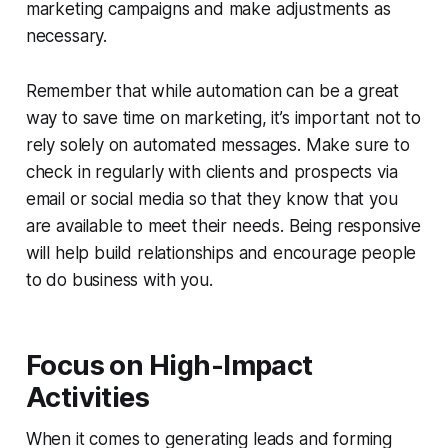
marketing campaigns and make adjustments as
necessary.
Remember that while automation can be a great
way to save time on marketing, it’s important not to
rely solely on automated messages. Make sure to
check in regularly with clients and prospects via
email or social media so that they know that you
are available to meet their needs. Being responsive
will help build relationships and encourage people
to do business with you.
Focus on High-Impact
Activities
When it comes to generating leads and forming