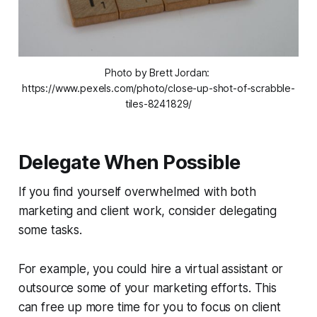
Photo by Brett Jordan: 
https://www.pexels.com/photo/close-up-shot-of-scrabble-
tiles-8241829/
Delegate When Possible
If you find yourself overwhelmed with both
marketing and client work, consider delegating
some tasks.
For example, you could hire a virtual assistant or
outsource some of your marketing efforts. This
can free up more time for you to focus on client