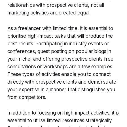
relationships with prospective clients, not all
marketing activities are created equal.
As a freelancer with limited time, it is essential to
prioritise high-impact tasks that will produce the
best results. Participating in industry events or
conferences, guest posting on popular blogs in
your niche, and offering prospective clients free
consultations or workshops are a few examples.
These types of activities enable you to connect
directly with prospective clients and demonstrate
your expertise in a manner that distinguishes you
from competitors.
In addition to focusing on high-impact activities, it is
essential to utilise limited resources strategically.