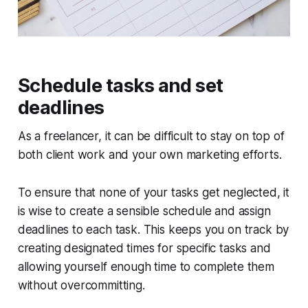
Schedule tasks and set
deadlines
As a freelancer, it can be difficult to stay on top of
both client work and your own marketing efforts.
To ensure that none of your tasks get neglected, it
is wise to create a sensible schedule and assign
deadlines to each task. This keeps you on track by
creating designated times for specific tasks and
allowing yourself enough time to complete them
without overcommitting.