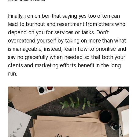
Finally, remember that saying yes too often can
lead to burnout and resentment from others who
depend on you for services or tasks. Don’t
overextend yourself by taking on more than what
is manageable; instead, learn how to prioritise and
say no gracefully when needed so that both your
clients and marketing efforts benefit in the long
run.