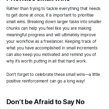
Rather than trying to tackle everything that needs
to get done at once, it is important to prioritise
small wins. Breaking down larger tasks into smaller
chunks can help you feel like you are making
meaningful progress and will ultimately improve
your workflow as a freelancer. Keeping track of
what you have accomplished in small increments
can also keep you motivated and remind you of
why it’s worth putting in all that hard work.
Don’t forget to celebrate these small wins—a little
positive reinforcement can go a long way!
Don’t be Afraid to Say No