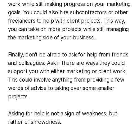
work while still making progress on your marketing
goals. You could also hire subcontractors or other
freelancers to help with client projects. This way,
you can take on more projects while still managing
the marketing side of your business.
Finally, don't be afraid to ask for help from friends
and colleagues. Ask if there are ways they could
support you with either marketing or client work.
This could involve anything from providing a few
words of advice to taking over some smaller
projects.
Asking for help is not a sign of weakness, but
rather of shrewdness.