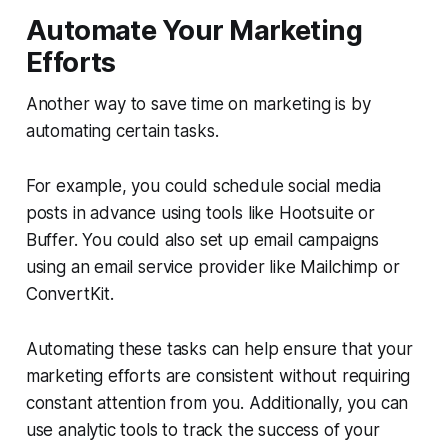
Automate Your Marketing
Efforts
Another way to save time on marketing is by
automating certain tasks.
For example, you could schedule social media
posts in advance using tools like Hootsuite or
Buffer. You could also set up email campaigns
using an email service provider like Mailchimp or
ConvertKit.
Automating these tasks can help ensure that your
marketing efforts are consistent without requiring
constant attention from you. Additionally, you can
use analytic tools to track the success of your