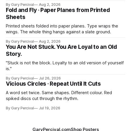
By Gary Percival
Aug 2, 2026
Fold and Fly · Paper Planes from Printed
Sheets
Printed sheets folded into paper planes. Type wraps the
wings. The whole thing hangs against a slate ground.
By Gary Percival
Aug 2, 2026
You Are Not Stuck. You Are Loyal to an Old
Story.
"Stuck is not the block. Loyalty to an old version of yourself
is."
By Gary Percival
Jul 26, 2026
Vicious Circles · Repeat Until It Cuts
A word set twice. Same shapes. Different colour. Red
spiked discs cut through the rhythm.
By Gary Percival
Jul 19, 2026
GaryPercival.com
Shop Posters