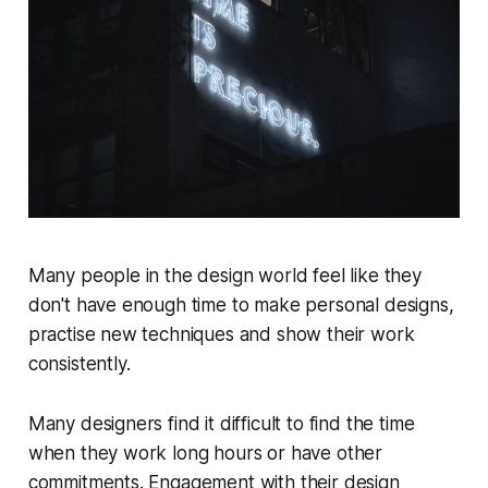
Many people in the design world feel like they
don't have enough time to make personal designs,
practise new techniques and show their work
consistently.
Many designers find it difficult to find the time
when they work long hours or have other
commitments. Engagement with their design