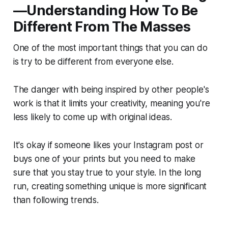
—Understanding How To Be
Different From The Masses
One of the most important things that you can do
is try to be different from everyone else.
The danger with being inspired by other people's
work is that it limits your creativity, meaning you're
less likely to come up with original ideas.
It's okay if someone likes your Instagram post or
buys one of your prints but you need to make
sure that you stay true to your style. In the long
run, creating something unique is more significant
than following trends.