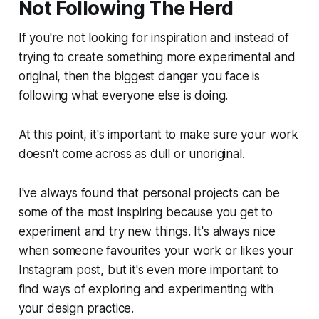
Not Following The Herd
If you're not looking for inspiration and instead of
trying to create something more experimental and
original, then the biggest danger you face is
following what everyone else is doing.
At this point, it's important to make sure your work
doesn't come across as dull or unoriginal.
I've always found that personal projects can be
some of the most inspiring because you get to
experiment and try new things. It's always nice
when someone favourites your work or likes your
Instagram post, but it's even more important to
find ways of exploring and experimenting with
your design practice.