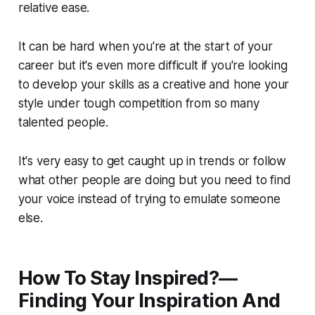
relative ease.
It can be hard when you're at the start of your
career but it's even more difficult if you're looking
to develop your skills as a creative and hone your
style under tough competition from so many
talented people.
It's very easy to get caught up in trends or follow
what other people are doing but you need to find
your voice instead of trying to emulate someone
else.
How To Stay Inspired?—
Finding Your Inspiration And