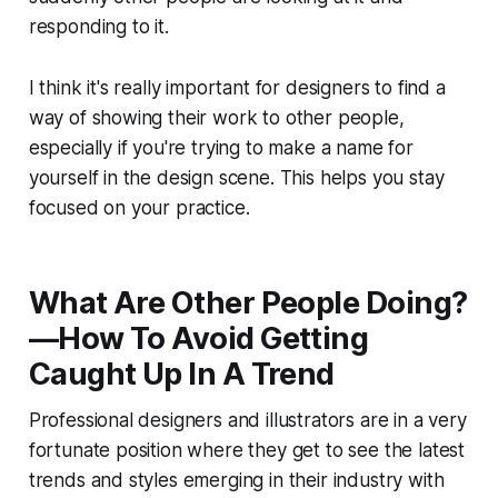
responding to it.
I think it's really important for designers to find a
way of showing their work to other people,
especially if you're trying to make a name for
yourself in the design scene. This helps you stay
focused on your practice.
What Are Other People Doing?
—How To Avoid Getting
Caught Up In A Trend
Professional designers and illustrators are in a very
fortunate position where they get to see the latest
trends and styles emerging in their industry with