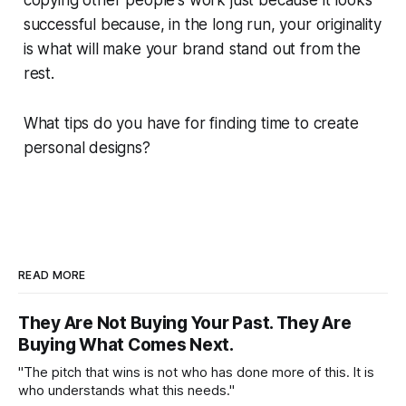
copying other people's work just because it looks
successful because, in the long run, your originality
is what will make your brand stand out from the
rest.
What tips do you have for finding time to create
personal designs?
READ MORE
They Are Not Buying Your Past. They Are
Buying What Comes Next.
"The pitch that wins is not who has done more of this. It is
who understands what this needs."