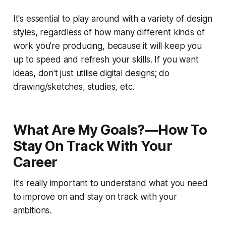
It's essential to play around with a variety of design
styles, regardless of how many different kinds of
work you're producing, because it will keep you
up to speed and refresh your skills. If you want
ideas, don't just utilise digital designs; do
drawing/sketches, studies, etc.
What Are My Goals?—How To
Stay On Track With Your
Career
It's really important to understand what you need
to improve on and stay on track with your
ambitions.