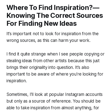
Where To Find Inspiration?—
Knowing The Correct Sources
For Finding New Ideas
It's important not to look for inspiration from the
wrong sources, as this can harm your work.
I find it quite strange when I see people copying or
stealing ideas from other artists because this just
brings their originality into question. It's also
important to be aware of where you're looking for
inspiration.
Sometimes, I'll look at popular Instagram accounts
but only as a source of reference. You should be
able to take inspiration from almost anything, for