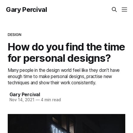
Gary Percival
DESIGN
How do you find the time
for personal designs?
Many people in the design world feel like they don't have
enough time to make personal designs, practise new
techniques and show their work consistently.
Gary Percival
Nov 14, 2021
—
4 min read