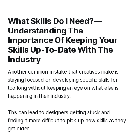
What Skills Do I Need?—
Understanding The
Importance Of Keeping Your
Skills Up-To-Date With The
Industry
Another common mistake that creatives make is
staying focused on developing specific skills for
too long without keeping an eye on what else is
happening in their industry.
This can lead to designers getting stuck and
finding it more difficult to pick up new skills as they
get older.