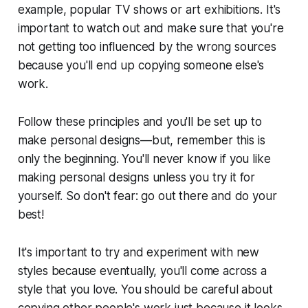
example, popular TV shows or art exhibitions. It's
important to watch out and make sure that you're
not getting too influenced by the wrong sources
because you'll end up copying someone else's
work.
Follow these principles and you'll be set up to
make personal designs—but, remember this is
only the beginning. You'll never know if you like
making personal designs unless you try it for
yourself. So don't fear: go out there and do your
best!
It's important to try and experiment with new
styles because eventually, you'll come across a
style that you love. You should be careful about