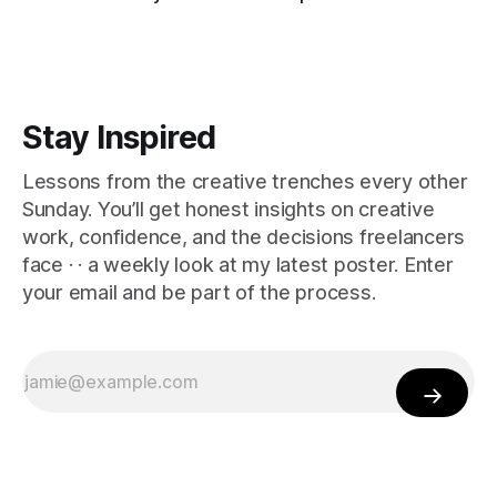
Stay Inspired
Lessons from the creative trenches every other
Sunday. You’ll get honest insights on creative
work, confidence, and the decisions freelancers
face · · a weekly look at my latest poster. Enter
your email and be part of the process.