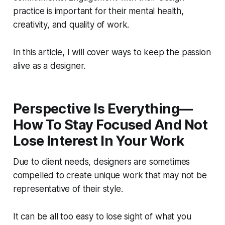
practice is important for their mental health,
creativity, and quality of work.
In this article, I will cover ways to keep the passion
alive as a designer.
Perspective Is Everything—
How To Stay Focused And Not
Lose Interest In Your Work
Due to client needs, designers are sometimes
compelled to create unique work that may not be
representative of their style.
It can be all too easy to lose sight of what you