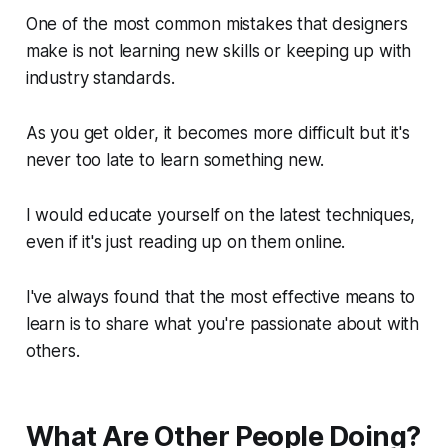
One of the most common mistakes that designers
make is not learning new skills or keeping up with
industry standards.
As you get older, it becomes more difficult but it's
never too late to learn something new.
I would educate yourself on the latest techniques,
even if it's just reading up on them online.
I've always found that the most effective means to
learn is to share what you're passionate about with
others.
What Are Other People Doing?