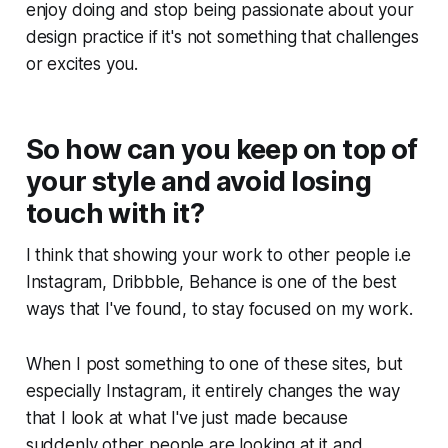
enjoy doing and stop being passionate about your
design practice if it's not something that challenges
or excites you.
So how can you keep on top of
your style and avoid losing
touch with it?
I think that showing your work to other people i.e
Instagram, Dribbble, Behance is one of the best
ways that I've found, to stay focused on my work.
When I post something to one of these sites, but
especially Instagram, it entirely changes the way
that I look at what I've just made because
suddenly other people are looking at it and