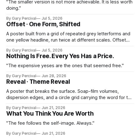
"The smaller version is not more achievable. It is less worth
doing."
By Gary Percival
Jul 5, 2026
Offset · One Form, Shifted
A poster built from a grid of repeated grey letterforms and
one yellow headline, run twice at different scales. Offset
printing turned into the subject itself.
By Gary Percival
Jul 5, 2026
Nothing Is Free. Every Yes Has a Price.
"The expensive yeses are the ones that seemed free."
By Gary Percival
Jun 28, 2026
Reveal · Theme Reveal
A poster that breaks the surface. Soap-film volumes,
dispersion edges, and a circle grid carrying the word for the
month ahead.
By Gary Percival
Jun 21, 2026
What You Think You Are Worth
"The fee follows the self-image. Always."
By Gary Percival
Jun 21, 2026