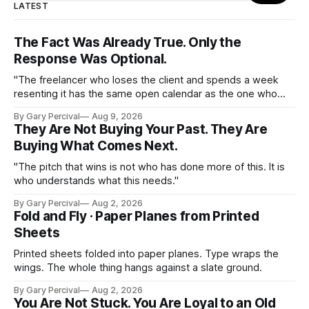
LATEST
The Fact Was Already True. Only the
Response Was Optional.
"The freelancer who loses the client and spends a week
resenting it has the same open calendar as the one who
loses the client and starts pitching the next one by
By Gary Percival
Aug 9, 2026
Thursday."
They Are Not Buying Your Past. They Are
Buying What Comes Next.
"The pitch that wins is not who has done more of this. It is
who understands what this needs."
By Gary Percival
Aug 2, 2026
Fold and Fly · Paper Planes from Printed
Sheets
Printed sheets folded into paper planes. Type wraps the
wings. The whole thing hangs against a slate ground.
By Gary Percival
Aug 2, 2026
You Are Not Stuck. You Are Loyal to an Old