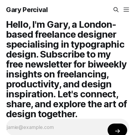
Gary Percival
Hello, I'm Gary, a London-
based freelance designer
specialising in typographic
design. Subscribe to my
free newsletter for biweekly
insights on freelancing,
productivity, and design
inspiration. Let's connect,
share, and explore the art of
design together.