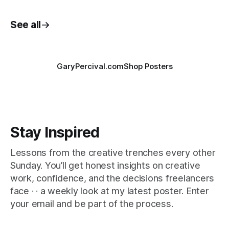
See all
GaryPercival.com
Shop Posters
Stay Inspired
Lessons from the creative trenches every other
Sunday. You’ll get honest insights on creative
work, confidence, and the decisions freelancers
face · · a weekly look at my latest poster. Enter
your email and be part of the process.