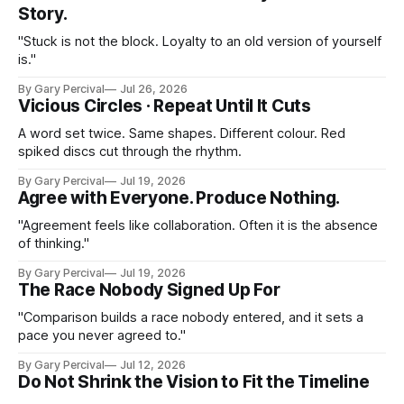
Story.
"Stuck is not the block. Loyalty to an old version of yourself
is."
By Gary Percival
Jul 26, 2026
Vicious Circles · Repeat Until It Cuts
A word set twice. Same shapes. Different colour. Red
spiked discs cut through the rhythm.
By Gary Percival
Jul 19, 2026
Agree with Everyone. Produce Nothing.
"Agreement feels like collaboration. Often it is the absence
of thinking."
By Gary Percival
Jul 19, 2026
The Race Nobody Signed Up For
"Comparison builds a race nobody entered, and it sets a
pace you never agreed to."
By Gary Percival
Jul 12, 2026
Do Not Shrink the Vision to Fit the Timeline